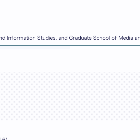
and Information Studies, and Graduate School of Media 
chine-translated content.
16)