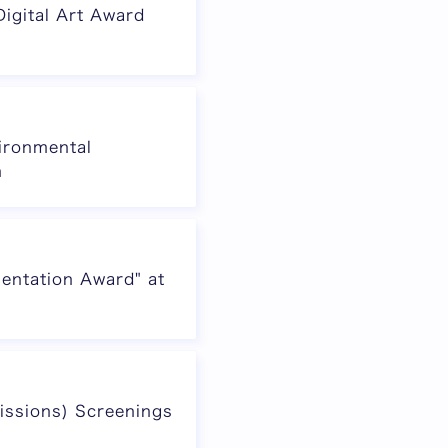
igital Art Award
vironmental
n
entation Award" at
issions) Screenings