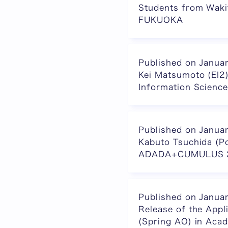
Students from Wakit
FUKUOKA
Published on Janua
Kei Matsumoto (EI2)
Information Scienc
Published on Janua
Kabuto Tsuchida (P
ADADA+CUMULUS 
Published on Janua
Release of the App
(Spring AO) in Ac