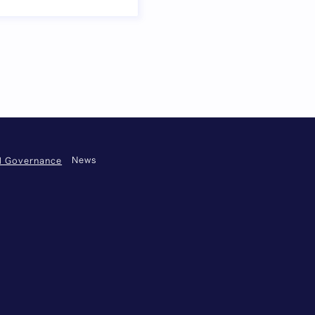
 omitted
Next page
News
nd Governance