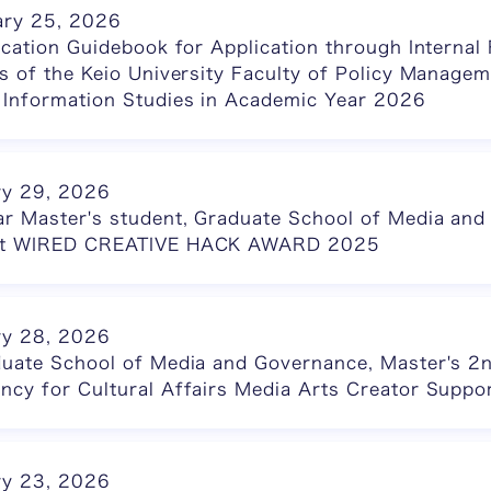
ary 25, 2026
ication Guidebook for Application through Intern
s of the Keio University Faculty of Policy Managem
 Information Studies in Academic Year 2026
ry 29, 2026
ar Master's student, Graduate School of Media and
 at WIRED CREATIVE HACK AWARD 2025
ry 28, 2026
duate School of Media and Governance, Master's 2n
ncy for Cultural Affairs Media Arts Creator Suppo
ry 23, 2026