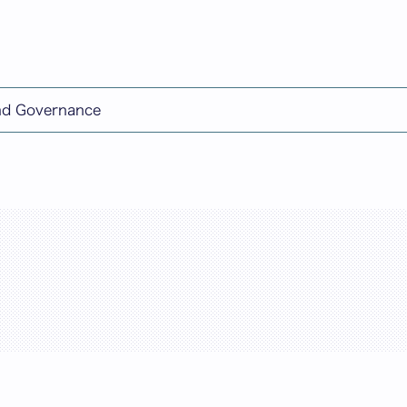
日本語
and Governance