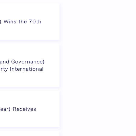
r) Wins the 70th
a and Governance)
rty International
Year) Receives