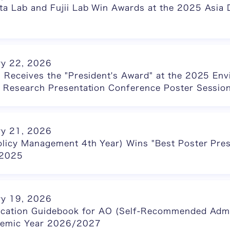
a Lab and Fujii Lab Win Awards at the 2025 Asia D
ry 22, 2026
 Receives the "President's Award" at the 2025 En
e Research Presentation Conference Poster Sessio
ry 21, 2026
olicy Management 4th Year) Wins "Best Poster Pres
2025
ry 19, 2026
lication Guidebook for AO (Self-Recommended Adm
ademic Year 2026/2027