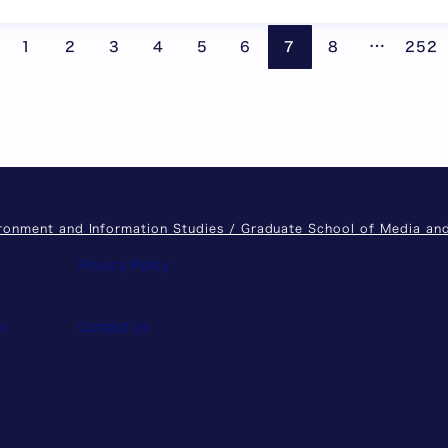
Pages are
…
1
2
3
4
5
6
7
8
252
ironment and Information Studies / Graduate School of Media a
Privacy Policy
on
Contact Us