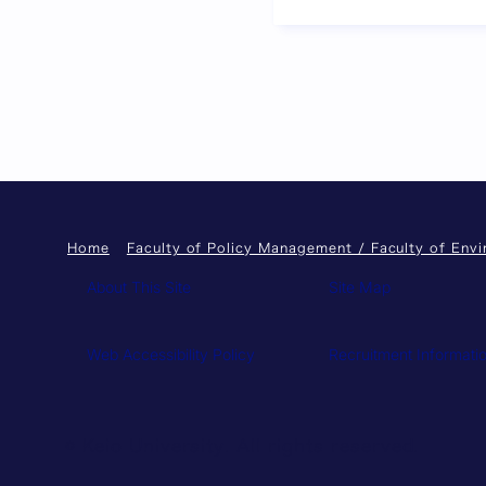
Previous page
Home
Faculty of Policy Management / Faculty of Env
About This Site
Site Map
Web Accessibility Policy
Recruitment Informati
© Keio University. All rights reserved.