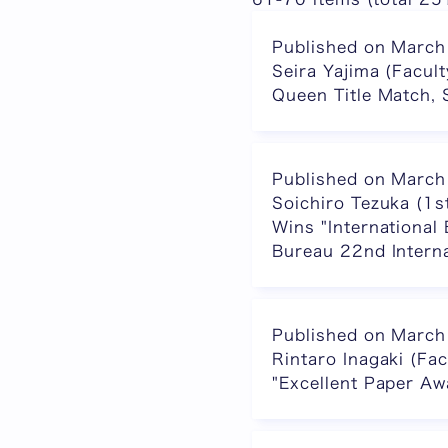
Published on March
Seira Yajima (Facul
Queen Title Match, 
Published on March
Soichiro Tezuka (1s
Wins "International
Bureau 22nd Interna
Published on March
Rintaro Inagaki (Fa
"Excellent Paper A