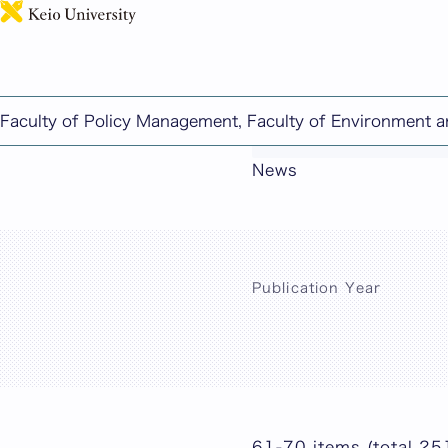
Faculty of Policy Management, Faculty of Environment 
This page includes ma
News
Publication Year
61-70 items (total 25