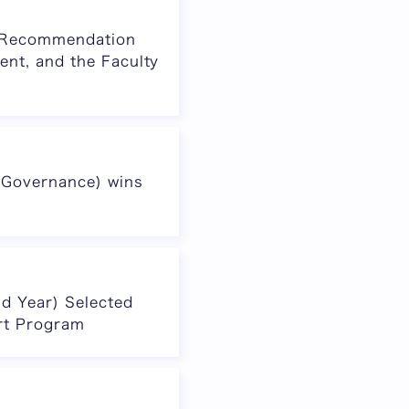
al Recommendation
ent, and the Faculty
 Governance) wins
d Year) Selected
rt Program