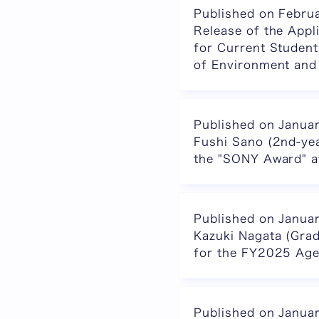
Published on Febru
Release of the Appl
for Current Student
of Environment and
Published on Janua
Fushi Sano (2nd-ye
the "SONY Award"
Published on Janua
Kazuki Nagata (Gra
for the FY2025 Age
Published on Janua