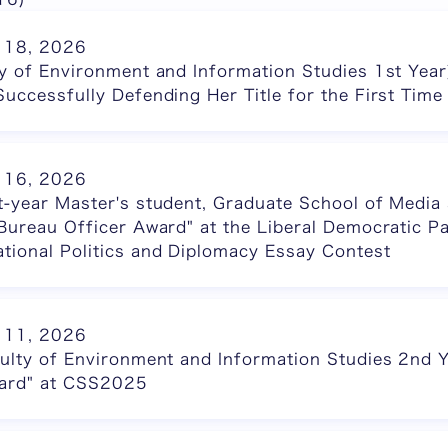
 18, 2026
ty of Environment and Information Studies 1st Yea
Successfully Defending Her Title for the First Time
 16, 2026
t-year Master's student, Graduate School of Medi
 Bureau Officer Award" at the Liberal Democratic Pa
tional Politics and Diplomacy Essay Contest
 11, 2026
culty of Environment and Information Studies 2nd 
ward" at CSS2025