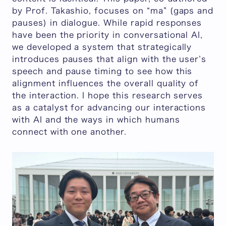
by Prof. Takashio, focuses on “ma” (gaps and
pauses) in dialogue. While rapid responses
have been the priority in conversational AI,
we developed a system that strategically
introduces pauses that align with the user’s
speech and pause timing to see how this
alignment influences the overall quality of
the interaction. I hope this research serves
as a catalyst for advancing our interactions
with AI and the ways in which humans
connect with one another.