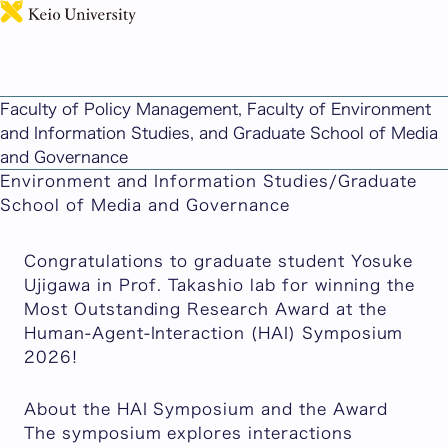
日本語
Media and Governance Student Recognized for
Most Outstanding Research Award at HAI
Faculty of Policy Management, Faculty of Environment
Symposium 2026
and Information Studies, and Graduate School of Media
Published: May 15, 2026
Updated: May 20, 2026
and Governance
Faculty of Policy Management/Faculty of
Environment and Information Studies/Graduate
School of Media and Governance
Congratulations to graduate student Yosuke
Ujigawa in Prof. Takashio lab for winning the
Most Outstanding Research Award at the
Human-Agent-Interaction (HAI) Symposium
2026!
About the HAI Symposium and the Award
The symposium explores interactions