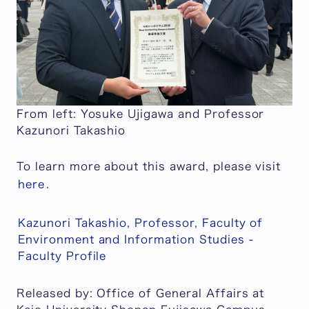
From left: Yosuke Ujigawa and Professor
Kazunori Takashio
To learn more about this award, please visit
here
.
Kazunori Takashio, Professor, Faculty of
Environment and Information Studies -
Faculty Profile
Released by: Office of General Affairs at