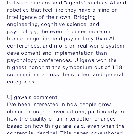
between humans and “agents” such as AI and
robotics that feel like they have a mind or
intelligence of their own. Bridging
engineering, cognitive science, and
psychology, the event focuses more on
human cognition and psychology than AI
conferences, and more on real-world system
development and implementation than
psychology conferences. Ujigawa won the
highest honor at the symposium out of 118
submissions across the student and general
categories.
Ujigawa’s comment
I’ve been interested in how people grow
closer through conversations, particularly in
how the quality of an interaction changes
based on how things are said, even when the
content is identical. This paper, co-authored