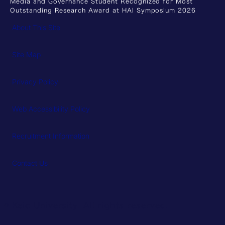
Media and Governance Student Recognized for Most
Outstanding Research Award at HAI Symposium 2026
About This Site
Site Map
Privacy Policy
Web Accessibility Policy
Recruitment Information
Contact Us
© Keio University. All rights reserved.