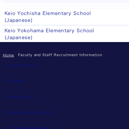
Keio Yochisha Elementary School
(Japanese)
Keio Yokohama Elementary School
(Japanese)
Faculty and Staff Recruitment Information
Home
About This Site
Site Map
Privacy Policy
Web Accessibility Policy
Recruitment Information