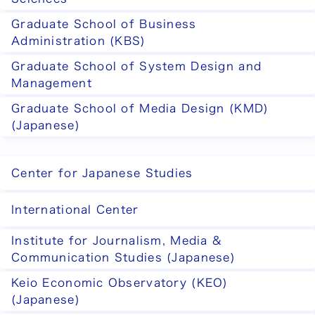
Graduate School of Business
Administration (KBS)
Graduate School of System Design and
Management
Graduate School of Media Design (KMD)
(Japanese)
Center for Japanese Studies
International Center
Institute for Journalism, Media &
Communication Studies (Japanese)
Keio Economic Observatory (KEO)
(Japanese)