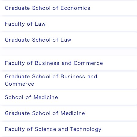
Graduate School of Economics
Faculty of Law
Graduate School of Law
Faculty of Business and Commerce
Graduate School of Business and
Commerce
School of Medicine
Graduate School of Medicine
Faculty of Science and Technology