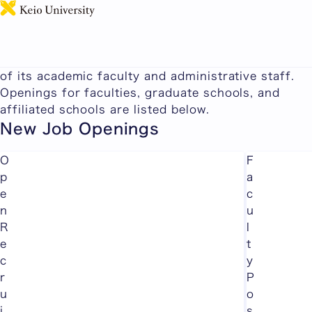
日本語
Faculty and Staff Recruitment Information
Keio University succeeds in part due to the quality
of its academic faculty and administrative staff.
Openings for faculties, graduate schools, and
affiliated schools are listed below.
New Job Openings
O
F
p
a
e
c
n
u
R
l
e
t
c
y
r
P
u
o
i
s