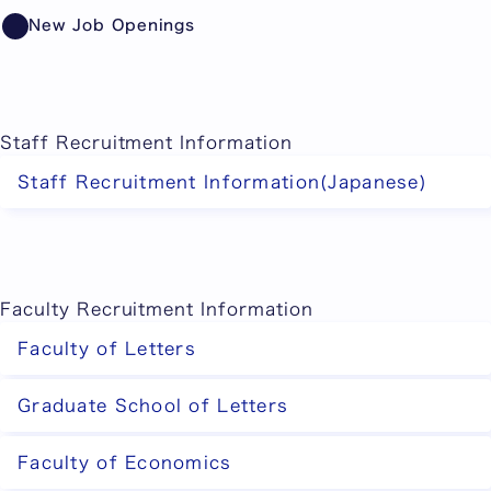
Showing item 1 of 10.
New Job Openings
Staff Recruitment Information
Staff Recruitment Information(Japanese)
Faculty Recruitment Information
Faculty of Letters
Graduate School of Letters
Faculty of Economics