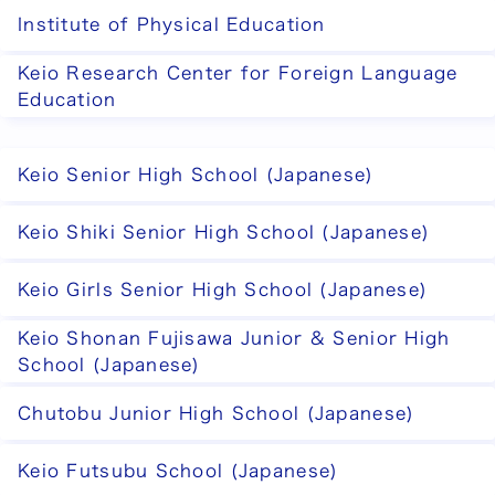
Institute of Physical Education
Keio Research Center for Foreign Language
Education
Keio Senior High School (Japanese)
Keio Shiki Senior High School (Japanese)
Keio Girls Senior High School (Japanese)
Keio Shonan Fujisawa Junior & Senior High
School (Japanese)
Chutobu Junior High School (Japanese)
Keio Futsubu School (Japanese)