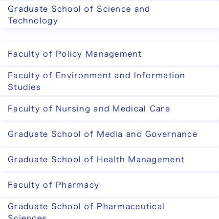
Graduate School of Science and
Technology
Faculty of Policy Management
Faculty of Environment and Information
Studies
Faculty of Nursing and Medical Care
Graduate School of Media and Governance
Graduate School of Health Management
Faculty of Pharmacy
Graduate School of Pharmaceutical
Sciences