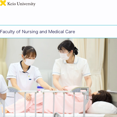
日本語
Faculty of Nursing and Medical Care