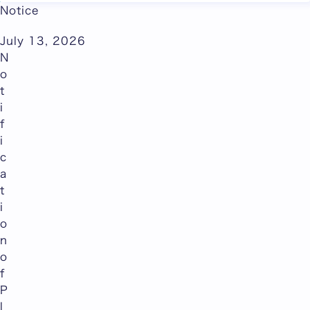
Abroad
Notice
July 13, 2026
N
o
t
i
f
i
c
a
t
i
o
n
o
f
P
l