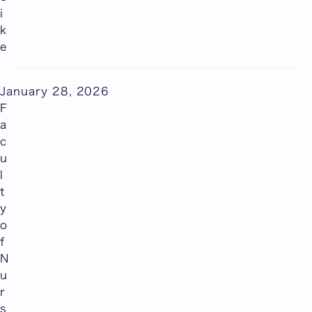
i
k
e
January 28, 2026
F
a
c
u
l
t
y
o
f
N
u
r
s