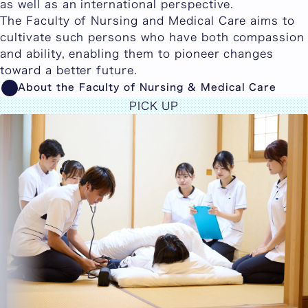
as well as an international perspective.
The Faculty of Nursing and Medical Care aims to
cultivate such persons who have both compassion
and ability, enabling them to pioneer changes
toward a better future.
About the Faculty of Nursing & Medical Care
PICK UP