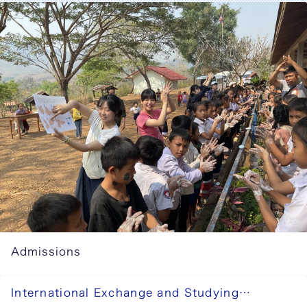
Admissions
International Exchange and Studying