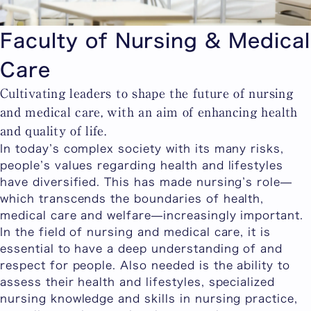
Faculty of Nursing & Medical
Care
Cultivating leaders to shape the future of nursing
and medical care, with an aim of enhancing health
and quality of life.
In today’s complex society with its many risks,
people’s values regarding health and lifestyles
have diversified. This has made nursing’s role—
which transcends the boundaries of health,
medical care and welfare—increasingly important.
In the field of nursing and medical care, it is
essential to have a deep understanding of and
respect for people. Also needed is the ability to
assess their health and lifestyles, specialized
nursing knowledge and skills in nursing practice,