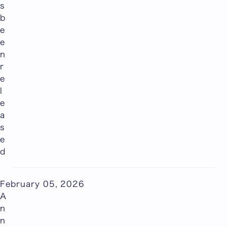
s
b
e
e
n
r
e
l
e
a
s
e
d
February 05, 2026
A
n
n