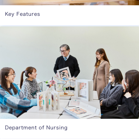
Key Features
Department of Nursing