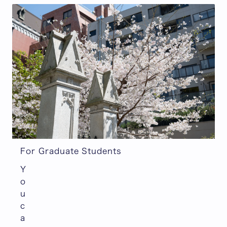
For Graduate Students
Y
o
u
c
a