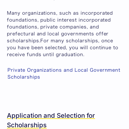
Many organizations, such as incorporated
foundations, public interest incorporated
foundations, private companies, and
prefectural and local governments offer
scholarships.For many scholarships, once
you have been selected, you will continue to
receive funds until graduation.
Private Organizations and Local Government
Scholarships
Application and Selection for
Scholarships