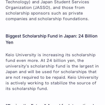
Technology) and Japan Student Services
Organization (JASSO), and those from
scholarship sponsors such as private
companies and scholarship foundations.
Biggest Scholarship Fund in Japan: 24 Billion
Yen
Keio University is increasing its scholarship
fund even more. At 24 billion yen, the
university's scholarship fund is the largest in
Japan and will be used for scholarships that
are not required to be repaid. Keio University
is actively working to stabilize the source of
its scholarship fund.