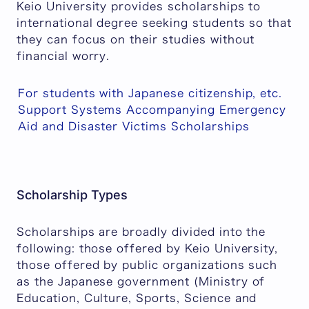
Keio University provides scholarships to
international degree seeking students so that
they can focus on their studies without
financial worry.
For students with Japanese citizenship, etc.
Support Systems Accompanying Emergency
Aid and Disaster Victims Scholarships
Scholarship Types
Scholarships are broadly divided into the
following: those offered by Keio University,
those offered by public organizations such
as the Japanese government (Ministry of
Education, Culture, Sports, Science and