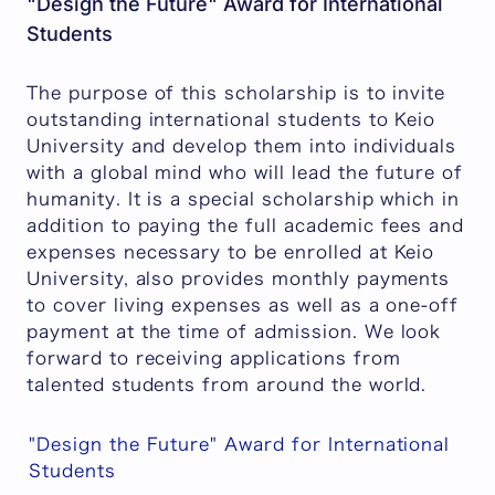
"Design the Future" Award for International
Students
The purpose of this scholarship is to invite
outstanding international students to Keio
University and develop them into individuals
with a global mind who will lead the future of
humanity. It is a special scholarship which in
addition to paying the full academic fees and
expenses necessary to be enrolled at Keio
University, also provides monthly payments
to cover living expenses as well as a one-off
payment at the time of admission. We look
forward to receiving applications from
talented students from around the world.
"Design the Future" Award for International
Students