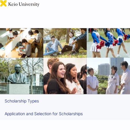
日本語
Scholarships
Scholarship Types
Application and Selection for Scholarships