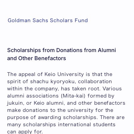
Goldman Sachs Scholars Fund
Scholarships from Donations from Alumni
and Other Benefactors
The appeal of Keio University is that the
spirit of
shachu kyoryoku
, collaboration
within the company, has taken root. Various
alumni associations (Mita-kai) formed by
jukuin
, or Keio alumni, and other benefactors
make donations to the university for the
purpose of awarding scholarships. There are
many scholarships international students
can apply for.