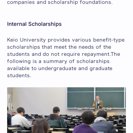
companies and scholarship foundations.
Internal Scholarships
Keio University provides various benefit-type
scholarships that meet the needs of the
students and do not require repayment.The
following is a summary of scholarships
available to undergraduate and graduate
students.