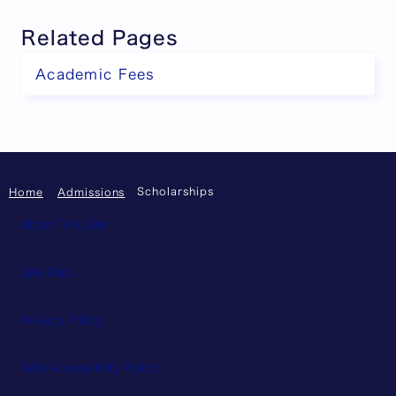
Related Pages
Academic Fees
Scholarships
Home
Admissions
About This Site
Site Map
Privacy Policy
Web Accessibility Policy