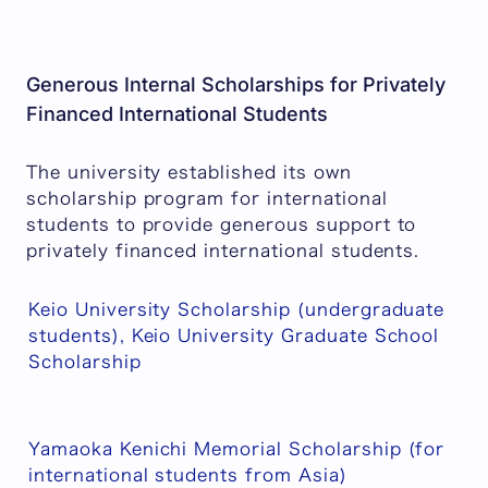
Generous Internal Scholarships for Privately
Financed International Students
The university established its own
scholarship program for international
students to provide generous support to
privately financed international students.
Keio University Scholarship (undergraduate
students), Keio University Graduate School
Scholarship
Yamaoka Kenichi Memorial Scholarship (for
international students from Asia)