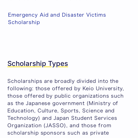
Emergency Aid and Disaster Victims
Scholarship
Scholarship Types
Scholarships are broadly divided into the
following: those offered by Keio University,
those offered by public organizations such
as the Japanese government (Ministry of
Education, Culture, Sports, Science and
Technology) and Japan Student Services
Organization (JASSO), and those from
scholarship sponsors such as private