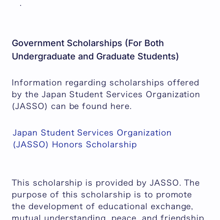
.
Government Scholarships (For Both
Undergraduate and Graduate Students)
Information regarding scholarships offered
by the Japan Student Services Organization
(JASSO) can be found here.
Japan Student Services Organization
(JASSO) Honors Scholarship
This scholarship is provided by JASSO. The
purpose of this scholarship is to promote
the development of educational exchange,
mutual understanding, peace, and friendship