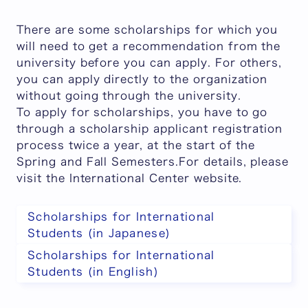
There are some scholarships for which you
will need to get a recommendation from the
university before you can apply. For others,
you can apply directly to the organization
without going through the university.
To apply for scholarships, you have to go
through a scholarship applicant registration
process twice a year, at the start of the
Spring and Fall Semesters.For details, please
visit the International Center website.
Scholarships for International
Students (in Japanese)
Scholarships for International
Students (in English)