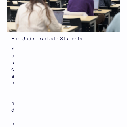
For Undergraduate Students
Y
o
u
c
a
n
f
i
n
d
i
n