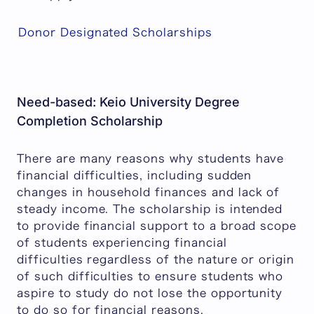
Donor Designated Scholarships
Need-based: Keio University Degree
Completion Scholarship
There are many reasons why students have
financial difficulties, including sudden
changes in household finances and lack of
steady income. The scholarship is intended
to provide financial support to a broad scope
of students experiencing financial
difficulties regardless of the nature or origin
of such difficulties to ensure students who
aspire to study do not lose the opportunity
to do so for financial reasons.