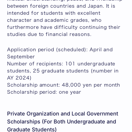
between foreign countries and Japan. It is
intended for students with excellent
character and academic grades, who
furthermore have difficulty continuing their
studies due to financial reasons.
Application period (scheduled): April and
September
Number of recipients: 101 undergraduate
students, 25 graduate students (number in
AY 2024)
Scholarship amount: 48,000 yen per month
Scholarship period: one year
Private Organization and Local Government
Scholarships (For Both Undergraduate and
Graduate Students)