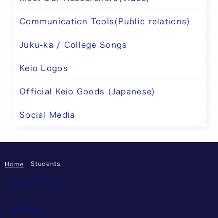
Communication Tools(Public relations)
Juku-ka / College Songs
Keio Logos
Official Keio Goods (Japanese)
Social Media
Students
Home
About This Site
Site Map