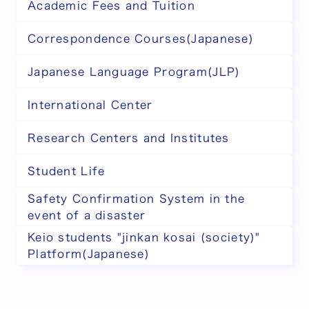
Academic Fees and Tuition
Correspondence Courses(Japanese)
Japanese Language Program(JLP)
International Center
Research Centers and Institutes
Student Life
Safety Confirmation System in the
event of a disaster
Keio students "jinkan kosai (society)"
Platform(Japanese)