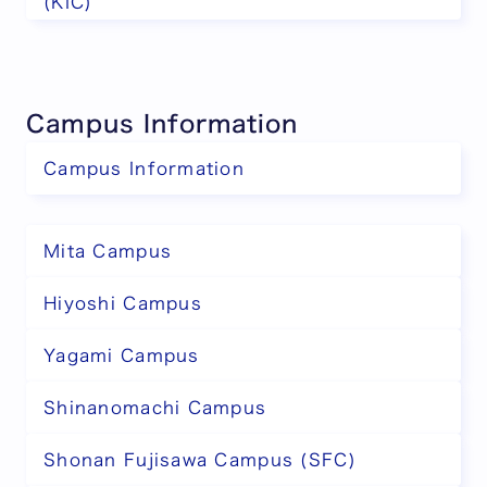
(KIC)
Campus Information
Campus Information
Mita Campus
Hiyoshi Campus
Yagami Campus
Shinanomachi Campus
Shonan Fujisawa Campus (SFC)