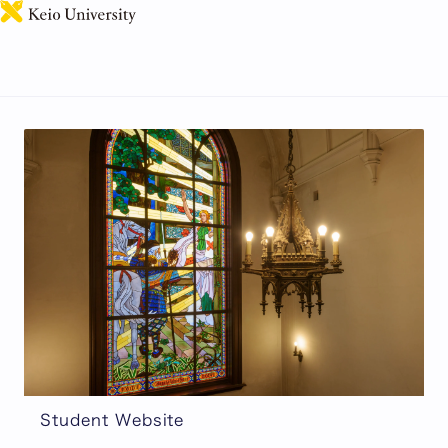
日本語
Students
Information for Current Students.
Student Website