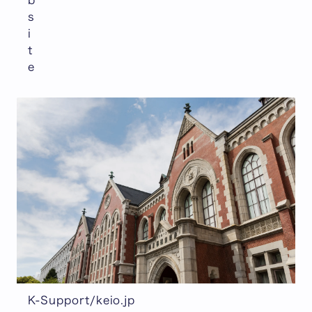
s
i
t
e
K-Support/keio.jp