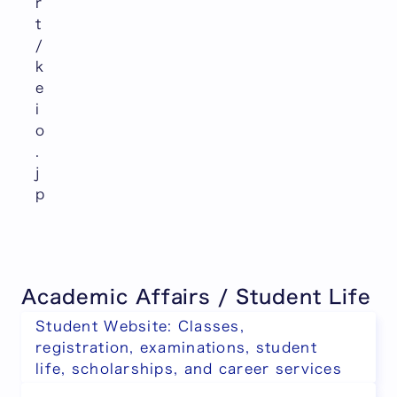
r
t
/
k
e
i
o
.
j
p
Academic Affairs / Student Life
Student Website: Classes,
registration, examinations, student
life, scholarships, and career services