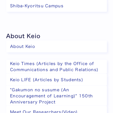
Shiba-Kyoritsu Campus
About Keio
About Keio
Keio Times (Articles by the Office of
Communications and Public Relations)
Keio LIFE (Articles by Students)
"Gakumon no susume (An
Encouragement of Learning)" 150th
Anniversary Project
Meet Our Researchers(Video)