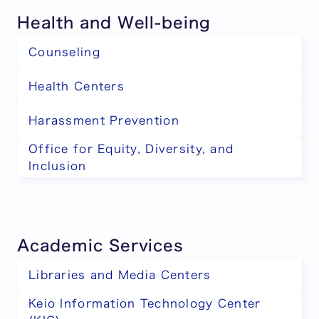
Health and Well-being
Counseling
Health Centers
Harassment Prevention
Office for Equity, Diversity, and
Inclusion
Academic Services
Libraries and Media Centers
Keio Information Technology Center