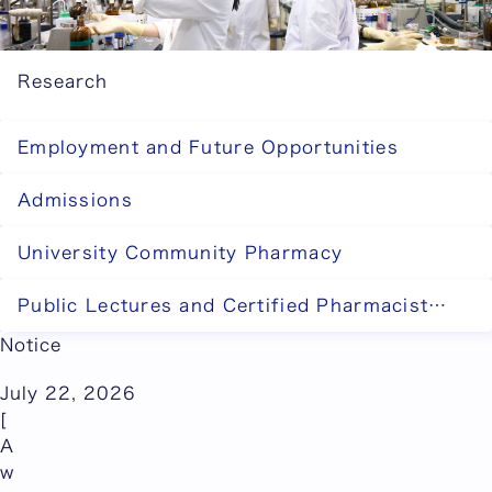
Research
Employment and Future Opportunities
Admissions
University Community Pharmacy
Public Lectures and Certified Pharmacist
Training System
Notice
July 22, 2026
[
A
w