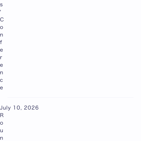
s
'
C
o
n
f
e
r
e
n
c
e
July 10, 2026
R
o
u
n