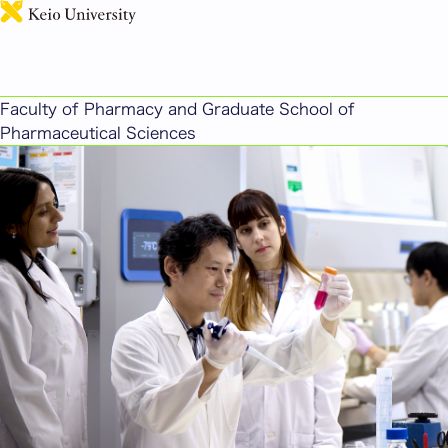
日本語
Faculty of Pharmacy and Graduate School of
Pharmaceutical Sciences