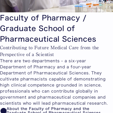
Faculty of Pharmacy /
Graduate School of
Pharmaceutical Sciences
Contributing to Future Medical Care from the
Perspective of a Scientist
There are two departments - a six-year
Department of Pharmacy and a four-year
Department of Pharmaceutical Sciences. They
cultivate pharmacists capable of demonstrating
high clinical competence grounded in science,
professionals who can contribute globally in
government and pharmaceutical companies and
scientists who will lead pharmaceutical research.
About the Faculty of Pharmacy and the
Graduate School of Pharmaceutical Sciences