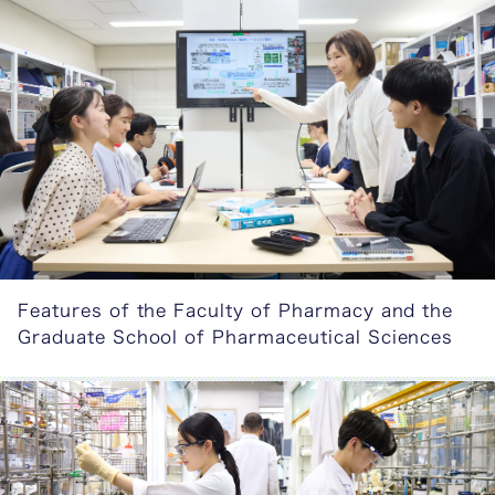
Features of the Faculty of Pharmacy and the
Graduate School of Pharmaceutical Sciences