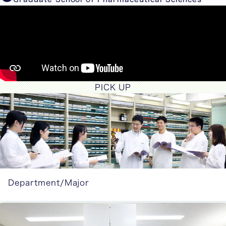
PICK UP
Department/Major