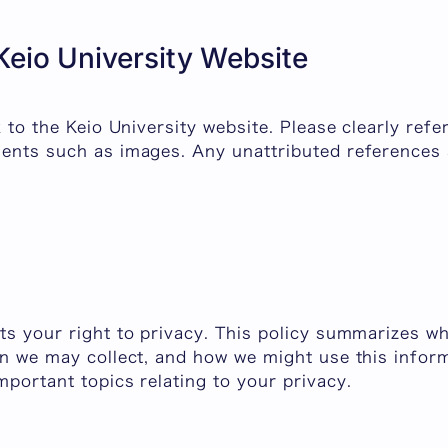
 Keio University Website
nk to the Keio University website. Please clearly ref
ents such as images. Any unattributed references a
ts your right to privacy. This policy summarizes w
on we may collect, and how we might use this inform
mportant topics relating to your privacy.