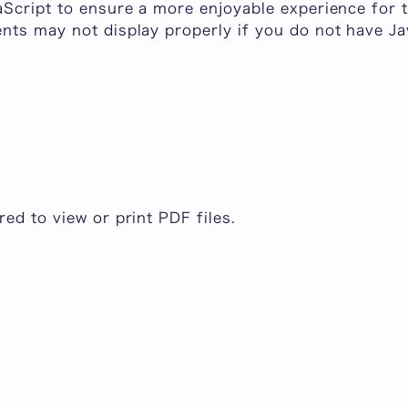
aScript to ensure a more enjoyable experience for t
nts may not display properly if you do not have Ja
.
ed to view or print PDF files.