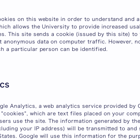
ookies on this website in order to understand and 
hich allows the University to provide increased usa
es. This site sends a cookie (issued by this site) t
t anonymous data on computer traffic. However, no
h a particular person can be identified.
ics
le Analytics, a web analytics service provided by G
"cookies", which are text files placed on your comp
sers use the site. The information generated by th
cluding your IP address) will be transmitted to and
States. Google will use this information for the pur