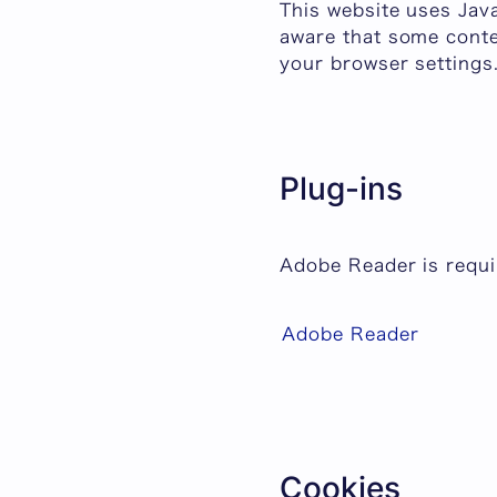
This website uses Jav
aware that some conte
your browser settings
Plug-ins
Adobe Reader is requir
Adobe Reader
Cookies