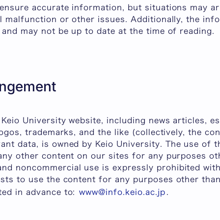
ensure accurate information, but situations may ar
l malfunction or other issues. Additionally, the inf
d and may not be up to date at the time of reading.
ringement
 Keio University website, including news articles, 
logos, trademarks, and the like (collectively, the con
nt data, is owned by Keio University. The use of t
 any other content on our sites for any purposes o
and noncommercial use is expressly prohibited with
ests to use the content for any purposes other tha
ted in advance to:
www@info.keio.ac.jp
.