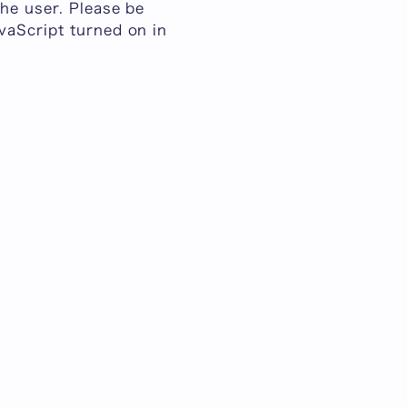
he user. Please be
vaScript turned on in