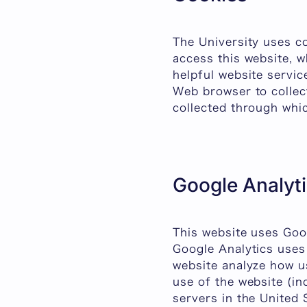
The University uses c
access this website, w
helpful website servic
Web browser to collec
collected through whic
Google Analyt
This website uses Goog
Google Analytics uses 
website analyze how u
use of the website (in
servers in the United 