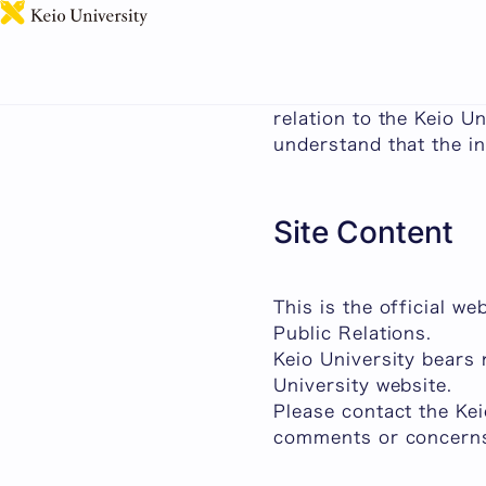
About This Site
This page outlines som
relation to the Keio U
understand that the in
Site Content
This is the official w
Public Relations.
Keio University bears 
University website.
Please contact the Ke
comments or concern