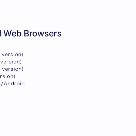
 Web Browsers
 version)
 version)
 version)
ersion)
S/Android