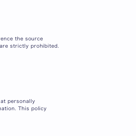
erence the source
re strictly prohibited.
hat personally
ation. This policy