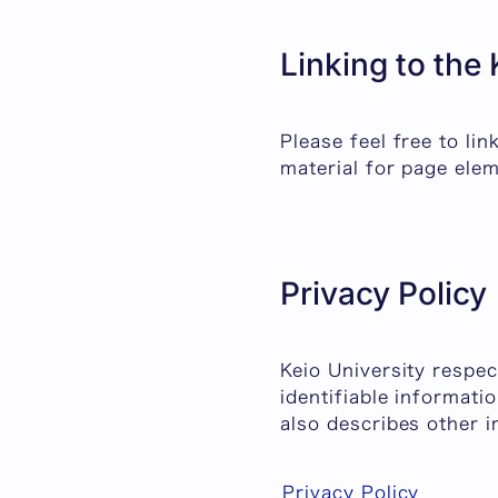
Linking to the
Please feel free to li
material for page elem
Privacy Policy
Keio University respec
identifiable informati
also describes other i
Privacy Policy