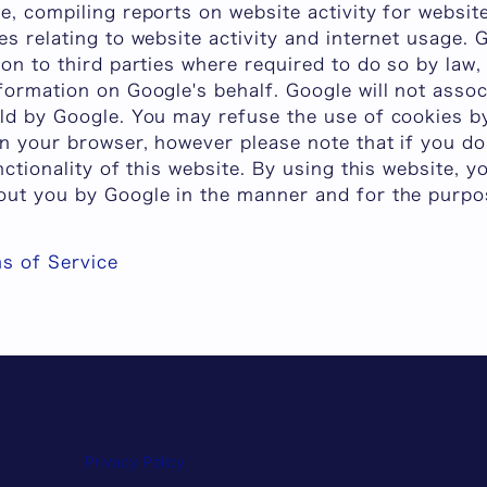
e, compiling reports on website activity for websi
es relating to website activity and internet usage.
ion to third parties where required to do so by law,
formation on Google's behalf. Google will not asso
eld by Google. You may refuse the use of cookies by
on your browser, however please note that if you d
nctionality of this website. By using this website, 
out you by Google in the manner and for the purpo
s of Service
Privacy Policy