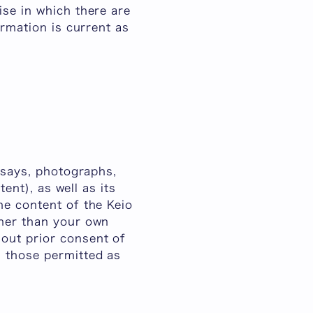
ise in which there are
ormation is current as
essays, photographs,
tent), as well as its
he content of the Keio
ther than your own
out prior consent of
n those permitted as