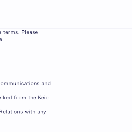
日本語
ms and policies in
e terms. Please
e.
f Communications and
linked from the Keio
Relations with any