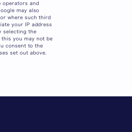
te operators and
 Google may also
 or where such third
ciate your IP address
 selecting the
o this you may not be
you consent to the
ses set out above.