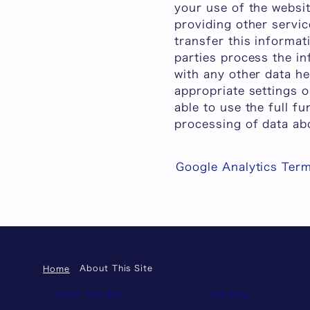
your use of the websit
providing other servic
transfer this informat
parties process the in
with any other data h
appropriate settings 
able to use the full fu
processing of data ab
Google Analytics Term
About This Site
Home
About This Site
Site Map