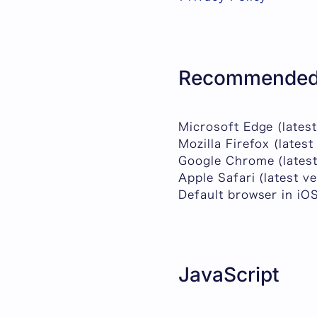
Recommended
Microsoft Edge (latest
Mozilla Firefox (latest
Google Chrome (latest
Apple Safari (latest v
Default browser in iO
JavaScript