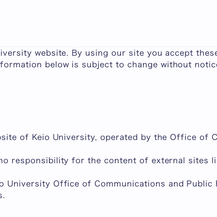
e important points to explain Keio University's ter
niversity website. By using our site you accept thes
formation below is subject to change without notic
ebsite of Keio University, operated by the Office o
no responsibility for the content of external sites 
io University Office of Communications and Public 
s.