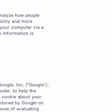
analyze how people
bility and more
o your computer via a
 information is
oogle, Inc. ("Google").
uter, to help the
e cookie about your
 stored by Google on
pose of evaluating