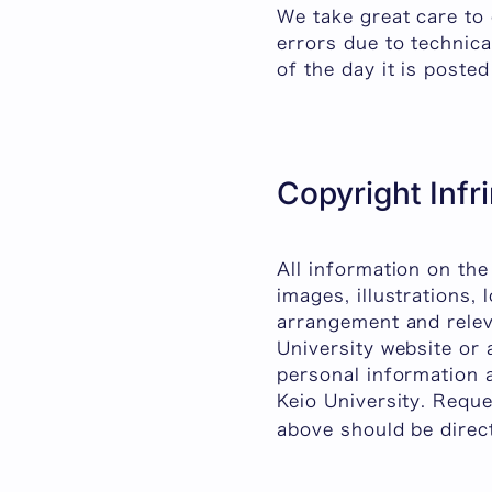
We take great care to 
errors due to technica
of the day it is poste
Copyright Inf
All information on the
images, illustrations, 
arrangement and releva
University website or
personal information 
Keio University. Requ
above should be direc