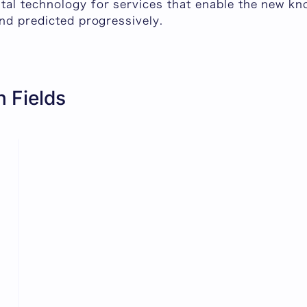
al technology for services that enable the new kn
nd predicted progressively.
 Fields