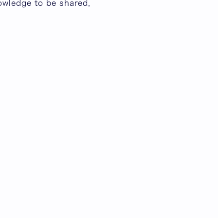
owledge to be shared,