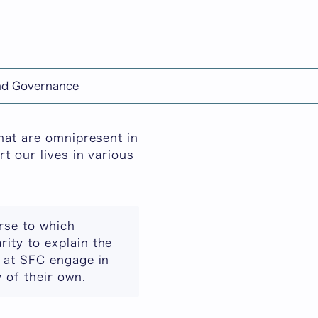
日本語
and Governance
that are omnipresent in
t our lives in various
urse to which
rity to explain the
s at SFC engage in
 of their own.