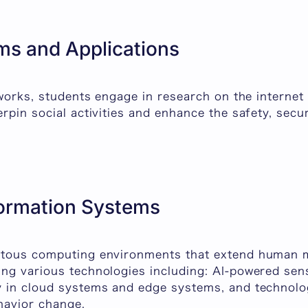
ms and Applications
tworks, students engage in research on the internet
rpin social activities and enhance the safety, secur
formation Systems
itous computing environments that extend human m
ng various technologies including: AI-powered sen
 in cloud systems and edge systems, and technolog
havior change.