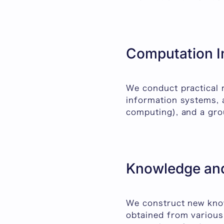
Computation I
We conduct practical 
information systems, 
computing), and a gro
Knowledge and
We construct new know
obtained from various