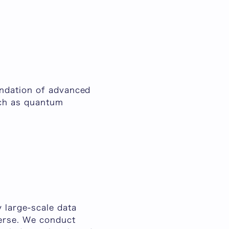
undation of advanced
uch as quantum
 large-scale data
verse. We conduct