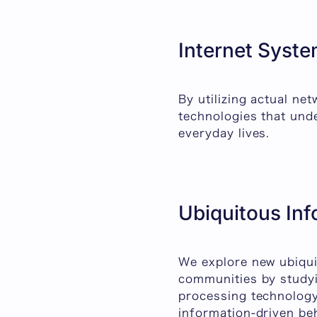
Internet Syste
By utilizing actual ne
technologies that unde
everyday lives.
Ubiquitous In
We explore new ubiqu
communities by studyi
processing technology
information-driven be