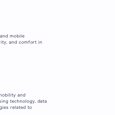
 and mobile
ity, and comfort in
obility and
sing technology, data
ies related to