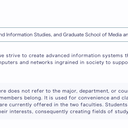
chine-translated content.
and Information Studies, and Graduate School of Media 
n Systems
 we strive to create advanced information systems 
mputers and networks ingrained in society to suppor
ere does not refer to the major, department, or co
members belong. It is used for convenience and cla
are currently offered in the two faculties. Student
eir interests, consequently creating fields of study