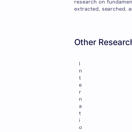
research on fundament
extracted, searched, a
Other Research
I
n
t
e
r
n
a
t
i
o