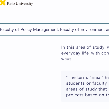
This page includes ma
Faculty of Policy Management, Faculty of Environment 
Advanced Informatio
In this area of study,
everyday life, with co
ways.
*The term, "area," h
students or faculty 
areas of study that 
projects based on th