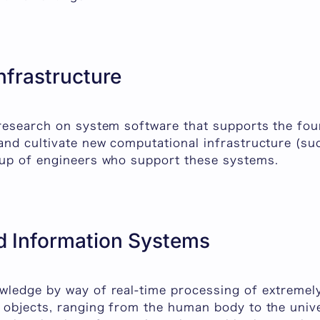
nfrastructure
research on system software that supports the fo
and cultivate new computational infrastructure (s
up of engineers who support these systems.
 Information Systems
ledge by way of real-time processing of extremely
 objects, ranging from the human body to the uni