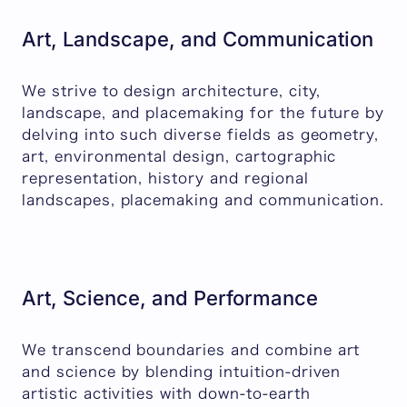
Art, Landscape, and Communication
We strive to design architecture, city,
landscape, and placemaking for the future by
delving into such diverse fields as geometry,
art, environmental design, cartographic
representation, history and regional
landscapes, placemaking and communication.
Art, Science, and Performance
We transcend boundaries and combine art
and science by blending intuition-driven
artistic activities with down-to-earth