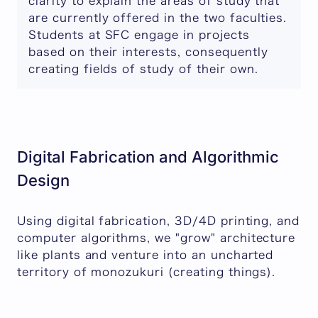
clarity to explain the areas of study that
are currently offered in the two faculties.
Students at SFC engage in projects
based on their interests, consequently
creating fields of study of their own.
Digital Fabrication and Algorithmic
Design
Using digital fabrication, 3D/4D printing, and
computer algorithms, we "grow" architecture
like plants and venture into an uncharted
territory of monozukuri (creating things).