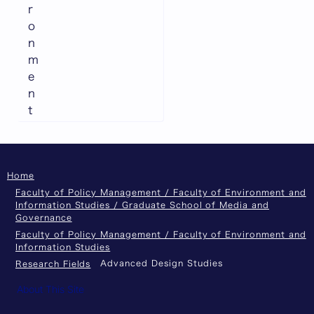
r
o
n
m
e
n
t
Home
Faculty of Policy Management / Faculty of Environment and
Information Studies / Graduate School of Media and
Governance
Faculty of Policy Management / Faculty of Environment and
Information Studies
Advanced Design Studies
Research Fields
About This Site