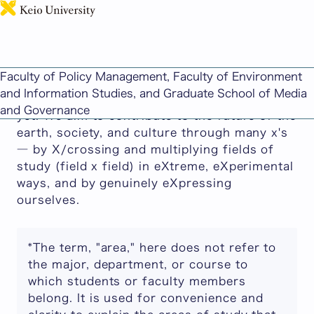
日本語
Advanced Design Studies
Faculty of Policy Management, Faculty of Environment
We develop what we call "X-Design": a design
and Information Studies, and Graduate School of Media
and research field that does not have a name
and Governance
yet. We aim to contribute to the future of the
earth, society, and culture through many x's
― by X/crossing and multiplying fields of
study (field x field) in eXtreme, eXperimental
ways, and by genuinely eXpressing
ourselves.
*The term, "area," here does not refer to
the major, department, or course to
which students or faculty members
belong. It is used for convenience and