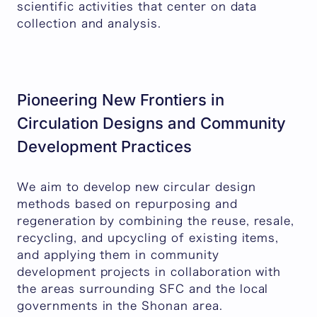
scientific activities that center on data
collection and analysis.
Pioneering New Frontiers in
Circulation Designs and Community
Development Practices
We aim to develop new circular design
methods based on repurposing and
regeneration by combining the reuse, resale,
recycling, and upcycling of existing items,
and applying them in community
development projects in collaboration with
the areas surrounding SFC and the local
governments in the Shonan area.