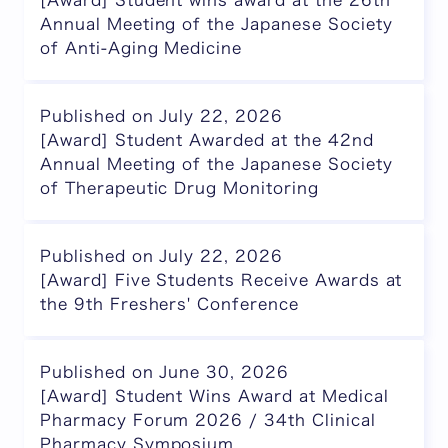
[Award] Student wins award at the 26th
Annual Meeting of the Japanese Society
of Anti-Aging Medicine
Published on July 22, 2026
[Award] Student Awarded at the 42nd
Annual Meeting of the Japanese Society
of Therapeutic Drug Monitoring
Published on July 22, 2026
[Award] Five Students Receive Awards at
the 9th Freshers' Conference
Published on June 30, 2026
[Award] Student Wins Award at Medical
Pharmacy Forum 2026 / 34th Clinical
Pharmacy Symposium