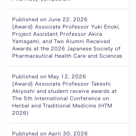
Published on June 22, 2026
[Award] Associate Professor Yuki Enoki,
Project Assistant Professor Akira
Yamagami, and Two Alumni Received
Awards at the 2026 Japanese Society of
Pharmaceutical Health Care and Sciences
Published on May 12, 2026
[Award] Associate Professor Takeshi
Akiyoshi and student receive awards at
The 5th International Conference on
Herbal and Traditional Medicine (HTM
2026)
Published on April 30, 2026