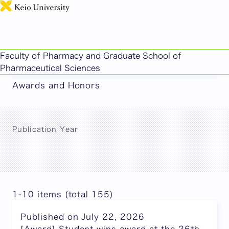
日本語
This page includes machine-translated
Faculty of Pharmacy and Graduate School of
content.
Pharmaceutical Sciences
Awards and Honors
Publication Year
1-10 items (total 155)
Published on July 22, 2026