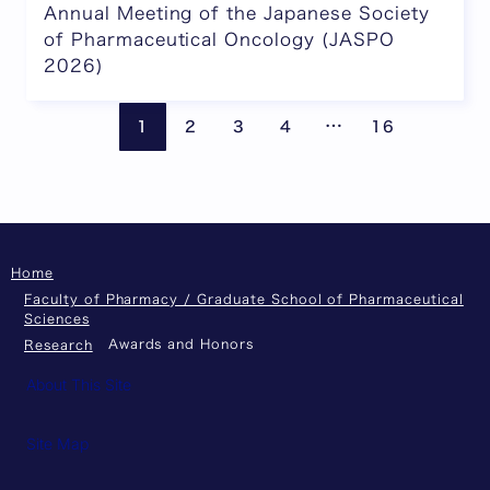
Annual Meeting of the Japanese Society
of Pharmaceutical Oncology (JASPO
2026)
Pages are omitte
Previous page
Next
…
1
2
3
4
16
Home
Faculty of Pharmacy / Graduate School of Pharmaceutical
Sciences
Awards and Honors
Research
About This Site
Site Map