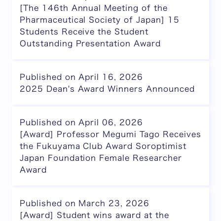
[The 146th Annual Meeting of the
Pharmaceutical Society of Japan] 15
Students Receive the Student
Outstanding Presentation Award
Published on April 16, 2026
2025 Dean's Award Winners Announced
Published on April 06, 2026
[Award] Professor Megumi Tago Receives
the Fukuyama Club Award Soroptimist
Japan Foundation Female Researcher
Award
Published on March 23, 2026
[Award] Student wins award at the