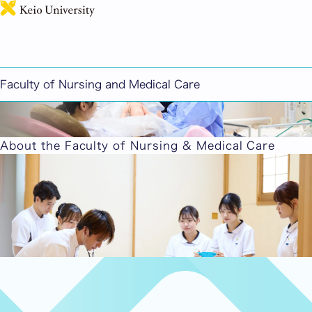
日本語
Faculty of Nursing and Medical Care
About the Faculty of Nursing & Medical Care
Key Features
Guided by the spirit of respect for life and
humanity, we provide education that emphasizes
practice and research, aiming to equip students
with the ability to be leaders in nursing.
Key Features
Four Years of Study
Four years of forging your own path in the future
of nursing through interdisciplinary learning,