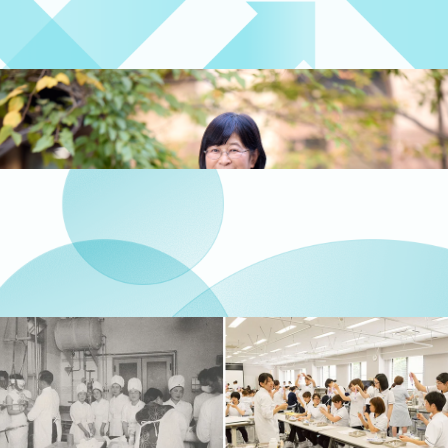
clinical practice and insights gained through
international exchange
Four Years of Study
Message from the Dean
A message from Satoko Nagata, Dean of the
Faculty of Nursing and Medical Care
Message from the Dean
The 3 Policies
This section explains the Faculty of Nursing and
Medical Care’s policies on degree conferral,
curriculum organization and implementation, and
admissions.
The 3 Policies
History
The faculty saw its beginnings when Dr.
Shibasaburo Kitasato, the first Dean of the School
of Medicine, recognized the importance of nursing
in medical care and established the Department of