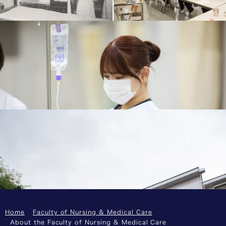
Medicine Nurse Training Center in 1918.
History
Qualifications Students Can Obtain
You will be able to take the registered nurse
national examination. The public health nurse or
midwife national examinations can also be taken
as an elective.
Qualifications Students Can Obtain
Dual Bachelor's and Master's Program: 4+1 BSN-
MSN
Collaboration with the Graduate School of Health
Management to obtain a bachelor’s and a master’s
degree in five years
Dual Bachelor's and Master's Program: 4+1 BSN-
MSN
Home
Faculty of Nursing & Medical Care
About the Faculty of Nursing & Medical Care