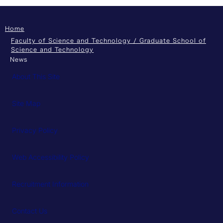
Home
Faculty of Science and Technology / Graduate School of
Science and Technology
News
About This Site
Site Map
Privacy Policy
Web Accessibility Policy
Recruitment Information
Contact Us