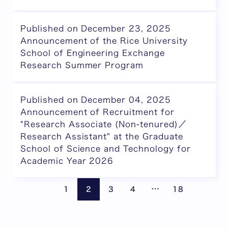
Published on December 23, 2025
Announcement of the Rice University
School of Engineering Exchange
Research Summer Program
Published on December 04, 2025
Announcement of Recruitment for
"Research Associate (Non-tenured)／
Research Assistant" at the Graduate
School of Science and Technology for
Academic Year 2026
Pages are omitte
Previous page
Next
…
1
2
3
4
18