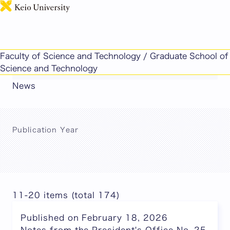
日本語
This page includes machine-translated
Faculty of Science and Technology / Graduate School of
content.
Science and Technology
News
Publication Year
11-20 items (total 174)
Published on February 18, 2026