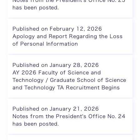
Notes from the President's Office No. 25
has been posted.
Published on February 12, 2026
Apology and Report Regarding the Loss
of Personal Information
Published on January 28, 2026
AY 2026 Faculty of Science and
Technology / Graduate School of Science
and Technology TA Recruitment Begins
Published on January 21, 2026
Notes from the President's Office No. 24
has been posted.