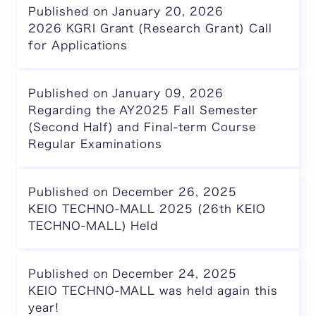
Published on January 20, 2026
2026 KGRI Grant (Research Grant) Call
for Applications
Published on January 09, 2026
Regarding the AY2025 Fall Semester
(Second Half) and Final-term Course
Regular Examinations
Published on December 26, 2025
KEIO TECHNO-MALL 2025 (26th KEIO
TECHNO-MALL) Held
Published on December 24, 2025
KEIO TECHNO-MALL was held again this
year!