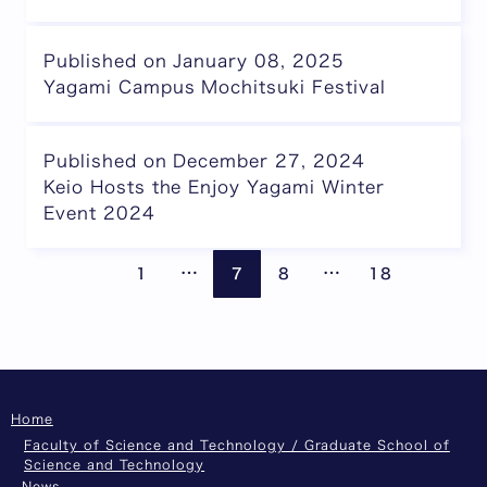
Published on January 08, 2025
Yagami Campus Mochitsuki Festival
Published on December 27, 2024
Keio Hosts the Enjoy Yagami Winter
Event 2024
Pages are omitted
Pages are omitte
Previous page
Next
…
…
1
7
8
18
Home
Faculty of Science and Technology / Graduate School of
Science and Technology
News