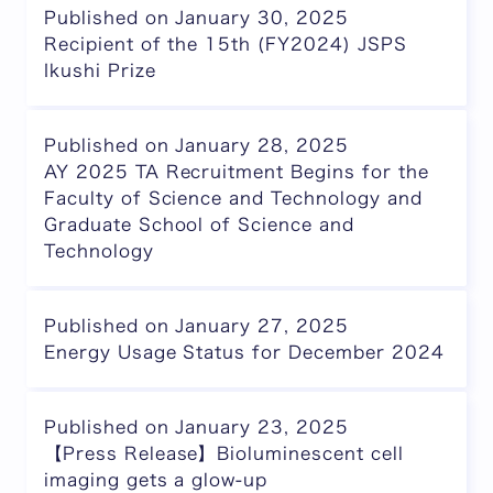
Published on January 30, 2025
Recipient of the 15th (FY2024) JSPS
Ikushi Prize
Published on January 28, 2025
AY 2025 TA Recruitment Begins for the
Faculty of Science and Technology and
Graduate School of Science and
Technology
Published on January 27, 2025
Energy Usage Status for December 2024
Published on January 23, 2025
【Press Release】Bioluminescent cell
imaging gets a glow-up