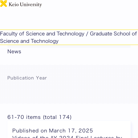
日本語
This page includes machine-translated
Faculty of Science and Technology / Graduate School of
content.
Science and Technology
News
Publication Year
61-70 items (total 174)
Published on March 17, 2025