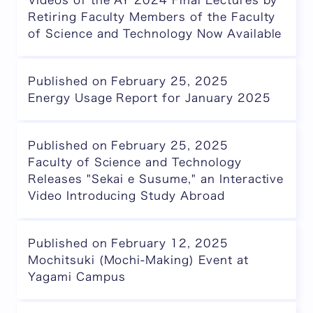
Videos of the AY 2024 Final Lectures by
Retiring Faculty Members of the Faculty
of Science and Technology Now Available
Published on February 25, 2025
Energy Usage Report for January 2025
Published on February 25, 2025
Faculty of Science and Technology
Releases "Sekai e Susume," an Interactive
Video Introducing Study Abroad
Published on February 12, 2025
Mochitsuki (Mochi-Making) Event at
Yagami Campus