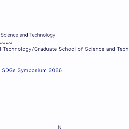
chine-translated content.
f Science and Technology
S SDGs Symposium 2026
 2026
nd Technology/Graduate School of Science and Tec
S SDGs Symposium 2026
N