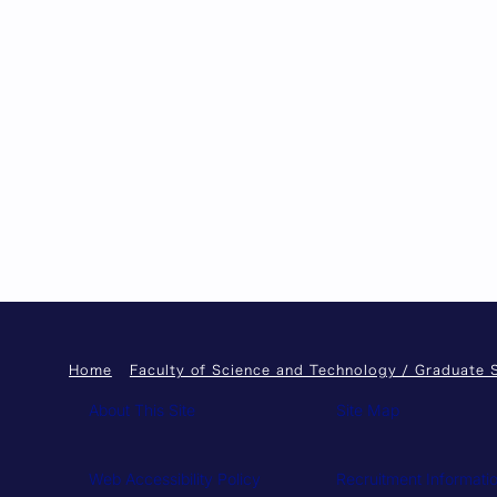
Home
Faculty of Science and Technology / Graduate 
About This Site
Site Map
Web Accessibility Policy
Recruitment Informati