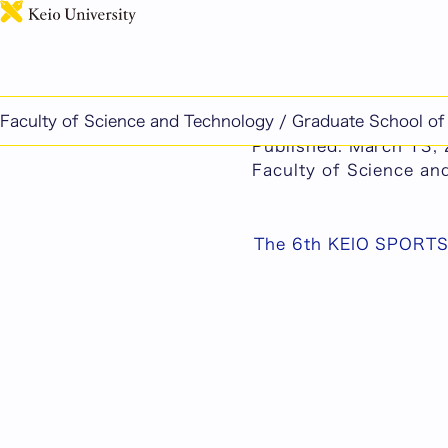
This page includes ma
Faculty of Science and Technology / Graduate School o
The 6th KEIO SPORT
Published: March 13,
Faculty of Science a
The 6th KEIO SPORT