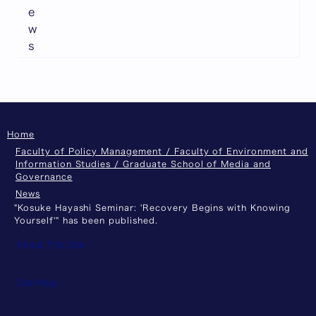
e
w
s
Home
Faculty of Policy Management / Faculty of Environment and
Information Studies / Graduate School of Media and
Governance
News
"Kosuke Hayashi Seminar: 'Recovery Begins with Knowing
Yourself'" has been published.
About This Site
Site Map