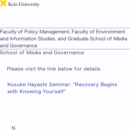
日本語
"Kosuke Hayashi Seminar: 'Recovery Begins with
Knowing Yourself'" has been published.
Faculty of Policy Management, Faculty of Environment
Published: June 25, 2026
and Information Studies, and Graduate School of Media
Faculty of Policy Management/Faculty of
and Governance
Environment and Information Studies/Graduate
School of Media and Governance
Please visit the link below for details.
Kosuke Hayashi Seminar: "Recovery Begins
with Knowing Yourself"
N