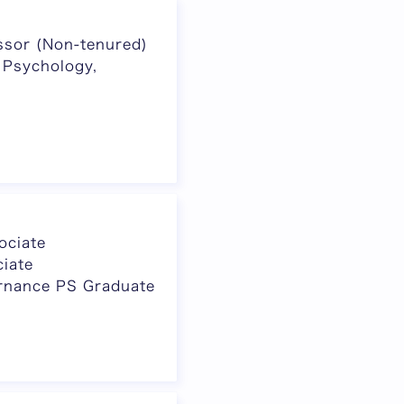
ssor (Non-tenured)
 Psychology,
ociate
iate
rnance PS Graduate