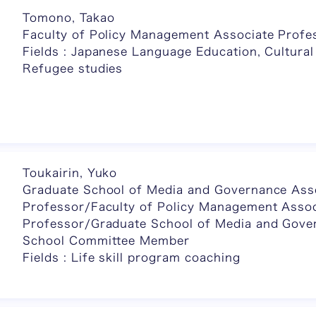
Tomono, Takao
Faculty of Policy Management Associate Profe
Fields : Japanese Language Education, Cultural
Refugee studies
Toukairin, Yuko
Graduate School of Media and Governance Ass
Professor/Faculty of Policy Management Assoc
Professor/Graduate School of Media and Gove
School Committee Member
Fields : Life skill program coaching