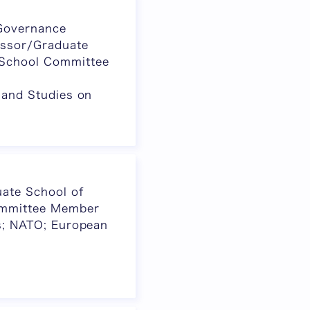
 Governance
essor/Graduate
 School Committee
, and Studies on
ate School of
ommittee Member
ics; NATO; European