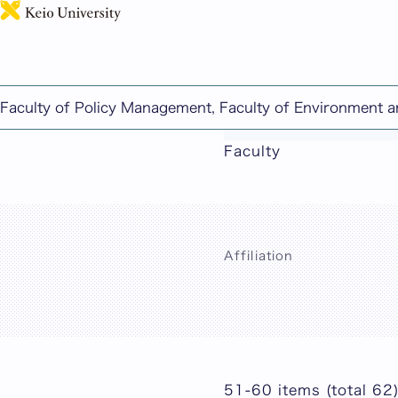
Faculty of Policy Management, Faculty of Environment 
This page includes ma
Faculty
Affiliation
51-60 items (total 62