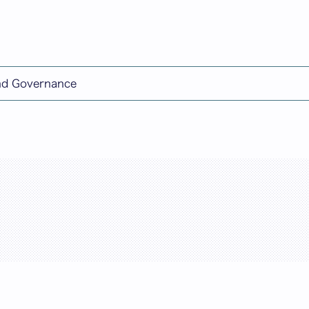
日本語
and Governance
rch