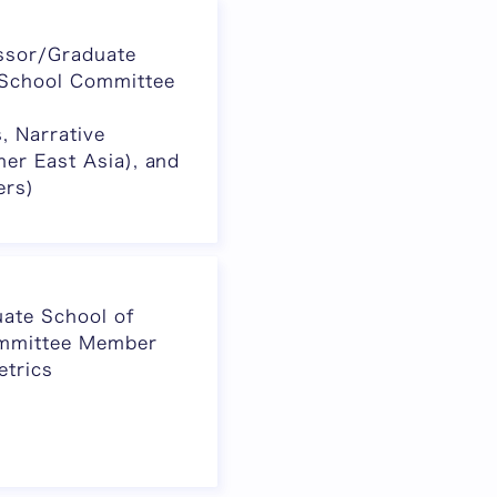
ssor/Graduate
 School Committee
s, Narrative
her East Asia), and
ers)
ate School of
ommittee Member
etrics