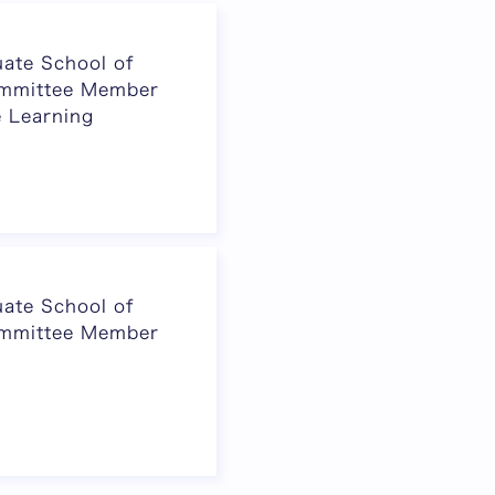
ate School of
ommittee Member
e Learning
ate School of
ommittee Member
Next page