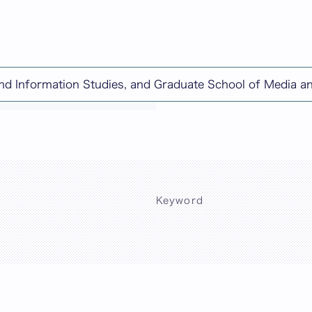
and Information Studies, and Graduate School of Media 
chine-translated content.
Keyword
Sea
)