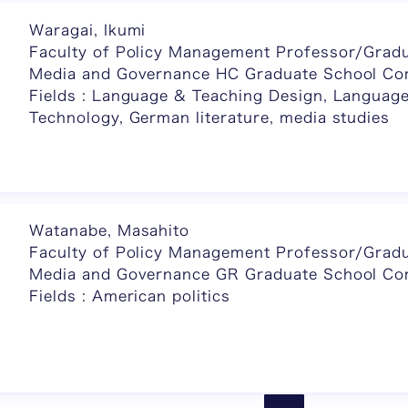
Waragai, Ikumi
Faculty of Policy Management Professor/Gradu
Media and Governance HC Graduate School C
Fields : Language & Teaching Design, Languag
Technology, German literature, media studies
Watanabe, Masahito
Faculty of Policy Management Professor/Gradu
Media and Governance GR Graduate School C
Fields : American politics