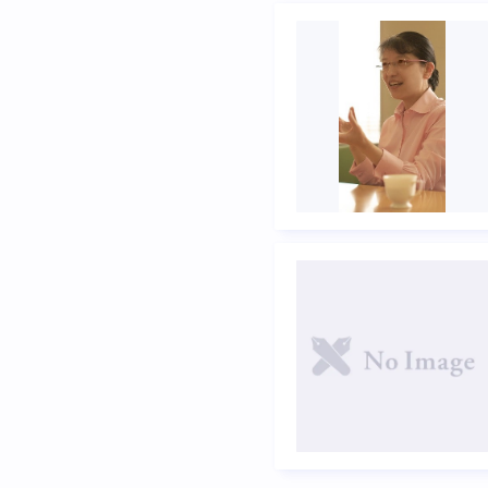
Previous page