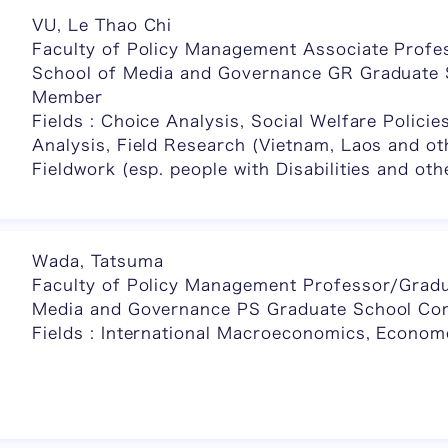
VU, Le Thao Chi
Faculty of Policy Management Associate Profe
School of Media and Governance GR Graduate
Member
Fields : Choice Analysis, Social Welfare Policie
Analysis, Field Research (Vietnam, Laos and ot
Fieldwork (esp. people with Disabilities and oth
Wada, Tatsuma
Faculty of Policy Management Professor/Gradu
Media and Governance PS Graduate School C
Fields : International Macroeconomics, Econom