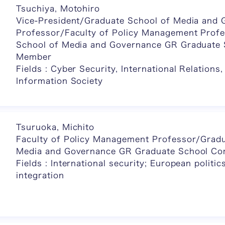
Tsuchiya, Motohiro
Vice-President/Graduate School of Media and
Professor/Faculty of Policy Management Prof
School of Media and Governance GR Graduate
Member
Fields : Cyber Security, International Relations
Information Society
Tsuruoka, Michito
Faculty of Policy Management Professor/Gradu
Media and Governance GR Graduate School C
Fields : International security; European polit
integration