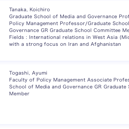
Tanaka, Koichiro
Graduate School of Media and Governance Prof
Policy Management Professor/Graduate School
Governance GR Graduate School Committee M
Fields : International relations in West Asia (Mi
with a strong focus on Iran and Afghanistan
Togashi, Ayumi
Faculty of Policy Management Associate Profe
School of Media and Governance GR Graduate
Member