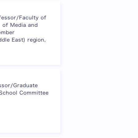
essor/Faculty of
 of Media and
ember
ddle East) region,
ssor/Graduate
 School Committee