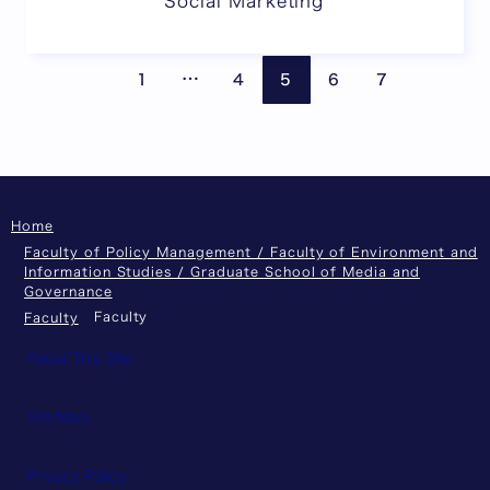
Social Marketing
Pages are omitted
Previous page
Next
…
1
4
5
6
7
Home
Faculty of Policy Management / Faculty of Environment and
Information Studies / Graduate School of Media and
Governance
Faculty
Faculty
About This Site
Site Map
Privacy Policy