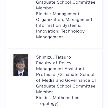
Graduate School Committee
Member
Fields : Management,
Organization, Management
Information Systems,
Innovation, Technology
Management
Shimizu, Tatsuro
Faculty of Policy
Management Assistant
Professor/Graduate School
of Media and Governance CI
Graduate School Committee
Member
Fields : Mathematics
(Topology)