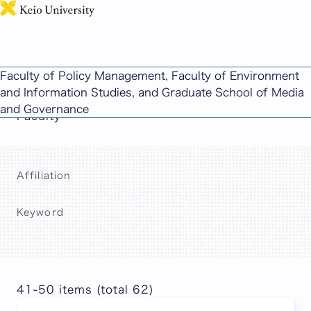
日本語
This page includes machine-translated
Faculty of Policy Management, Faculty of Environment
content.
and Information Studies, and Graduate School of Media
and Governance
Faculty
Affiliation
Keyword
Search
41-50 items (total 62)