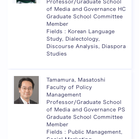
Professor/Graduate School
of Media and Governance HC
Graduate School Committee
Member
Fields : Korean Language
Study, Dialectology,
Discourse Analysis, Diaspora
Studies
Tamamura, Masatoshi
Faculty of Policy
Management
Professor/Graduate School
of Media and Governance PS
Graduate School Committee
Member
Fields : Public Management,