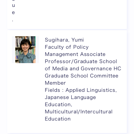
u
e
.
Sugihara, Yumi
Faculty of Policy
Management Associate
Professor/Graduate School
of Media and Governance HC
Graduate School Committee
Member
Fields : Applied Linguistics,
Japanese Language
Education,
Multicultural/Intercultural
Education