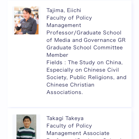
Tajima, Eiichi
Faculty of Policy
Management
Professor/Graduate School
of Media and Governance GR
Graduate School Committee
Member
Fields : The Study on China,
Especially on Chinese Civil
Society, Public Religions, and
Chinese Christian
Associations.
Takagi Takeya
Faculty of Policy
Management Associate