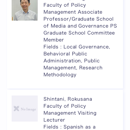
Faculty of Policy
Management Associate
Professor/Graduate School
of Media and Governance PS
Graduate School Committee
Member
Fields : Local Governance,
Behavioral Public
Administration, Public
Management, Research
Methodology
Shintani, Rokusana
Faculty of Policy
Management Visiting
Lecturer
Fields : Spanish as a