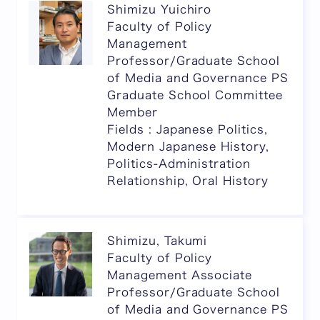
Shimizu Yuichiro
Faculty of Policy
Management
Professor/Graduate School
of Media and Governance PS
Graduate School Committee
Member
Fields : Japanese Politics,
Modern Japanese History,
Politics-Administration
Relationship, Oral History
Shimizu, Takumi
Faculty of Policy
Management Associate
Professor/Graduate School
of Media and Governance PS