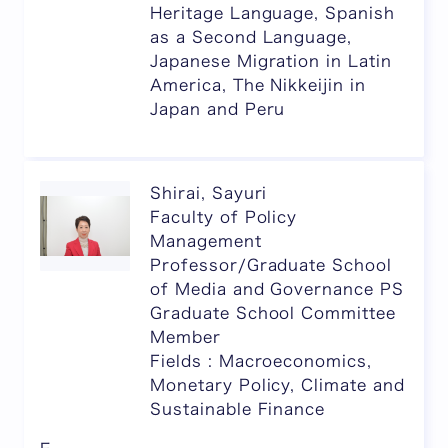
Heritage Language, Spanish
as a Second Language,
Japanese Migration in Latin
America, The Nikkeijin in
Japan and Peru
Shirai, Sayuri
Faculty of Policy
Management
Professor/Graduate School
of Media and Governance PS
Graduate School Committee
Member
Fields : Macroeconomics,
Monetary Policy, Climate and
Sustainable Finance