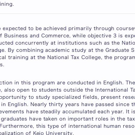
ining.
e expected to be achieved primarily through cours
f Business and Commerce, while objective 3 is exp
ucted concurrently at institutions such as the Nat
ege. By combining academic study at the Graduate 
l training at the National Tax College, the progra
s.
ction in this program are conducted in English. Th
, also open to students outside the International 
pportunity to study specialized fields, present rese
in English. Nearly thirty years have passed since 
ievements have steadily accumulated each year. It i
 graduates have taken on important roles in the tax
 Furthermore, this type of international human re
alization of Keio University.