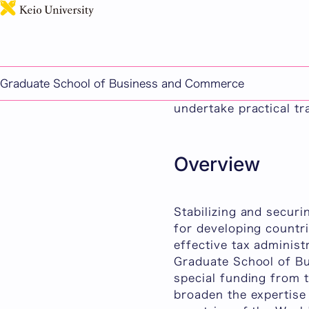
International Taxatio
The International Tax
program for profession
Graduate School of Business and Commerce
study the relationshi
undertake practical tr
Overview
Stabilizing and securi
for developing countri
effective tax administ
Graduate School of Bu
special funding from 
broaden the expertise