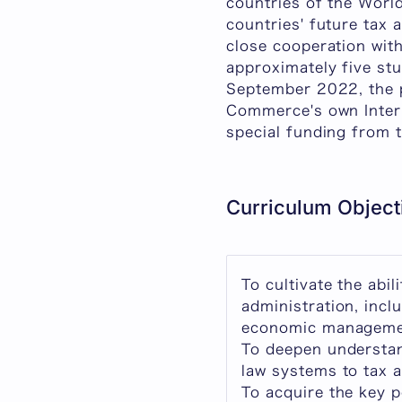
countries of the Worl
countries' future tax 
close cooperation with
approximately five stu
September 2022, the 
Commerce's own Intern
special funding from 
Curriculum Object
To cultivate the abi
administration, inc
economic managemen
To deepen understan
law systems to tax a
To acquire the key 