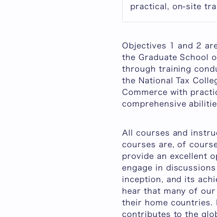
practical, on-site tra
Objectives 1 and 2 ar
the Graduate School o
through training cond
the National Tax Coll
Commerce with practica
comprehensive abilitie
All courses and instru
courses are, of course
provide an excellent o
engage in discussions 
inception, and its ach
hear that many of our
their home countries.
contributes to the glob