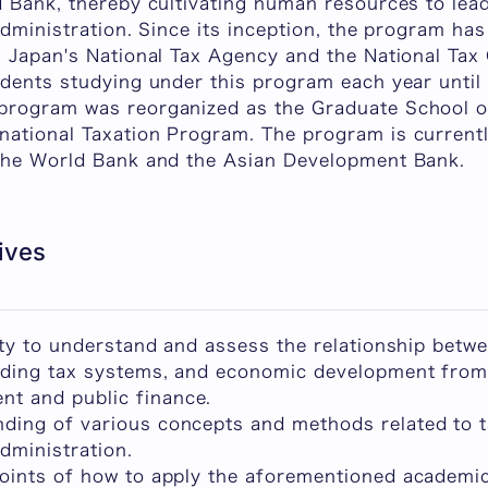
d Bank, thereby cultivating human resources to lea
administration. Since its inception, the program ha
 Japan's National Tax Agency and the National Tax 
dents studying under this program each year until 
program was reorganized as the Graduate School o
ational Taxation Program. The program is currentl
the World Bank and the Asian Development Bank.
ives
lity to understand and assess the relationship betw
luding tax systems, and economic development from
t and public finance.
ding of various concepts and methods related to t
dministration.
points of how to apply the aforementioned academ