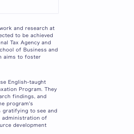
ework and research at
ected to be achieved
ional Tax Agency and
School of Business and
m aims to foster
ese English-taught
Taxation Program. They
arch findings, and
the program's
s gratifying to see and
 administration of
source development