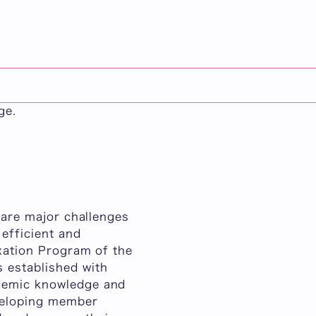
日本語
 a master's degree
untries. Participants
n English and
ge.
n are major challenges
 efficient and
axation Program of the
 established with
ademic knowledge and
eveloping member