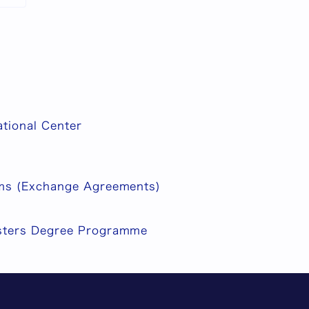
ational Center
ms (Exchange Agreements)
ters Degree Programme