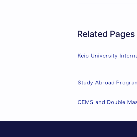
Related Pages
Keio University Intern
Study Abroad Progra
CEMS and Double Mas