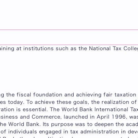
n Program (TPM)
ation Program (Taxation Policy and Management) is
als engaged in tax administration in developing co
p between tax systems and economic development i
aining at institutions such as the National Tax Colle
ng the fiscal foundation and achieving fair taxatio
es today. To achieve these goals, the realization of
ration is essential. The World Bank International T
siness and Commerce, launched in April 1996, was
the World Bank. Its purpose was to deepen the ac
 of individuals engaged in tax administration in d