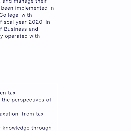
d and manage their
s been implemented in
College, with
fiscal year 2020. In
f Business and
y operated with
een tax
 the perspectives of
axation, from tax
ic knowledge through