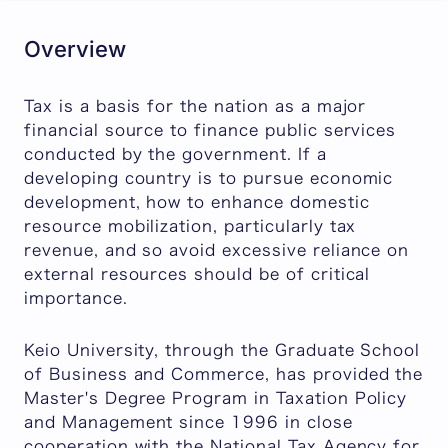
Overview
Tax is a basis for the nation as a major
financial source to finance public services
conducted by the government. If a
developing country is to pursue economic
development, how to enhance domestic
resource mobilization, particularly tax
revenue, and so avoid excessive reliance on
external resources should be of critical
importance.
Keio University, through the Graduate School
of Business and Commerce, has provided the
Master's Degree Program in Taxation Policy
and Management since 1996 in close
cooperation with the National Tax Agency for