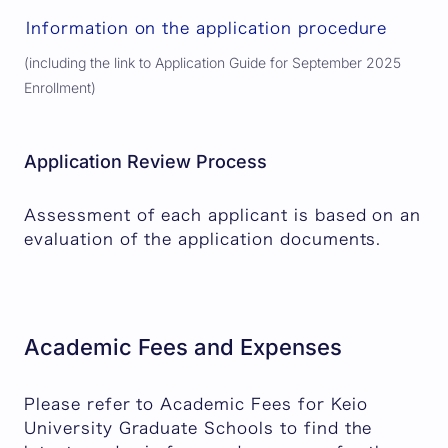
Information on the application procedure
(including the link to Application Guide for September 2025
Enrollment)
Application Review Process
Assessment of each applicant is based on an
evaluation of the application documents.
Academic Fees and Expenses
Please refer to Academic Fees for Keio
University Graduate Schools to find the