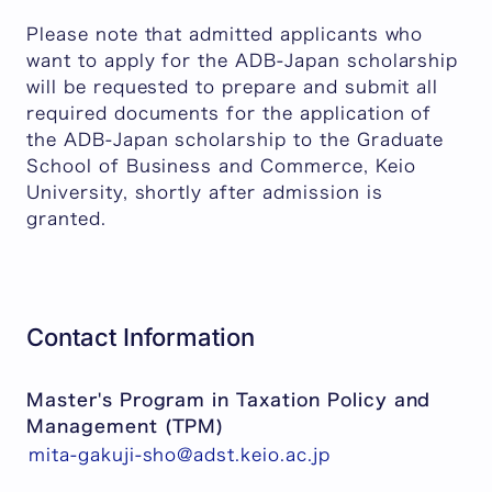
Please note that admitted applicants who
want to apply for the ADB-Japan scholarship
will be requested to prepare and submit all
required documents for the application of
the ADB-Japan scholarship to the Graduate
School of Business and Commerce, Keio
University, shortly after admission is
granted.
Contact Information
Master's Program in Taxation Policy and
Management (TPM)
mita-gakuji-sho@adst.keio.ac.jp