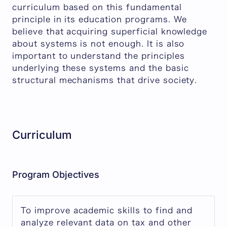
curriculum based on this fundamental
principle in its education programs. We
believe that acquiring superficial knowledge
about systems is not enough. It is also
important to understand the principles
underlying these systems and the basic
structural mechanisms that drive society.
Curriculum
Program Objectives
To improve academic skills to find and
analyze relevant data on tax and other