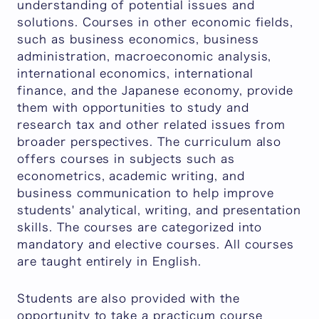
understanding of potential issues and
solutions. Courses in other economic fields,
such as business economics, business
administration, macroeconomic analysis,
international economics, international
finance, and the Japanese economy, provide
them with opportunities to study and
research tax and other related issues from
broader perspectives. The curriculum also
offers courses in subjects such as
econometrics, academic writing, and
business communication to help improve
students' analytical, writing, and presentation
skills. The courses are categorized into
mandatory and elective courses. All courses
are taught entirely in English.
Students are also provided with the
opportunity to take a practicum course