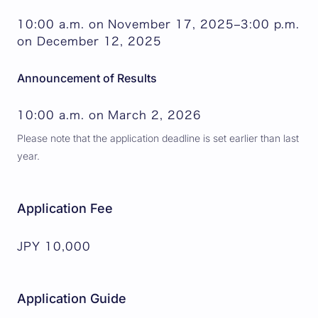
10:00 a.m. on November 17, 2025–3:00 p.m.
on December 12, 2025
Announcement of Results
10:00 a.m. on March 2, 2026
Please note that the application deadline is set earlier than last
year.
Application Fee
JPY 10,000
Application Guide