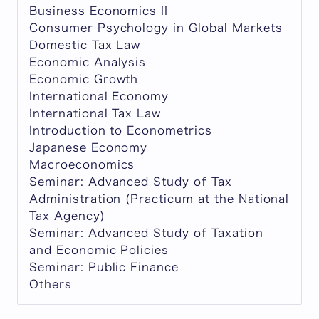
Business Economics II
Consumer Psychology in Global Markets
Domestic Tax Law
Economic Analysis
Economic Growth
International Economy
International Tax Law
Introduction to Econometrics
Japanese Economy
Macroeconomics
Seminar: Advanced Study of Tax
Administration (Practicum at the National
Tax Agency)
Seminar: Advanced Study of Taxation
and Economic Policies
Seminar: Public Finance
Others