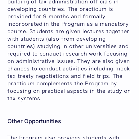
building of tax administration officials in
developing countries. The practicum is
provided for 9 months and formally
incorporated in the Program as a mandatory
course. Students are given lectures together
with students (also from developing
countries) studying in other universities and
required to conduct research work focusing
on administrative issues. They are also given
chances to conduct activities including mock
tax treaty negotiations and field trips. The
practicum complements the Program by
focusing on practical aspects in the study on
tax systems.
Other Opportunities
The Program also provides students with