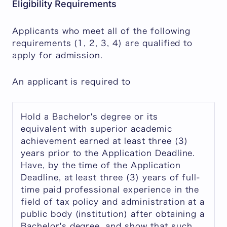
Eligibility Requirements
Applicants who meet all of the following
requirements (1, 2, 3, 4) are qualified to
apply for admission.
An applicant is required to
Hold a Bachelor's degree or its
equivalent with superior academic
achievement earned at least three (3)
years prior to the Application Deadline.
Have, by the time of the Application
Deadline, at least three (3) years of full-
time paid professional experience in the
field of tax policy and administration at a
public body (institution) after obtaining a
Bachelor's degree, and show that such