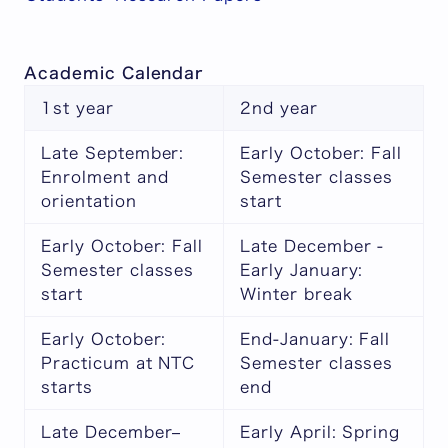
Academic Calendar
1st year
2nd year
Late September:
Early October: Fall
Enrolment and
Semester classes
orientation
start
Early October: Fall
Late December -
Semester classes
Early January:
start
Winter break
Early October:
End-January: Fall
Practicum at NTC
Semester classes
starts
end
Late December–
Early April: Spring