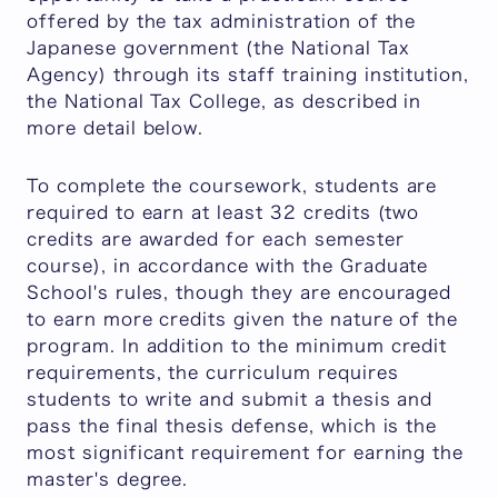
offered by the tax administration of the
Japanese government (the National Tax
Agency) through its staff training institution,
the National Tax College, as described in
more detail below.
To complete the coursework, students are
required to earn at least 32 credits (two
credits are awarded for each semester
course), in accordance with the Graduate
School's rules, though they are encouraged
to earn more credits given the nature of the
program. In addition to the minimum credit
requirements, the curriculum requires
students to write and submit a thesis and
pass the final thesis defense, which is the
most significant requirement for earning the
master's degree.