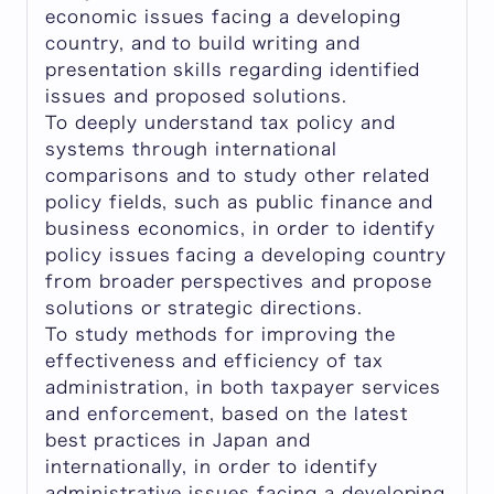
economic issues facing a developing
country, and to build writing and
presentation skills regarding identified
issues and proposed solutions.
To deeply understand tax policy and
systems through international
comparisons and to study other related
policy fields, such as public finance and
business economics, in order to identify
policy issues facing a developing country
from broader perspectives and propose
solutions or strategic directions.
To study methods for improving the
effectiveness and efficiency of tax
administration, in both taxpayer services
and enforcement, based on the latest
best practices in Japan and
internationally, in order to identify
administrative issues facing a developing