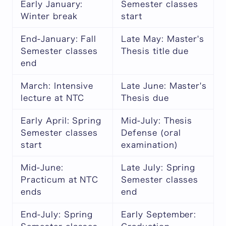
Early January:
Semester classes
Winter break
start
End-January: Fall
Late May: Master's
Semester classes
Thesis title due
end
March: Intensive
Late June: Master's
lecture at NTC
Thesis due
Early April: Spring
Mid-July: Thesis
Semester classes
Defense (oral
start
examination)
Mid-June:
Late July: Spring
Practicum at NTC
Semester classes
ends
end
End-July: Spring
Early September: