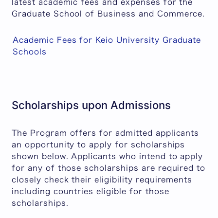
latest academic fees and expenses for the
Graduate School of Business and Commerce.
Academic Fees for Keio University Graduate
Schools
Scholarships upon Admissions
The Program offers for admitted applicants
an opportunity to apply for scholarships
shown below. Applicants who intend to apply
for any of those scholarships are required to
closely check their eligibility requirements
including countries eligible for those
scholarships.