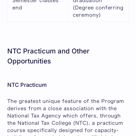
Semester classes
Graduation
end
(Degree conferring
ceremony)
NTC Practicum and Other
Opportunities
NTC Practicum
The greatest unique feature of the Program
derives from a close association with the
National Tax Agency which offers, through
the National Tax College (NTC), a practicum
course specifically designed for capacity-