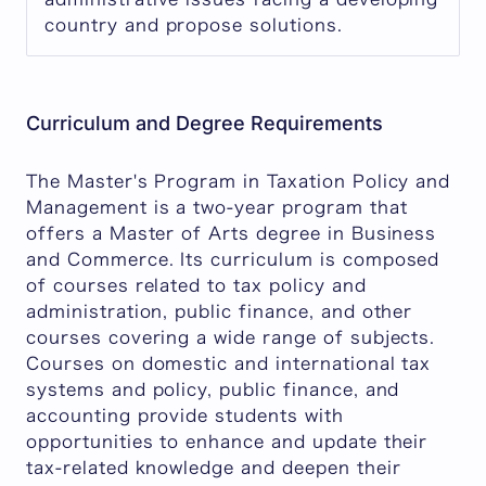
country and propose solutions.
Curriculum and Degree Requirements
The Master's Program in Taxation Policy and
Management is a two-year program that
offers a Master of Arts degree in Business
and Commerce. Its curriculum is composed
of courses related to tax policy and
administration, public finance, and other
courses covering a wide range of subjects.
Courses on domestic and international tax
systems and policy, public finance, and
accounting provide students with
opportunities to enhance and update their
tax-related knowledge and deepen their