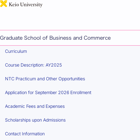
日本語
MASTER'S PROGRAM IN TAXATION POLICY AND
MANAGEMENT
Overview
Graduate School of Business and Commerce
Curriculum
Course Description: AY2025
NTC Practicum and Other Opportunities
Application for September 2026 Enrollment
Academic Fees and Expenses
Scholarships upon Admissions
Contact Information