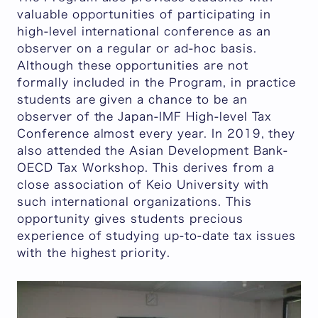
valuable opportunities of participating in
high-level international conference as an
observer on a regular or ad-hoc basis.
Although these opportunities are not
formally included in the Program, in practice
students are given a chance to be an
observer of the Japan-IMF High-level Tax
Conference almost every year. In 2019, they
also attended the Asian Development Bank-
OECD Tax Workshop. This derives from a
close association of Keio University with
such international organizations. This
opportunity gives students precious
experience of studying up-to-date tax issues
with the highest priority.