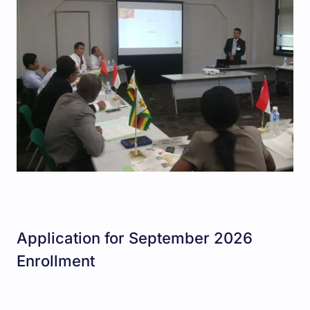
Application for September 2026
Enrollment