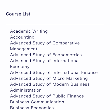
Course List
Academic Writing
Accounting
Advanced Study of Comparative
Management
Advanced Study of Econometrics
Advanced Study of International
Economy
Advanced Study of International Finance
Advanced Study of Micro Marketing
Advanced Study of Modern Business
Administration
Advanced Study of Public Finance
Business Communication
Business Economics I