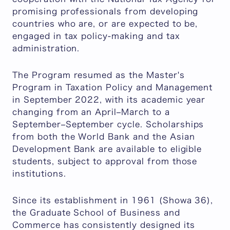
promising professionals from developing
countries who are, or are expected to be,
engaged in tax policy-making and tax
administration.
The Program resumed as the Master's
Program in Taxation Policy and Management
in September 2022, with its academic year
changing from an April–March to a
September–September cycle. Scholarships
from both the World Bank and the Asian
Development Bank are available to eligible
students, subject to approval from those
institutions.
Since its establishment in 1961 (Showa 36),
the Graduate School of Business and
Commerce has consistently designed its