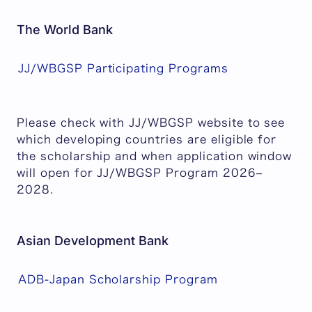
The World Bank
JJ/WBGSP Participating Programs
Please check with JJ/WBGSP website to see
which developing countries are eligible for
the scholarship and when application window
will open for JJ/WBGSP Program 2026–
2028.
Asian Development Bank
ADB-Japan Scholarship Program