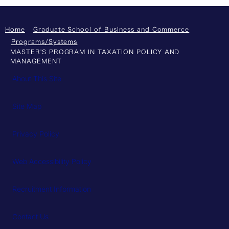
Home
Graduate School of Business and Commerce
Programs/Systems
MASTER'S PROGRAM IN TAXATION POLICY AND
MANAGEMENT
About This Site
Site Map
Privacy Policy
Web Accessibility Policy
Recruitment Information
Contact Us