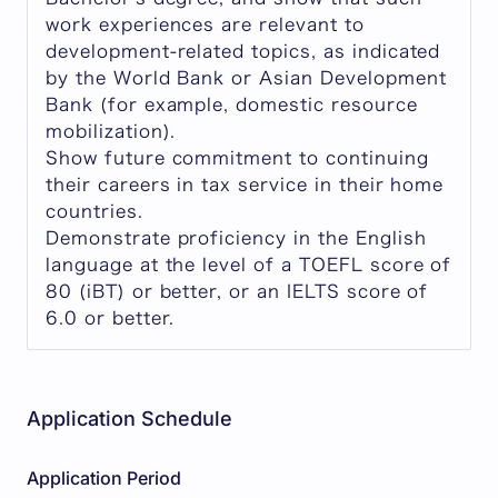
work experiences are relevant to
development-related topics, as indicated
by the World Bank or Asian Development
Bank (for example, domestic resource
mobilization).
Show future commitment to continuing
their careers in tax service in their home
countries.
Demonstrate proficiency in the English
language at the level of a TOEFL score of
80 (iBT) or better, or an IELTS score of
6.0 or better.
Application Schedule
Application Period