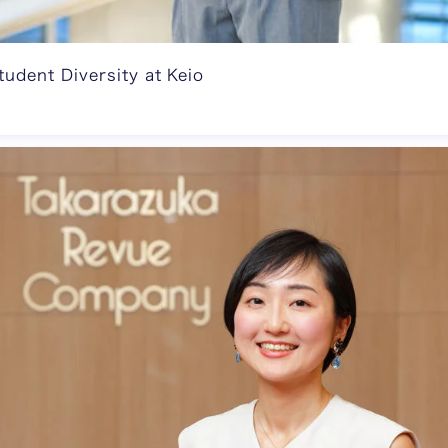
tudent Diversity at Keio