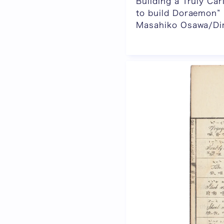
Building a Truly C
to build Doraemon”
Masahiko Osawa/Dire