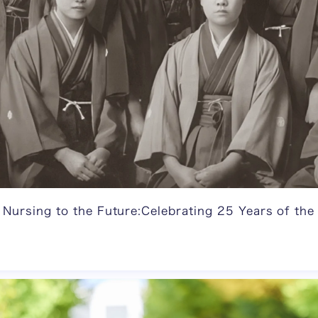
 Nursing to the Future:Celebrating 25 Years of the