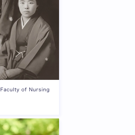
 Faculty of Nursing