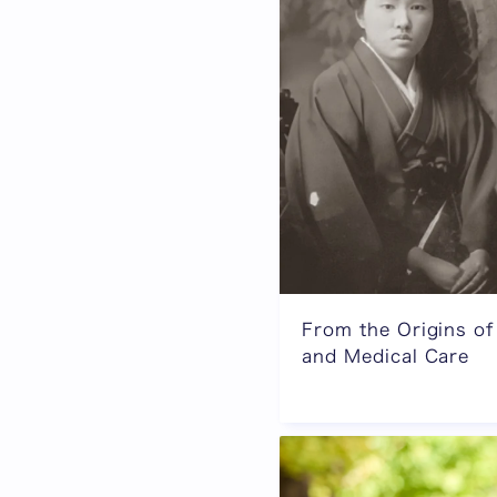
From the Origins of
and Medical Care