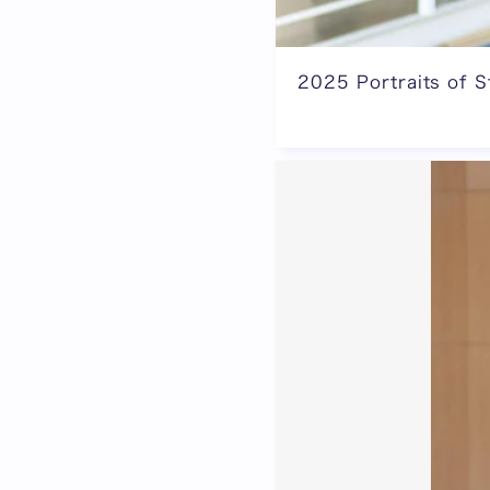
2025 Portraits of S