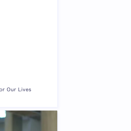
or Our Lives