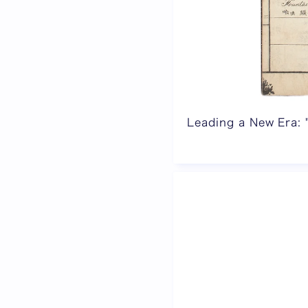
Leading a New Era: 