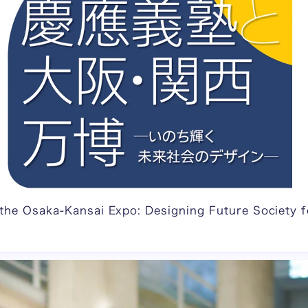
 the Osaka-Kansai Expo: Designing Future Society f