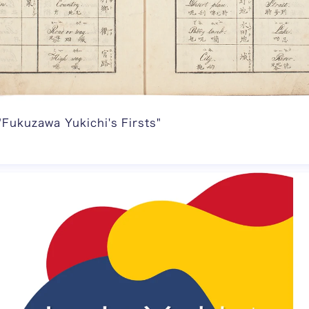
"Fukuzawa Yukichi's Firsts"