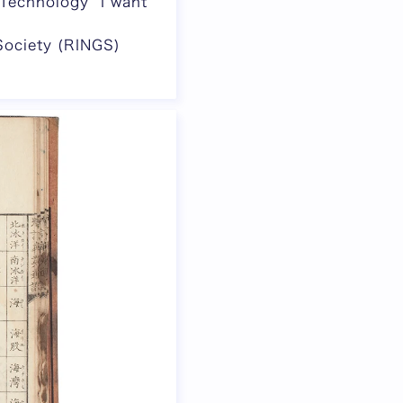
Technology “I want
Society (RINGS)