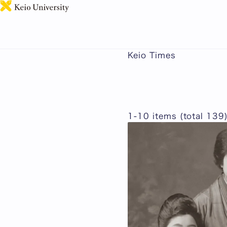
Keio Times
1-10 items (total 139