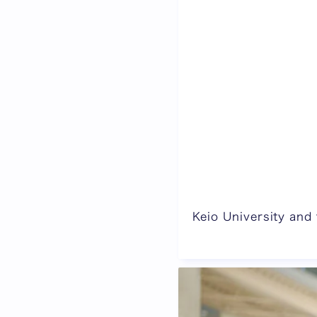
Keio University and