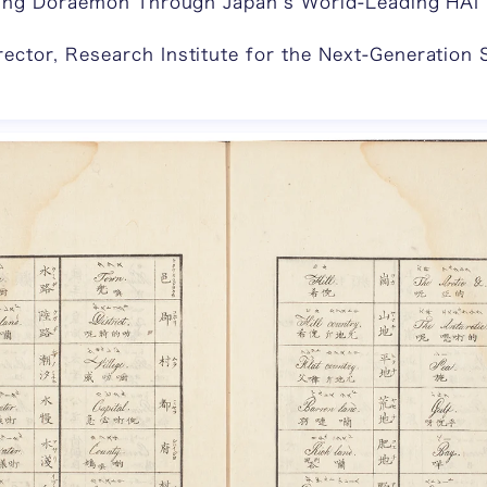
aring Doraemon Through Japan’s World-Leading HAI 
ctor, Research Institute for the Next-Generation 