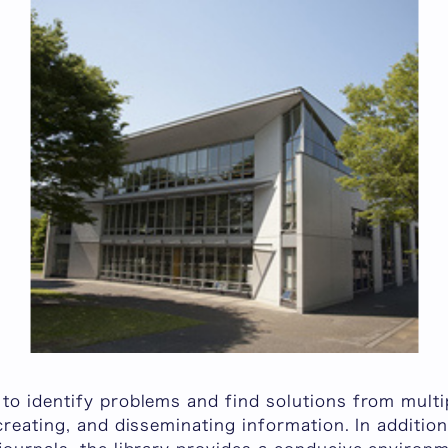
to identify problems and find solutions from multi
creating, and disseminating information. In additio