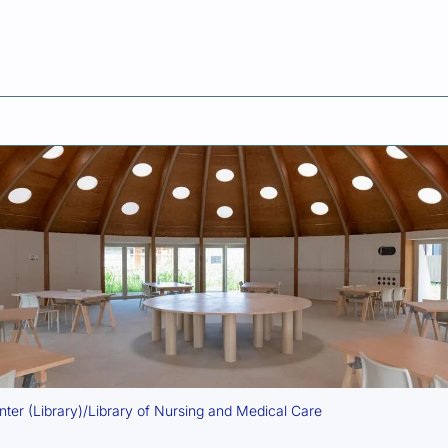
ent
er (Library)/Library of Nursing and Medical Care