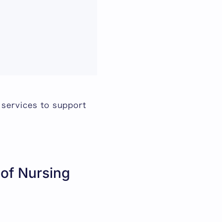
 services to support
 of Nursing