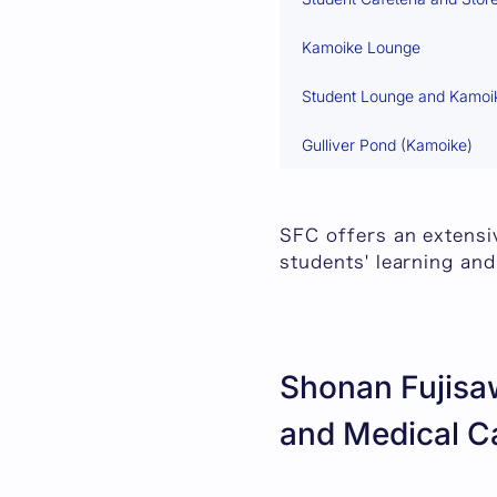
Kamoike Lounge
Student Lounge and Kamoi
Gulliver Pond (Kamoike)
SFC offers an extensiv
students' learning and
Shonan Fujisaw
and Medical C