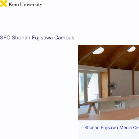
Facilities and Equipm
SFC Shonan Fujisawa Campus
Shonan Fujisawa Media Cent