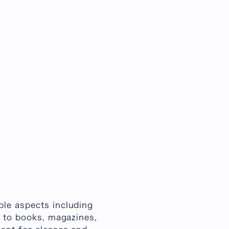
ple aspects including
n to books, magazines,