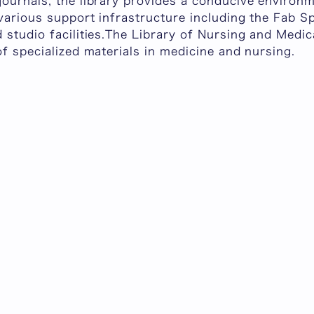
journals, the library provides a conducive environ
various support infrastructure including the Fab S
 studio facilities.The Library of Nursing and Medi
of specialized materials in medicine and nursing.