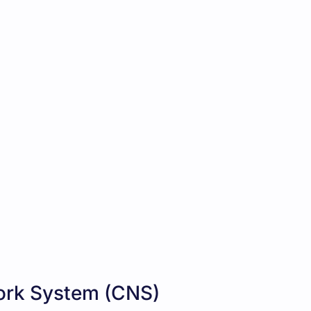
rk System (CNS)