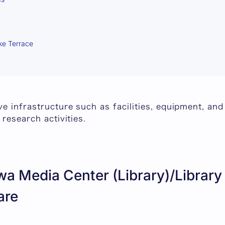
ke Terrace
e infrastructure such as facilities, equipment, and
 research activities.
a Media Center (Library)/Library
are