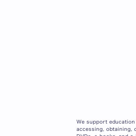
We support education 
accessing, obtaining, 