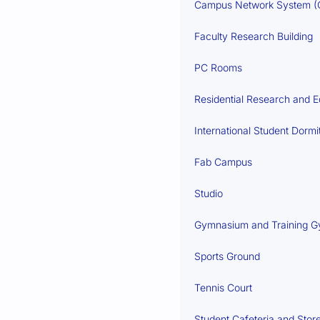
Campus Network System 
Faculty Research Building
PC Rooms
Residential Research and Ed
International Student Dormit
Fab Campus
Studio
Gymnasium and Training 
Sports Ground
Tennis Court
Student Cafeteria and Stor