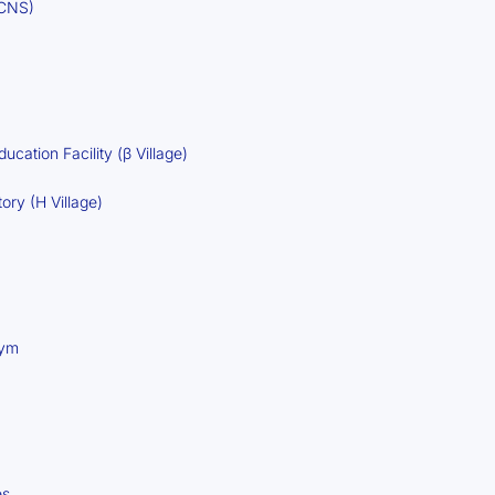
(CNS)
ucation Facility (β Village)
ory (H Village)
Gym
es