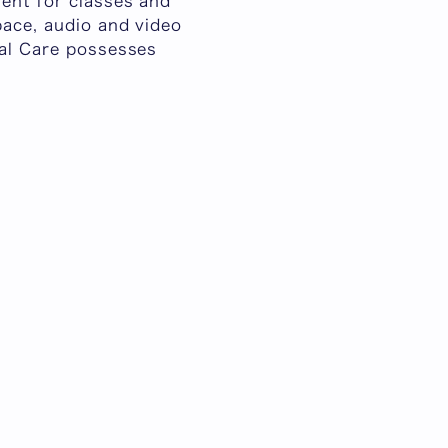
ment for classes and
pace, audio and video
cal Care possesses