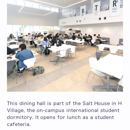
This dining hall is part of the Salt House in H
Village, the on-campus international student
dormitory. It opens for lunch as a student
cafeteria.