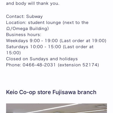
and body will thank you.
Contact: Subway
Location: student lounge (next to the
Ω/Omega Building）
Business hours:
Weekdays 9:00 - 19:00 (Last order at 19:00)
Saturdays 10:00 - 15:00 (Last order at
15:00)
Closed on Sundays and holidays
Phone: 0466-48-2031 (extension 52174)
Keio Co-op store Fujisawa branch