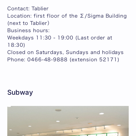
Contact: Tablier
Location: first floor of the Σ/Sigma Building
(next to Tablier）
Business hours:
Weekdays 11:30 - 19:00 (Last order at
18:30)
Closed on Saturdays, Sundays and holidays
Phone: 0466-48-9888 (extension 52171)
Subway