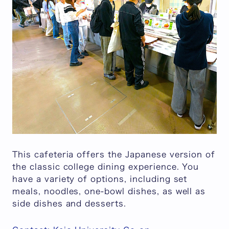
This cafeteria offers the Japanese version of
the classic college dining experience. You
have a variety of options, including set
meals, noodles, one-bowl dishes, as well as
side dishes and desserts.