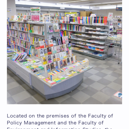
Located on the premises of the Faculty of
Policy Management and the Faculty of