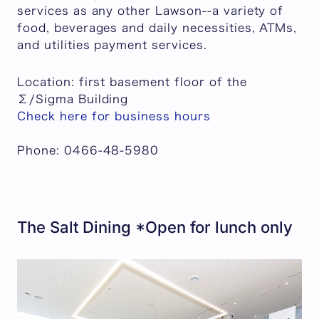
services as any other Lawson--a variety of
food, beverages and daily necessities, ATMs,
and utilities payment services.
Location: first basement floor of the
Σ/Sigma Building
Check here for business hours
Phone: 0466-48-5980
The Salt Dining *Open for lunch only