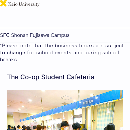
日本語
Cafeterias and the Co-op
Here you can find information about cafeterias,
Co-op stores and convenience stores on the SFC
SFC Shonan Fujisawa Campus
campus.
*Please note that the business hours are subject
to change for school events and during school
breaks.
The Co-op Student Cafeteria