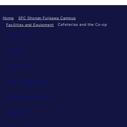
Home
SFC Shonan Fujisawa Campus
Cafeterias and the Co-op
Facilities and Equipment
About This Site
Site Map
Privacy Policy
Web Accessibility Policy
Recruitment Information
Contact Us