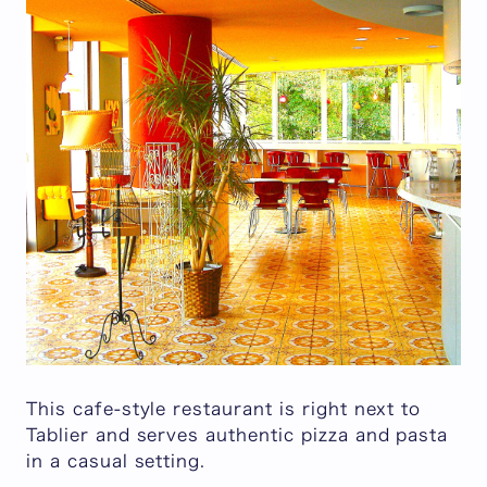
This cafe-style restaurant is right next to
Tablier and serves authentic pizza and pasta
in a casual setting.