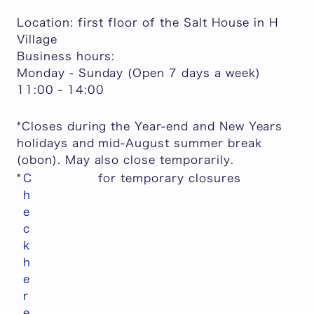
Location: first floor of the Salt House in H
Village
Business hours:
Monday - Sunday (Open 7 days a week)
11:00 - 14:00
*Closes during the Year-end and New Years
holidays and mid-August summer break
(obon). May also close temporarily.
*
C
for temporary closures
h
e
c
k
h
e
r
e