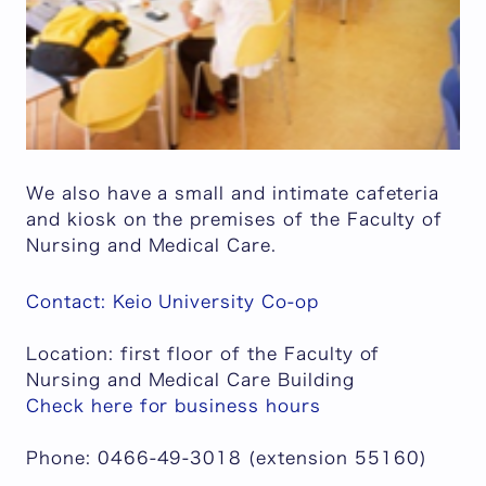
We also have a small and intimate cafeteria
and kiosk on the premises of the Faculty of
Nursing and Medical Care.
Contact: Keio University Co-op
Location: first floor of the Faculty of
Nursing and Medical Care Building
Check here for business hours
Phone: 0466-49-3018 (extension 55160)