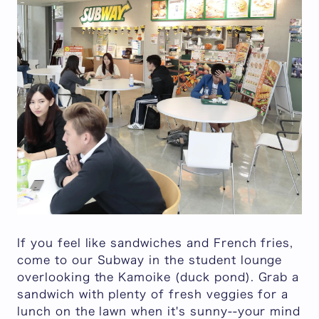
If you feel like sandwiches and French fries,
come to our Subway in the student lounge
overlooking
the Kamoike
(duck pond). Grab a
sandwich with plenty of fresh veggies for a
lunch on the lawn when it's sunny--your mind