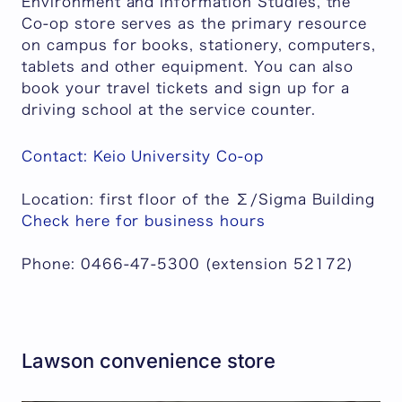
Environment and Information Studies, the
Co-op store serves as the primary resource
on campus for books, stationery, computers,
tablets and other equipment. You can also
book your travel tickets and sign up for a
driving school at the service counter.
Contact: Keio University Co-op
Location: first floor of the Σ/Sigma Building
Check here for business hours
Phone: 0466-47-5300 (extension 52172)
Lawson convenience store