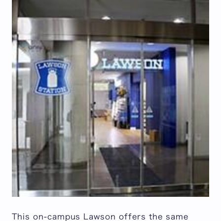
This on-campus Lawson offers the same