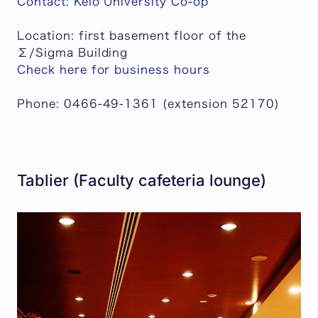
Contact: Keio University Co-op
Location: first basement floor of the
Σ/Sigma Building
Check here for business hours
Phone: 0466-49-1361 (extension 52170)
Tablier (Faculty cafeteria lounge)