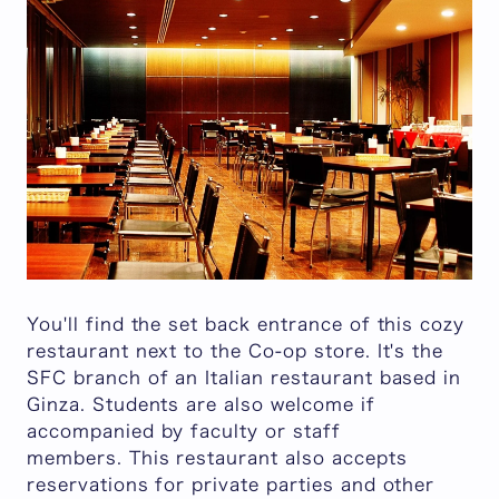
You'll find the set back entrance of this cozy
restaurant next to the Co-op store. It's the
SFC branch of an Italian restaurant based in
Ginza. Students are also welcome if
accompanied by faculty or staff
members. This restaurant also accepts
reservations for private parties and other