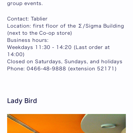
group events.
Contact: Tablier
Location: first floor of the Σ/Sigma Building
(next to the Co-op store)
Business hours:
Weekdays 11:30 - 14:20 (Last order at
14:00)
Closed on Saturdays, Sundays, and holidays
Phone: 0466-48-9888 (extension 52171)
Lady Bird