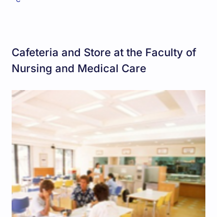
Cafeteria and Store at the Faculty of
Nursing and Medical Care