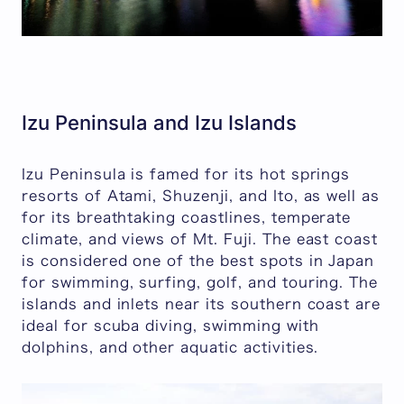
Izu Peninsula and Izu Islands
Izu Peninsula is famed for its hot springs
resorts of Atami, Shuzenji, and Ito, as well as
for its breathtaking coastlines, temperate
climate, and views of Mt. Fuji. The east coast
is considered one of the best spots in Japan
for swimming, surfing, golf, and touring. The
islands and inlets near its southern coast are
ideal for scuba diving, swimming with
dolphins, and other aquatic activities.