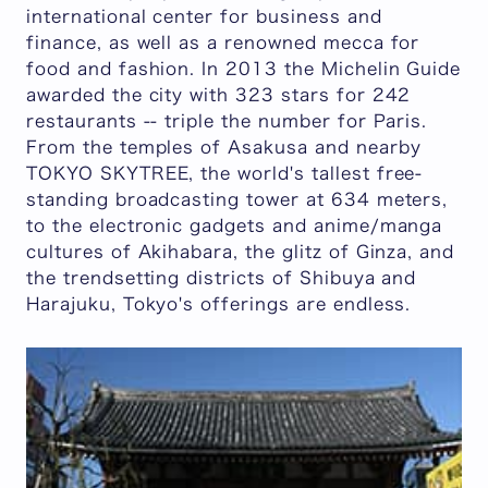
international center for business and
finance, as well as a renowned mecca for
food and fashion. In 2013 the Michelin Guide
awarded the city with 323 stars for 242
restaurants -- triple the number for Paris.
From the temples of Asakusa and nearby
TOKYO SKYTREE, the world's tallest free-
standing broadcasting tower at 634 meters,
to the electronic gadgets and anime/manga
cultures of Akihabara, the glitz of Ginza, and
the trendsetting districts of Shibuya and
Harajuku, Tokyo's offerings are endless.