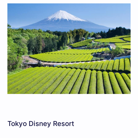
Tokyo Disney Resort