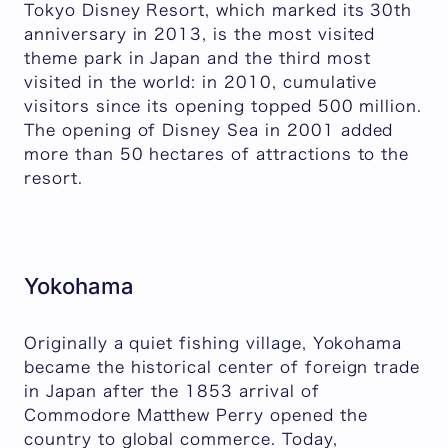
Tokyo Disney Resort, which marked its 30th
anniversary in 2013, is the most visited
theme park in Japan and the third most
visited in the world: in 2010, cumulative
visitors since its opening topped 500 million.
The opening of Disney Sea in 2001 added
more than 50 hectares of attractions to the
resort.
Yokohama
Originally a quiet fishing village, Yokohama
became the historical center of foreign trade
in Japan after the 1853 arrival of
Commodore Matthew Perry opened the
country to global commerce. Today,