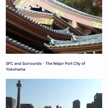
SFC and Surrounds - The Major Port City of
Yokohama