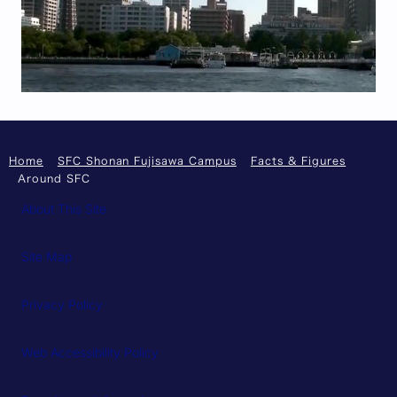
Home
SFC Shonan Fujisawa Campus
Facts & Figures
Around SFC
About This Site
Site Map
Privacy Policy
Web Accessibility Policy