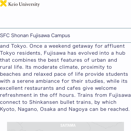
日本語
Around SFC
Keio University SFC is situated in Fujisawa, a
scenic city located near the historic sites and
SFC Shonan Fujisawa Campus
sightseeing attractions of Kamakura, Yokohama
and Tokyo. Once a weekend getaway for affluent
Tokyo residents, Fujisawa has evolved into a hub
that combines the best features of urban and
rural life. Its moderate climate, proximity to
beaches and relaxed pace of life provide students
with a serene ambiance for their studies, while its
excellent restaurants and cafes give welcome
refreshment in the off hours. Trains from Fujisawa
connect to Shinkansen bullet trains, by which
Kyoto, Nagano, Osaka and Nagoya can be reached.