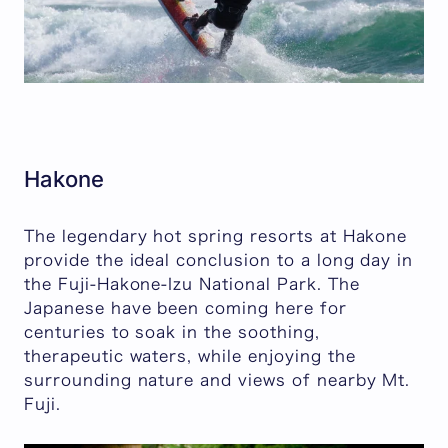
Hakone
The legendary hot spring resorts at Hakone
provide the ideal conclusion to a long day in
the Fuji-Hakone-Izu National Park. The
Japanese have been coming here for
centuries to soak in the soothing,
therapeutic waters, while enjoying the
surrounding nature and views of nearby Mt.
Fuji.