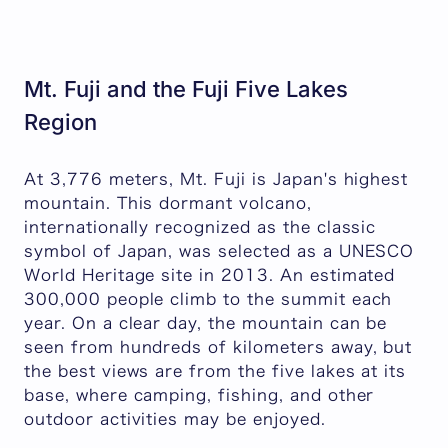
Mt. Fuji and the Fuji Five Lakes
Region
At 3,776 meters, Mt. Fuji is Japan's highest
mountain. This dormant volcano,
internationally recognized as the classic
symbol of Japan, was selected as a UNESCO
World Heritage site in 2013. An estimated
300,000 people climb to the summit each
year. On a clear day, the mountain can be
seen from hundreds of kilometers away, but
the best views are from the five lakes at its
base, where camping, fishing, and other
outdoor activities may be enjoyed.