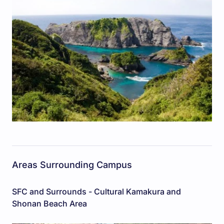
Areas Surrounding Campus
SFC and Surrounds - Cultural Kamakura and
Shonan Beach Area