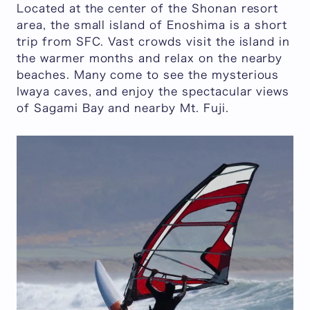
Located at the center of the Shonan resort
area, the small island of Enoshima is a short
trip from SFC. Vast crowds visit the island in
the warmer months and relax on the nearby
beaches. Many come to see the mysterious
Iwaya caves, and enjoy the spectacular views
of Sagami Bay and nearby Mt. Fuji.