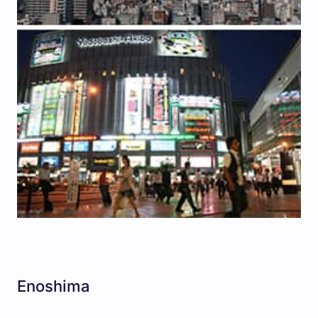
Enoshima