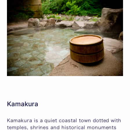
Kamakura
Kamakura is a quiet coastal town dotted with
temples, shrines and historical monuments