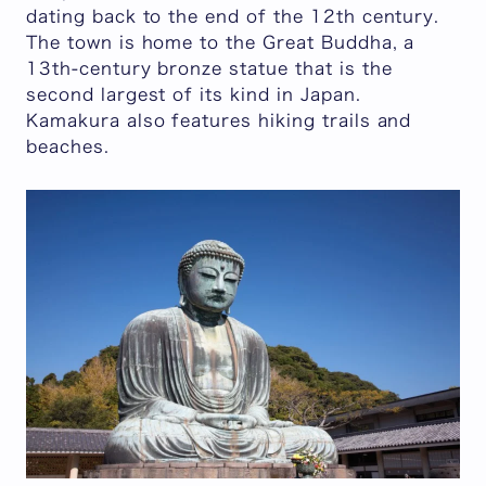
dating back to the end of the 12th century.
The town is home to the Great Buddha, a
13th-century bronze statue that is the
second largest of its kind in Japan.
Kamakura also features hiking trails and
beaches.