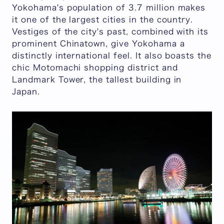
Yokohama's population of 3.7 million makes
it one of the largest cities in the country.
Vestiges of the city's past, combined with its
prominent Chinatown, give Yokohama a
distinctly international feel. It also boasts the
chic Motomachi shopping district and
Landmark Tower, the tallest building in
Japan.