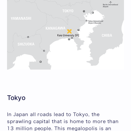
Tokyo
In Japan all roads lead to Tokyo, the
sprawling capital that is home to more than
13 million people. This megalopolis is an