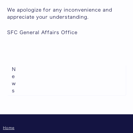
We apologize for any inconvenience and
appreciate your understanding.
SFC General Affairs Office
N
e
w
s
Home