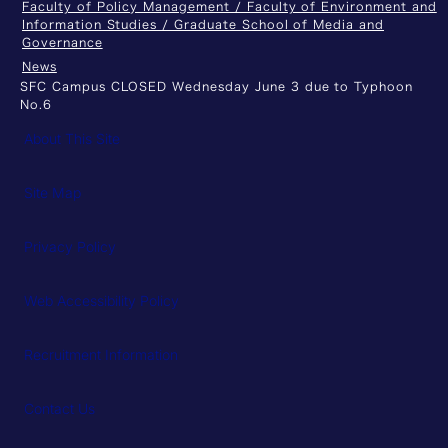
Faculty of Policy Management / Faculty of Environment and
Information Studies / Graduate School of Media and
Governance
News
SFC Campus CLOSED Wednesday June 3 due to Typhoon
No.6
About This Site
Site Map
Privacy Policy
Web Accessibility Policy
Recruitment Information
Contact Us