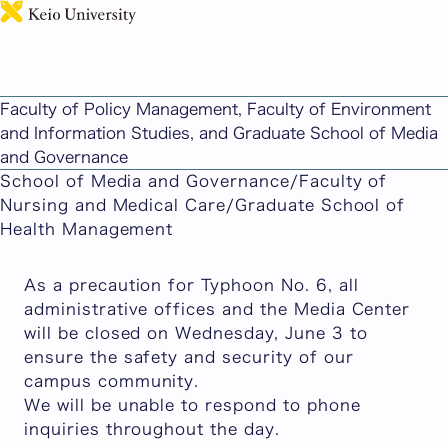
日本語
SFC Campus CLOSED Wednesday June 3 due to
Typhoon No.6
Faculty of Policy Management, Faculty of Environment
Published: June 02, 2026
and Information Studies, and Graduate School of Media
Faculty of Policy Management/Faculty of
and Governance
Environment and Information Studies/Graduate
School of Media and Governance/Faculty of
Nursing and Medical Care/Graduate School of
Health Management
As a precaution for Typhoon No. 6, all
administrative offices and the Media Center
will be closed on Wednesday, June 3 to
ensure the safety and security of our
campus community.
We will be unable to respond to phone
inquiries throughout the day.