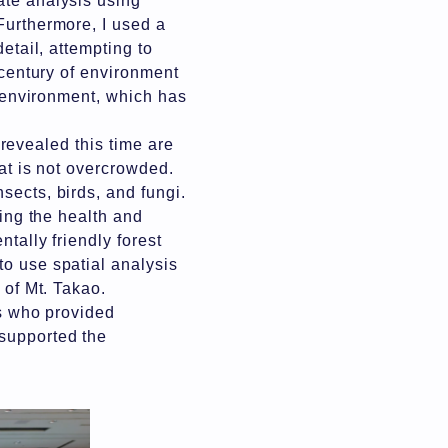
ate analysis using
Furthermore, I used a
etail, attempting to
"century of environment
t environment, which has
" revealed this time are
hat is not overcrowded.
sects, birds, and fungi.
ving the health and
tally friendly forest
to use spatial analysis
d of Mt. Takao.
rs who provided
 supported the