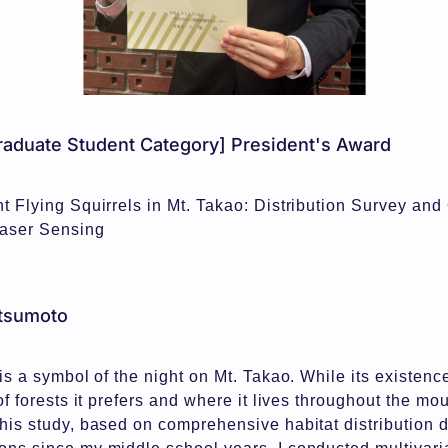
aduate Student Category] President's Award
nt Flying Squirrels in Mt. Takao: Distribution Survey and 
Laser Sensing
tsumoto
 is a symbol of the night on Mt. Takao. While its existen
 of forests it prefers and where it lives throughout the m
this study, based on comprehensive habitat distribution 