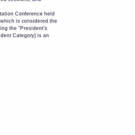
ntation Conference held
 which is considered the
ing the "President's
dent Category] is an