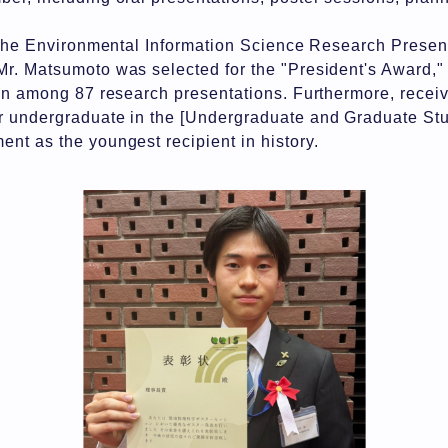
f the Environmental Information Science Research Prese
r. Matsumoto was selected for the "President's Award,"
on among 87 research presentations. Furthermore, receiv
 undergraduate in the [Undergraduate and Graduate Stu
t as the youngest recipient in history.