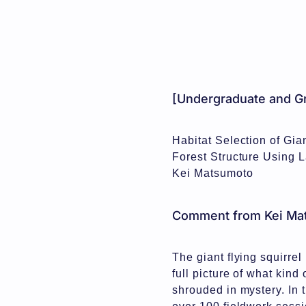
[Undergraduate and Gr
Habitat Selection of Gia
Forest Structure Using 
Kei Matsumoto
Comment from Kei Ma
The giant flying squirrel
full picture of what kind
shrouded in mystery. In 