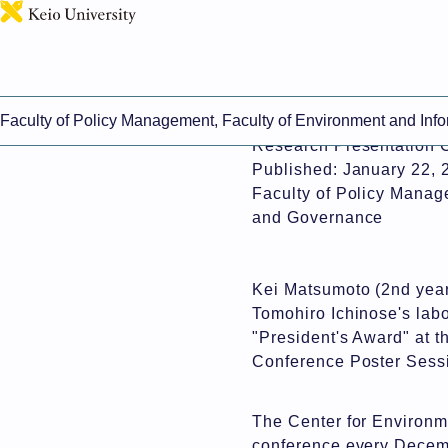
This page includes mach
Faculty of Policy Management, Faculty of Environment and Inf
Kei Matsumoto (EI2) Rec
Research Presentation 
Published: January 22, 
Faculty of Policy Manag
and Governance
Kei Matsumoto (2nd year
Tomohiro Ichinose's labo
"President's Award" at 
Conference Poster Sess
The Center for Environm
conference every Decemb