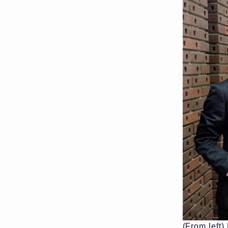
(From left)