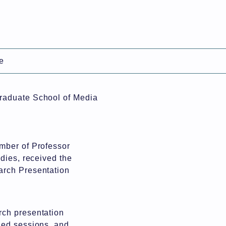
日本語
e
l Information Science
Graduate School of Media
mber of Professor
dies, received the
arch Presentation
rch presentation
ned sessions, and