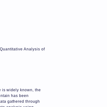
Quantitative Analysis of
ce is widely known, the
ountain has been
data gathered through