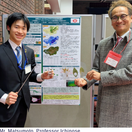
 Mr. Matsumoto, Professor Ichinose