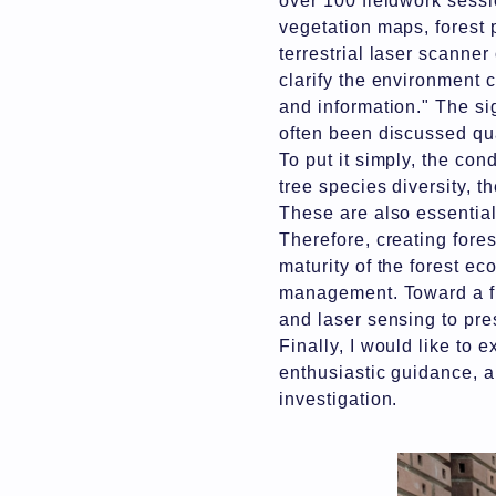
over 100 fieldwork sessi
vegetation maps, forest 
terrestrial laser scanner
clarify the environment c
and information." The sig
often been discussed qua
To put it simply, the cond
tree species diversity, t
These are also essential
Therefore, creating fores
maturity of the forest ec
management. Toward a fut
and laser sensing to pre
Finally, I would like to
enthusiastic guidance, 
investigation.