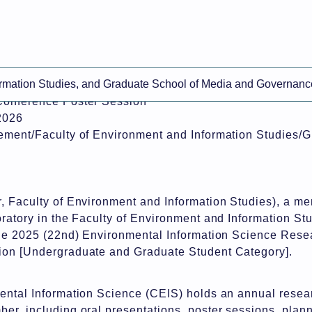
ine-translated content.
ormation Studies, and Graduate School of Media and Governanc
eives the "President's Award" at the 2025 Environmenta
Conference Poster Session
2026
ement/Faculty of Environment and Information Studies/
, Faculty of Environment and Information Studies), a me
ratory in the Faculty of Environment and Information Stu
the 2025 (22nd) Environmental Information Science Rese
ion [Undergraduate and Graduate Student Category].
ental Information Science (CEIS) holds an annual resea
er, including oral presentations, poster sessions, plan