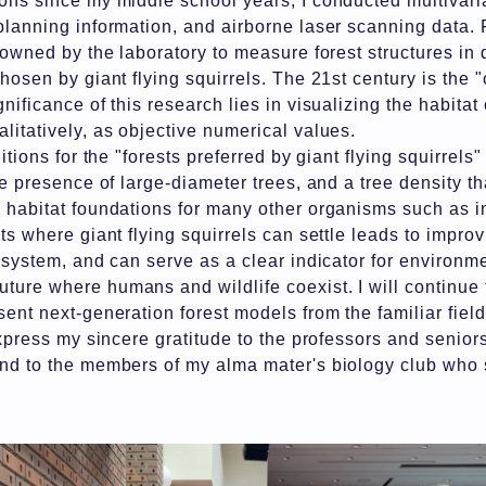
ons since my middle school years, I conducted multivari
planning information, and airborne laser scanning data. 
 owned by the laboratory to measure forest structures in d
hosen by giant flying squirrels. The 21st century is the 
nificance of this research lies in visualizing the habita
litatively, as objective numerical values.
itions for the "forests preferred by giant flying squirrels
he presence of large-diameter trees, and a tree density t
 habitat foundations for many other organisms such as in
ts where giant flying squirrels can settle leads to impro
osystem, and can serve as a clear indicator for environmen
ure where humans and wildlife coexist. I will continue 
sent next-generation forest models from the familiar fiel
 express my sincere gratitude to the professors and senio
and to the members of my alma mater's biology club who