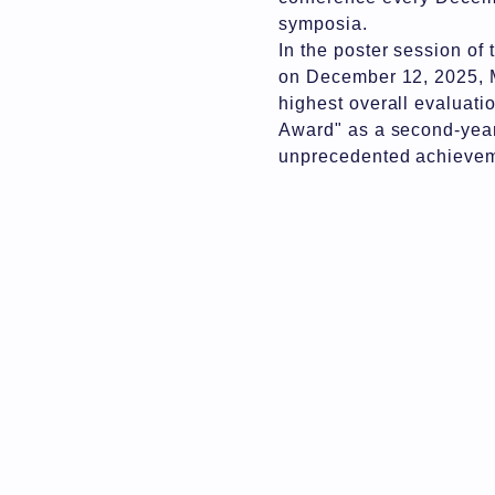
symposia.
In the poster session o
on December 12, 2025, M
highest overall evaluati
Award" as a second-year
unprecedented achievemen