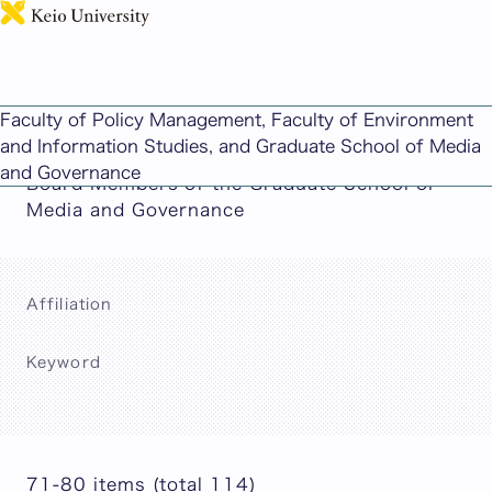
日本語
This page includes machine-translated
Faculty of Policy Management, Faculty of Environment
content.
and Information Studies, and Graduate School of Media
and Governance
Board Members of the Graduate School of
Media and Governance
Affiliation
Keyword
Search
71-80 items (total 114)