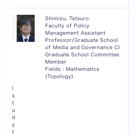
Shimizu, Tatsuro
Faculty of Policy
Management Assistant
Professor/Graduate School
of Media and Governance CI
Graduate School Committee
Member
Fields : Mathematics
(Topology)
I
s
t
u
d
y
t