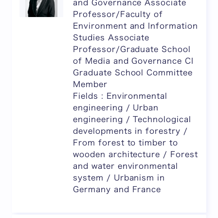
and Governance Associate
Professor/Faculty of
Environment and Information
Studies Associate
Professor/Graduate School
of Media and Governance CI
Graduate School Committee
Member
Fields : Environmental
engineering / Urban
engineering / Technological
developments in forestry /
From forest to timber to
wooden architecture / Forest
and water environmental
system / Urbanism in
Germany and France