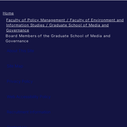
Home
Faculty of Policy Management / Faculty of Environment and
Information Studies / Graduate School of Media and
Governance
Board Members of the Graduate School of Media and
Governance
About This Site
Site Map
Privacy Policy
Web Accessibility Policy
Recruitment Information