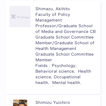
Shimazu, Akihito
Faculty of Policy
Management
Professor/Graduate School
of Media and Governance CB
Graduate School Committee
Member/Graduate School of
Health Management
Graduate School Committee
Member
Fields : Psychology，
Behavioral science，Health
science, Occupational
health，Mental health.
Shimizu Yuichiro