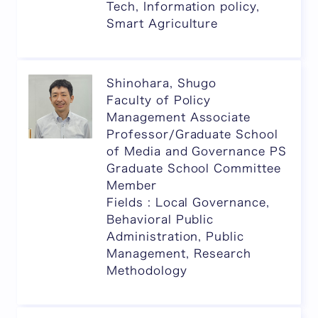
Tech, Information policy,
Smart Agriculture
Shinohara, Shugo
Faculty of Policy
Management Associate
Professor/Graduate School
of Media and Governance PS
Graduate School Committee
Member
Fields : Local Governance,
Behavioral Public
Administration, Public
Management, Research
Methodology