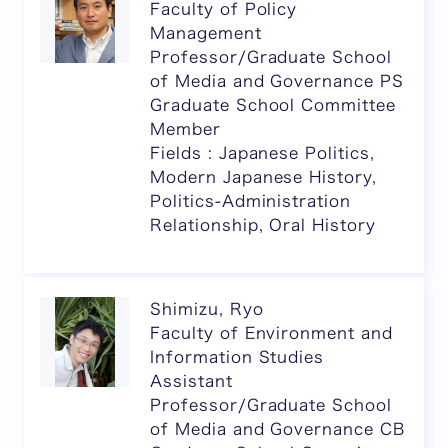
Faculty of Policy
Management
Professor/Graduate School
of Media and Governance PS
Graduate School Committee
Member
Fields : Japanese Politics,
Modern Japanese History,
Politics-Administration
Relationship, Oral History
Shimizu, Ryo
Faculty of Environment and
Information Studies
Assistant
Professor/Graduate School
of Media and Governance CB