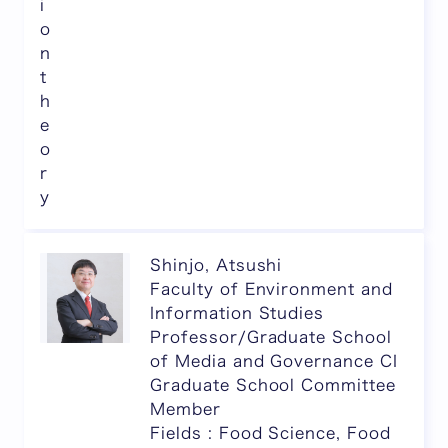
i
o
n
t
h
e
o
r
y
Shinjo, Atsushi
Faculty of Environment and
Information Studies
Professor/Graduate School
of Media and Governance CI
Graduate School Committee
Member
Fields : Food Science, Food