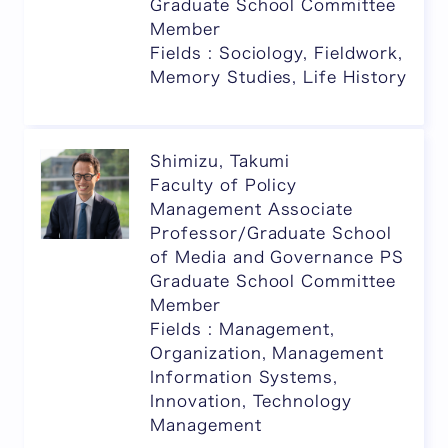
Graduate School Committee
Member
Fields : Sociology, Fieldwork,
Memory Studies, Life History
Shimizu, Takumi
Faculty of Policy
Management Associate
Professor/Graduate School
of Media and Governance PS
Graduate School Committee
Member
Fields : Management,
Organization, Management
Information Systems,
Innovation, Technology
Management