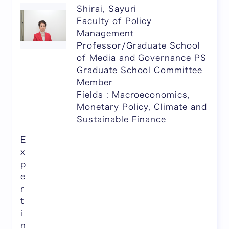
Shirai, Sayuri
Faculty of Policy
Management
Professor/Graduate School
of Media and Governance PS
Graduate School Committee
Member
Fields : Macroeconomics,
Monetary Policy, Climate and
Sustainable Finance
E
x
p
e
r
t
i
n