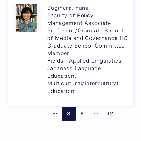
Sugihara, Yumi
Faculty of Policy
Management Associate
Professor/Graduate School
of Media and Governance HC
Graduate School Committee
Member
Fields : Applied Linguistics,
Japanese Language
Education,
Multicultural/Intercultural
Education
Pages are omitted
Pages are omitte
Previous page
Next
…
…
1
8
9
12