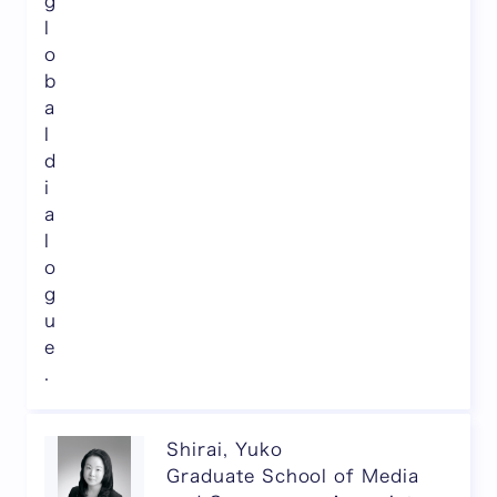
g
l
o
b
a
l
d
i
a
l
o
g
u
e
.
Shirai, Yuko
Graduate School of Media