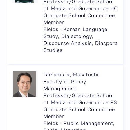
Professor/Graduate School
of Media and Governance HC
Graduate School Committee
Member
Fields : Korean Language
Study, Dialectology,
Discourse Analysis, Diaspora
Studies
Tamamura, Masatoshi
Faculty of Policy
Management
Professor/Graduate School
of Media and Governance PS
Graduate School Committee
Member
Fields : Public Management,