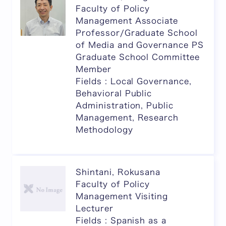
Faculty of Policy
Management Associate
Professor/Graduate School
of Media and Governance PS
Graduate School Committee
Member
Fields : Local Governance,
Behavioral Public
Administration, Public
Management, Research
Methodology
Shintani, Rokusana
Faculty of Policy
Management Visiting
Lecturer
Fields : Spanish as a