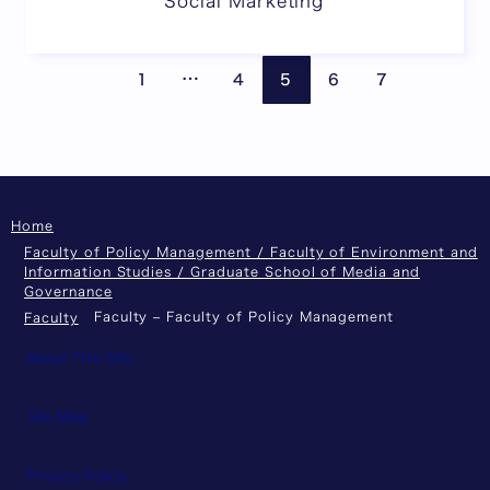
Social Marketing
Pages are omitted
Previous page
Next
…
1
4
5
6
7
Home
Faculty of Policy Management / Faculty of Environment and
Information Studies / Graduate School of Media and
Governance
Faculty – Faculty of Policy Management
Faculty
About This Site
Site Map
Privacy Policy