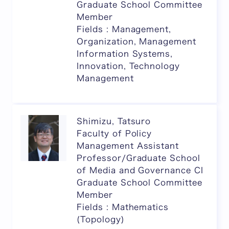
Graduate School Committee
Member
Fields : Management,
Organization, Management
Information Systems,
Innovation, Technology
Management
Shimizu, Tatsuro
Faculty of Policy
Management Assistant
Professor/Graduate School
of Media and Governance CI
Graduate School Committee
Member
Fields : Mathematics
(Topology)