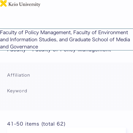
日本語
This page includes machine-translated
Faculty of Policy Management, Faculty of Environment
content.
and Information Studies, and Graduate School of Media
and Governance
Faculty – Faculty of Policy Management
Affiliation
Keyword
Search
41-50 items (total 62)