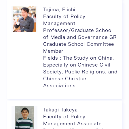
Tajima, Eiichi
Faculty of Policy
Management
Professor/Graduate School
of Media and Governance GR
Graduate School Committee
Member
Fields : The Study on China,
Especially on Chinese Civil
Society, Public Religions, and
Chinese Christian
Associations.
Takagi Takeya
Faculty of Policy
Management Associate