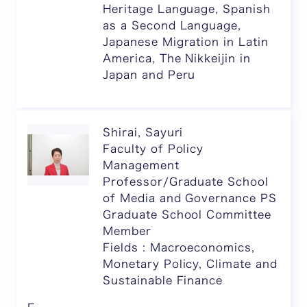
Heritage Language, Spanish
as a Second Language,
Japanese Migration in Latin
America, The Nikkeijin in
Japan and Peru
Shirai, Sayuri
Faculty of Policy
Management
Professor/Graduate School
of Media and Governance PS
Graduate School Committee
Member
Fields : Macroeconomics,
Monetary Policy, Climate and
Sustainable Finance