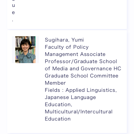
u
e
.
Sugihara, Yumi
Faculty of Policy
Management Associate
Professor/Graduate School
of Media and Governance HC
Graduate School Committee
Member
Fields : Applied Linguistics,
Japanese Language
Education,
Multicultural/Intercultural
Education