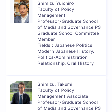
Shimizu Yuichiro
Faculty of Policy
Management
Professor/Graduate School
of Media and Governance PS
Graduate School Committee
Member
Fields : Japanese Politics,
Modern Japanese History,
Politics-Administration
Relationship, Oral History
Shimizu, Takumi
Faculty of Policy
Management Associate
Professor/Graduate School
of Media and Governance PS