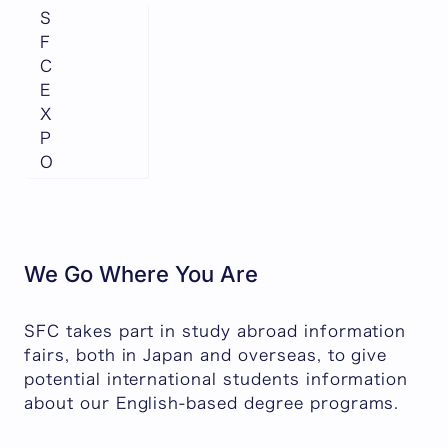
S
F
C
E
X
P
O
We Go Where You Are
SFC takes part in study abroad information
fairs, both in Japan and overseas, to give
potential international students information
about our English-based degree programs.