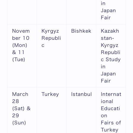
in
Japan
Fair
Novem
Kyrgyz
Bishkek
Kazakh
ber 10
Republi
stan-
(Mon)
c
Kyrgyz
& 11
Republi
(Tue)
c Study
in
Japan
Fair
March
Turkey
Istanbul
Internat
28
ional
(Sat) &
Educati
29
on
(Sun)
Fairs of
Turkey