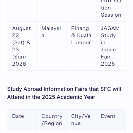
Informa
tion
Session
August
Malaysi
Pinang
JAGAM
22
a
& Kuala
Study
(Sat) &
Lumpur
in
23
Japan
(Sun),
Fair
2026
2026
Study Abroad Information Fairs that SFC will
Attend in the 2025 Academic Year
Date
Country
City/Ve
Event
/Region
nue