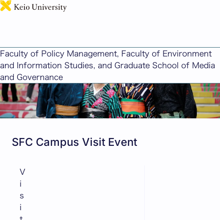
日本語
News for Future Students
Faculty of Policy Management, Faculty of Environment
and Information Studies, and Graduate School of Media
and Governance
SFC Campus Visit Event
V
i
s
i
t