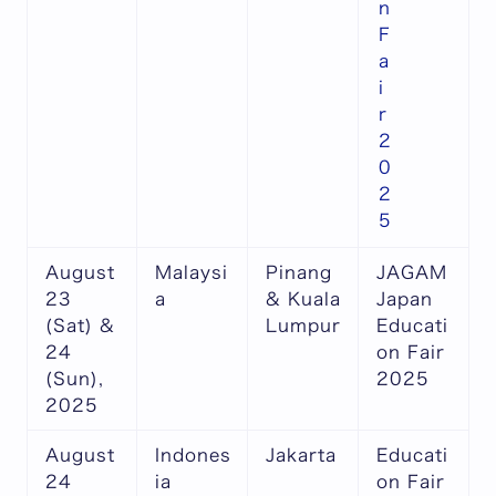
n
F
a
i
r
2
0
2
5
August
Malaysi
Pinang
JAGAM
23
a
& Kuala
Japan
(Sat) &
Lumpur
Educati
24
on Fair
(Sun),
2025
2025
August
Indones
Jakarta
Educati
24
ia
on Fair