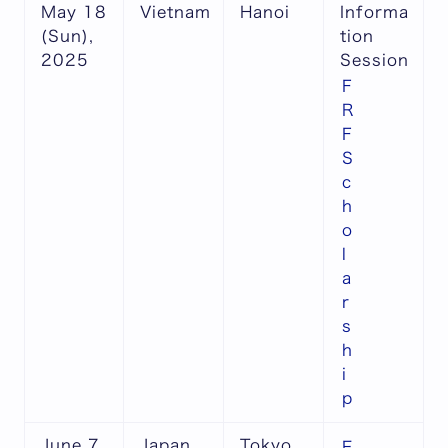
May 18
Vietnam
Hanoi
Informa
(Sun),
tion
2025
Session
F
R
F
S
c
h
o
l
a
r
s
h
i
p
June 7
Japan
Tokyo
E