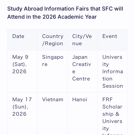
Study Abroad Information Fairs that SFC will
Attend in the 2026 Academic Year
Date
Country
City/Ve
Event
/Region
nue
May 9
Singapo
Japan
Univers
(Sat),
re
Creativ
ity
2026
e
Informa
Centre
tion
Session
May 17
Vietnam
Hanoi
FRF
(Sun),
Scholar
2026
ship &
Univers
ity