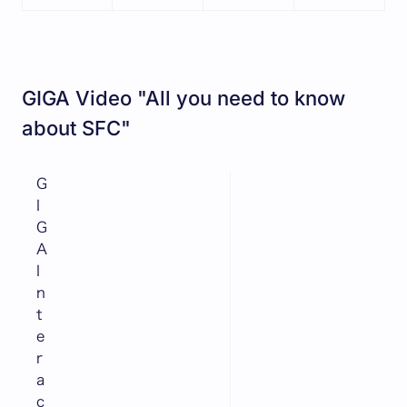
GIGA Video "All you need to know
about SFC"
G
I
G
A
I
n
t
e
r
a
c