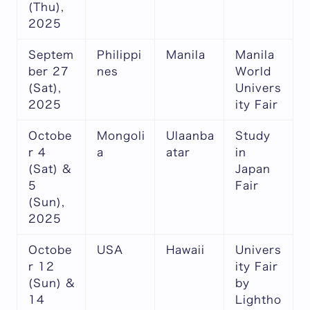
(Thu),
2025
Septem
Philippi
Manila
Manila
ber 27
nes
World
(Sat),
Univers
2025
ity Fair
Octobe
Mongoli
Ulaanba
Study
r 4
a
atar
in
(Sat) &
Japan
5
Fair
(Sun),
2025
Octobe
USA
Hawaii
Univers
r 12
ity Fair
(Sun) &
by
14
Lightho