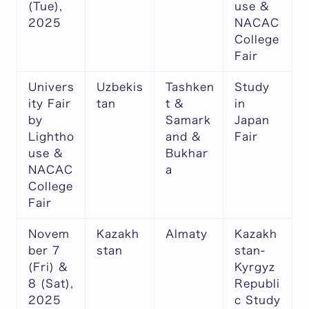
(Tue),
use &
2025
NACAC
College
Fair
Univers
Uzbekis
Tashken
Study
ity Fair
tan
t &
in
by
Samark
Japan
Lightho
and &
Fair
use &
Bukhar
NACAC
a
College
Fair
Novem
Kazakh
Almaty
Kazakh
ber 7
stan
stan-
(Fri) &
Kyrgyz
8 (Sat),
Republi
2025
c Study