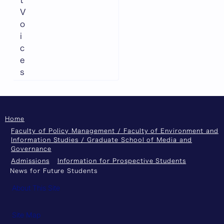
t
V
o
i
c
e
s
Home
Faculty of Policy Management / Faculty of Environment and
Information Studies / Graduate School of Media and
Governance
Admissions
Information for Prospective Students
News for Future Students
About This Site
Site Map