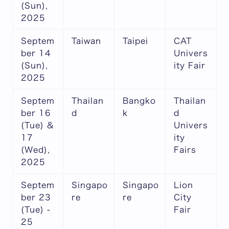
(Sun),
2025
Septem
Taiwan
Taipei
CAT
ber 14
Univers
(Sun),
ity Fair
2025
Septem
Thailan
Bangko
Thailan
ber 16
d
k
d
(Tue) &
Univers
17
ity
(Wed),
Fairs
2025
Septem
Singapo
Singapo
Lion
ber 23
re
re
City
(Tue) -
Fair
25