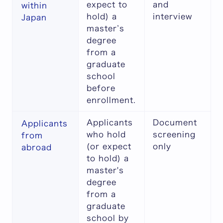
expect to
and
within
hold) a
interview
Japan
master’s
degree
from a
graduate
school
before
enrollment.
Applicants
Document
Applicants
who hold
screening
from
(or expect
only
abroad
to hold) a
master's
degree
from a
graduate
school by