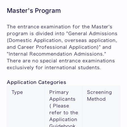
Master's Program
The entrance examination for the Master's
program is divided into "General Admissions
(Domestic Application, overseas application,
and Career Professional Application)" and
"Internal Recommendation Admissions."
There are no special entrance examinations
exclusively for international students.
Application Categories
Type
Primary
Screening
Applicants
Method
( Please
refer to the
Application
Guidebook