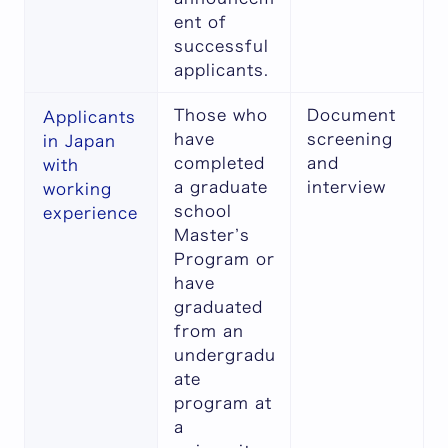
ent of
successful
applicants.
Those who
Document
Applicants
have
screening
in Japan
completed
and
with
a graduate
interview
working
school
experience
Master’s
Program or
have
graduated
from an
undergradu
ate
program at
a