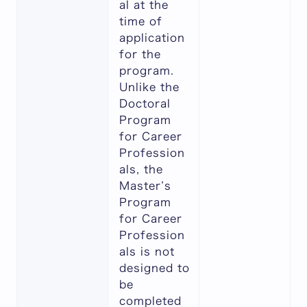
al at the
time of
application
for the
program.
Unlike the
Doctoral
Program
for Career
Profession
als, the
Master’s
Program
for Career
Profession
als is not
designed to
be
completed