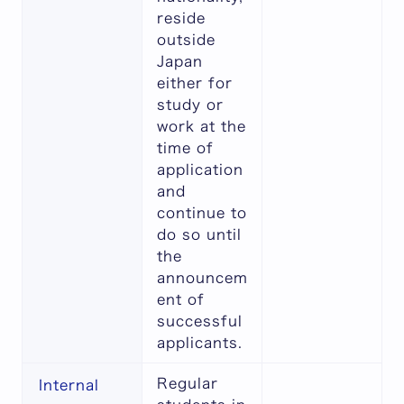
reside
outside
Japan
either for
study or
work at the
time of
application
and
continue to
do so until
the
announcem
ent of
successful
applicants.
Regular
Internal