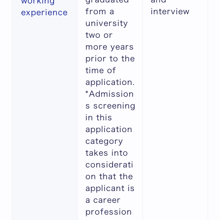
working
from a
interview
experience
university
two or
more years
prior to the
time of
application.
*Admission
s screening
in this
application
category
takes into
considerati
on that the
applicant is
a career
profession