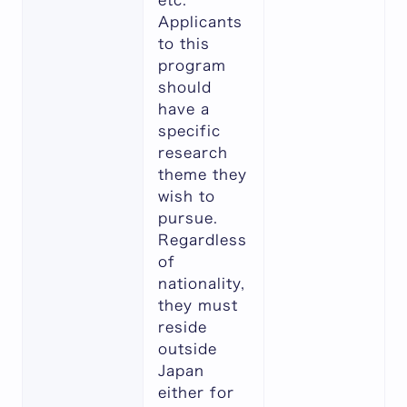
etc.
Applicants
to this
program
should
have a
specific
research
theme they
wish to
pursue.
Regardless
of
nationality,
they must
reside
outside
Japan
either for