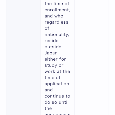
the time of
enrollment,
and who,
regardless
of
nationality,
reside
outside
Japan
either for
study or
work at the
time of
application
and
continue to
do so until
the
announcem