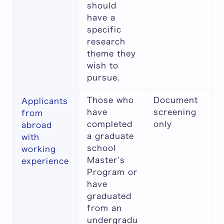
should
have a
specific
research
theme they
wish to
pursue.
Those who
Document
Applicants
have
screening
from
completed
only
abroad
a graduate
with
school
working
Master’s
experience
Program or
have
graduated
from an
undergradu