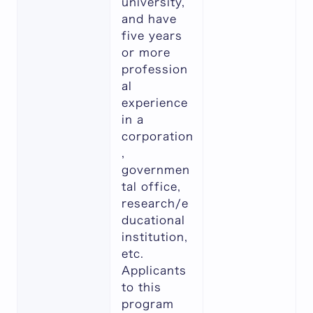
university,
and have
five years
or more
profession
al
experience
in a
corporation
,
governmen
tal office,
research/e
ducational
institution,
etc.
Applicants
to this
program