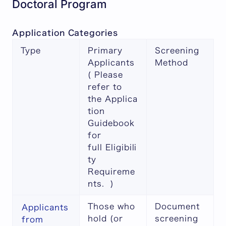
Doctoral Program
Application Categories
Type
Primary
Screening
Applicants
Method
( Please
refer to
the
Applica
tion
Guidebook
for
full
Eligibili
ty
Requireme
nts
. )
Those who
Document
Applicants
hold (or
screening
from