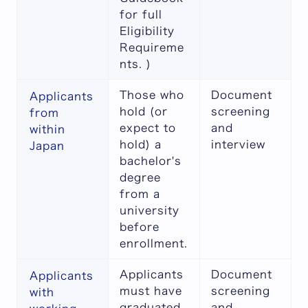
for full
Eligibility
Requireme
nts
. )
Those who
Document
Applicants
hold (or
screening
from
expect to
and
within
hold) a
interview
Japan
bachelor's
degree
from a
university
before
enrollment.
Applicants
Document
Applicants
must have
screening
with
graduated
and