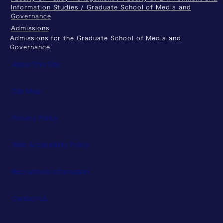
Information Studies / Graduate School of Media and
Governance
Admissions
Admissions for the Graduate School of Media and
Governance
About This Site
Site Map
Privacy Policy
Web Accessibility Policy
Recruitment Information
Contact Us