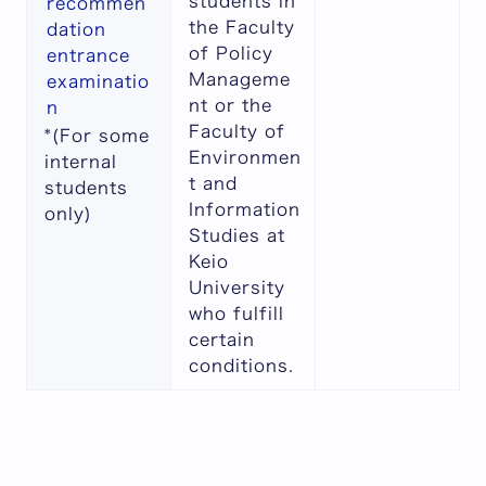
students in
recommen
the Faculty
dation
of Policy
entrance
Manageme
examinatio
nt or the
n
Faculty of
*(For some
Environmen
internal
t and
students
Information
only)
Studies at
Keio
University
who fulfill
certain
conditions.