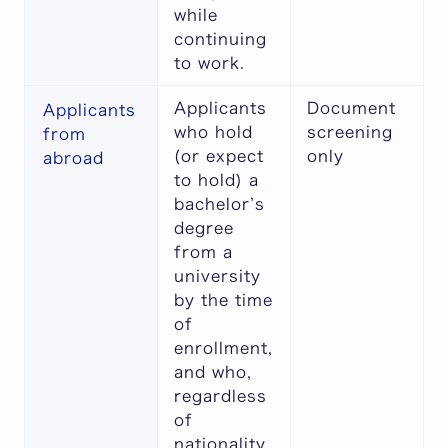
while
continuing
to work.
Applicants
Document
Applicants
who hold
screening
from
(or expect
only
abroad
to hold) a
bachelor’s
degree
from a
university
by the time
of
enrollment,
and who,
regardless
of
nationality,