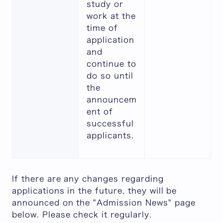
study or
work at the
time of
application
and
continue to
do so until
the
announcem
ent of
successful
applicants.
If there are any changes regarding
applications in the future, they will be
announced on the "Admission News" page
below. Please check it regularly.