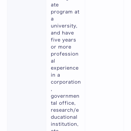
ate
program at
a
university,
and have
five years
or more
profession
al
experience
in a
corporation
,
governmen
tal office,
research/e
ducational
institution,