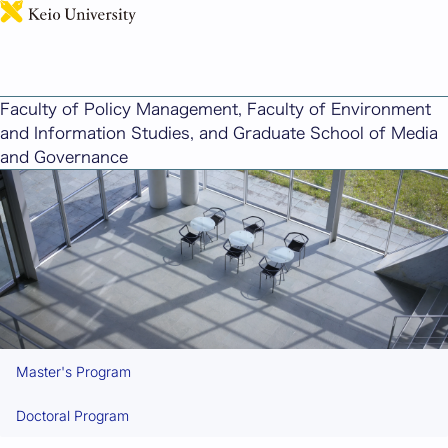
日本語
Admissions for the Graduate School of Media and
Governance
Faculty of Policy Management, Faculty of Environment
and Information Studies, and Graduate School of Media
and Governance
Master's Program
Doctoral Program