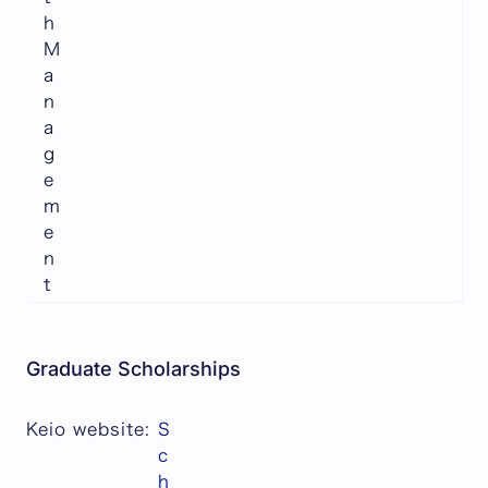
h
M
a
n
a
g
e
m
e
n
t
Graduate Scholarships
Keio website:
S
c
h