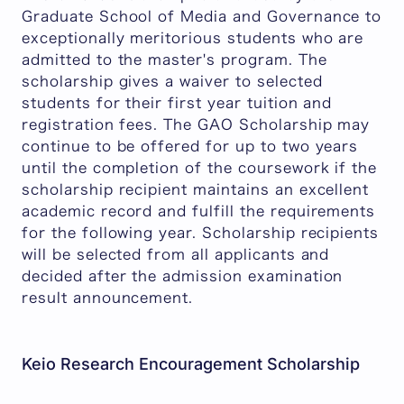
Graduate School of Media and Governance to
exceptionally meritorious students who are
admitted to the master's program. The
scholarship gives a waiver to selected
students for their first year tuition and
registration fees. The GAO Scholarship may
continue to be offered for up to two years
until the completion of the coursework if the
scholarship recipient maintains an excellent
academic record and fulfill the requirements
for the following year. Scholarship recipients
will be selected from all applicants and
decided after the admission examination
result announcement.
Keio Research Encouragement Scholarship