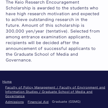
The Keio Research Encouragement
Scholarship is awarded to the students who
have high research motivation and expected
to achieve outstanding research in the
future. Amount of this scholarship is
300,000 yen/year (tentative). Selected from
among entrance examination applicants,
recipients will be decided after the
announcement of successful applicants to
the Graduate School of Media and
Governance.
Home
Faculty of Policy Management / Faculty of Environment and
Information Studies / Graduate School of Media and
Governance
Graduate (GSMG)
Admissions
Financial Aid