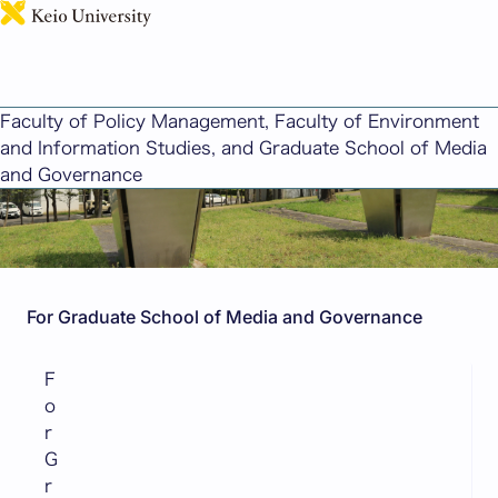
日本語
Graduate (GSMG)
Faculty of Policy Management, Faculty of Environment
and Information Studies, and Graduate School of Media
and Governance
For Graduate School of Media and Governance
F
o
r
G
r