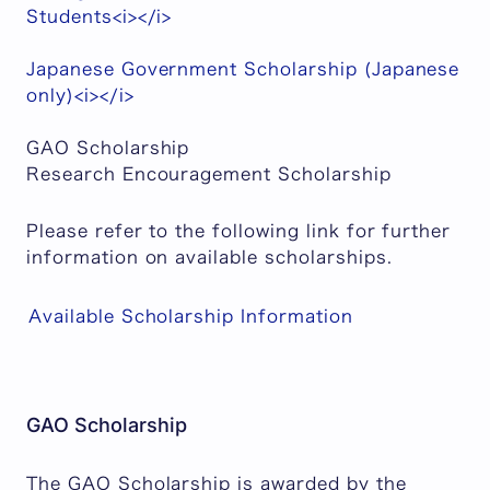
Students<i></i>
Japanese Government Scholarship (Japanese
only)<i></i>
GAO Scholarship
Research Encouragement Scholarship
Please refer to the following link for further
information on available scholarships.
Available Scholarship Information
GAO Scholarship
The GAO Scholarship is awarded by the