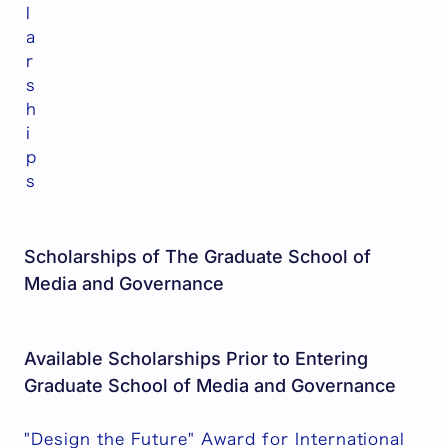
l
a
r
s
h
i
p
s
Scholarships of The Graduate School of
Media and Governance
Available Scholarships Prior to Entering
Graduate School of Media and Governance
"Design the Future" Award for International