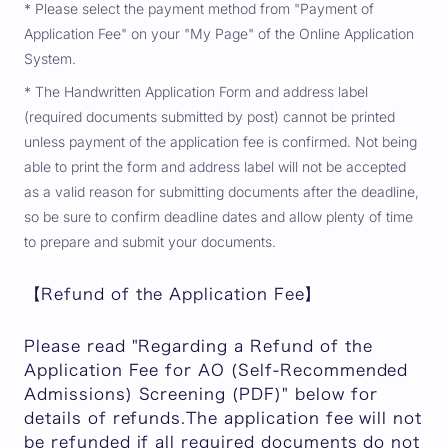
* Please select the payment method from "Payment of
Application Fee" on your "My Page" of the Online Application
System.
* The Handwritten Application Form and address label
(required documents submitted by post) cannot be printed
unless payment of the application fee is confirmed. Not being
able to print the form and address label will not be accepted
as a valid reason for submitting documents after the deadline,
so be sure to confirm deadline dates and allow plenty of time
to prepare and submit your documents.
【Refund of the Application Fee】
Please read "Regarding a Refund of the
Application Fee for AO (Self-Recommended
Admissions) Screening (PDF)" below for
details of refunds.The application fee will not
be refunded if all required documents do not