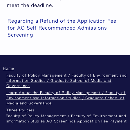
meet the deadline.
Regarding a Refund of the Application Fee
for AO Self Recommended Admissions
Screening
Home
Faculty of Policy Management / Faculty of Environment and
Information Studies / Graduate School of Media and
Governance
Learn About the Faculty of Policy Management / Faculty of
Environment and Information Studies / Graduate School of
Media and Governance
Three Policies
Faculty of Policy Management / Faculty of Environment and
Information Studies AO Screenings Application Fee Payment