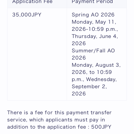
Application Fee
Payment Period
35,000JPY
Spring AO 2026
Monday, May 11,
2026-10:59 p.m.,
Thursday, June 4,
2026
Summer/Fall AO
2026
Monday, August 3,
2026, to 10:59
p.m., Wednesday,
September 2,
2026
There is a fee for this payment transfer
service, which applicants must pay in
addition to the application fee : 500JPY