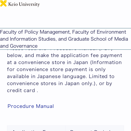
日本語
Faculty of Policy Management / Faculty of
Environment and Information Studies AO
Faculty of Policy Management, Faculty of Environment
Screenings Application Fee Payment
and Information Studies, and Graduate School of Media
and Governance
Please read the "Procedure Manual (PDF)"
below, and make the application fee payment
at a convenience store in Japan (Information
for convenience store payment is only
available in Japanese language. Limited to
convenience stores in Japan only.), or by
credit card .
Procedure Manual