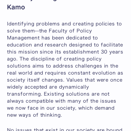
Kamo
Identifying problems and creating policies to
solve them--the Faculty of Policy
Management has been dedicated to
education and research designed to facilitate
this mission since its establishment 30 years
ago. The discipline of creating policy
solutions aims to address challenges in the
real world and requires constant evolution as
society itself changes. Values that were once
widely accepted are dynamically
transforming. Existing solutions are not
always compatible with many of the issues
we now face in our society, which demand
new ways of thinking.
No issues that exist in our society are bound