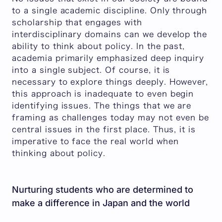
to a single academic discipline. Only through
scholarship that engages with
interdisciplinary domains can we develop the
ability to think about policy. In the past,
academia primarily emphasized deep inquiry
into a single subject. Of course, it is
necessary to explore things deeply. However,
this approach is inadequate to even begin
identifying issues. The things that we are
framing as challenges today may not even be
central issues in the first place. Thus, it is
imperative to face the real world when
thinking about policy.
Nurturing students who are determined to
make a difference in Japan and the world