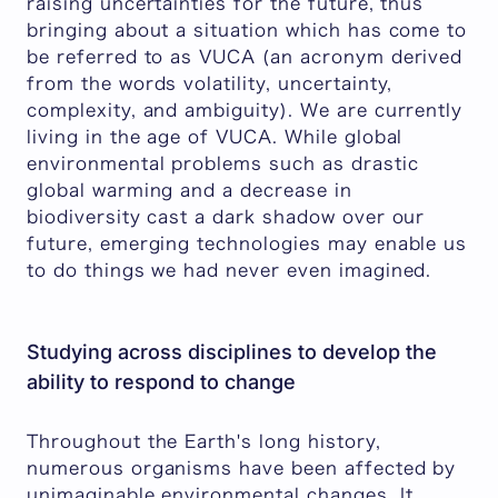
raising uncertainties for the future, thus
bringing about a situation which has come to
be referred to as VUCA (an acronym derived
from the words volatility, uncertainty,
complexity, and ambiguity). We are currently
living in the age of VUCA. While global
environmental problems such as drastic
global warming and a decrease in
biodiversity cast a dark shadow over our
future, emerging technologies may enable us
to do things we had never even imagined.
Studying across disciplines to develop the
ability to respond to change
Throughout the Earth's long history,
numerous organisms have been affected by
unimaginable environmental changes. It