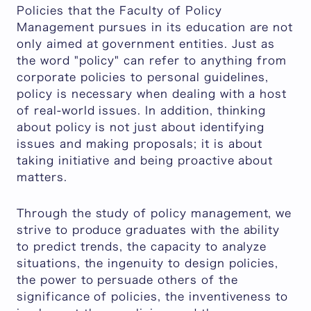
Policies that the Faculty of Policy
Management pursues in its education are not
only aimed at government entities. Just as
the word "policy" can refer to anything from
corporate policies to personal guidelines,
policy is necessary when dealing with a host
of real-world issues. In addition, thinking
about policy is not just about identifying
issues and making proposals; it is about
taking initiative and being proactive about
matters.
Through the study of policy management, we
strive to produce graduates with the ability
to predict trends, the capacity to analyze
situations, the ingenuity to design policies,
the power to persuade others of the
significance of policies, the inventiveness to