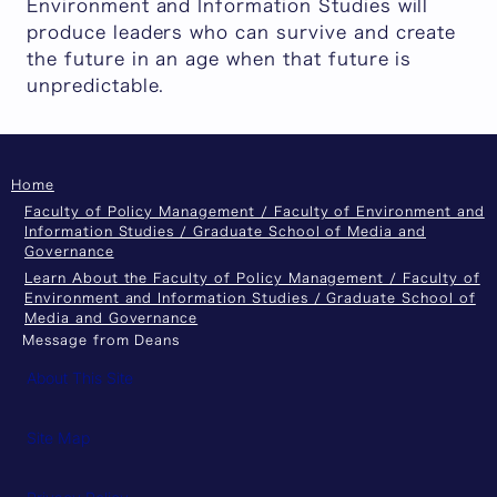
Environment and Information Studies will
produce leaders who can survive and create
the future in an age when that future is
unpredictable.
Home
Faculty of Policy Management / Faculty of Environment and
Information Studies / Graduate School of Media and
Governance
Learn About the Faculty of Policy Management / Faculty of
Environment and Information Studies / Graduate School of
Media and Governance
Message from Deans
About This Site
Site Map