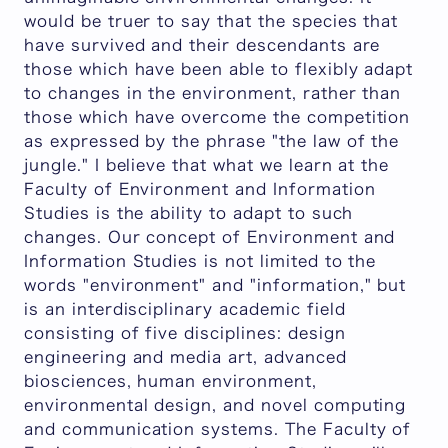
would be truer to say that the species that
have survived and their descendants are
those which have been able to flexibly adapt
to changes in the environment, rather than
those which have overcome the competition
as expressed by the phrase "the law of the
jungle." I believe that what we learn at the
Faculty of Environment and Information
Studies is the ability to adapt to such
changes. Our concept of Environment and
Information Studies is not limited to the
words "environment" and "information," but
is an interdisciplinary academic field
consisting of five disciplines: design
engineering and media art, advanced
biosciences, human environment,
environmental design, and novel computing
and communication systems. The Faculty of