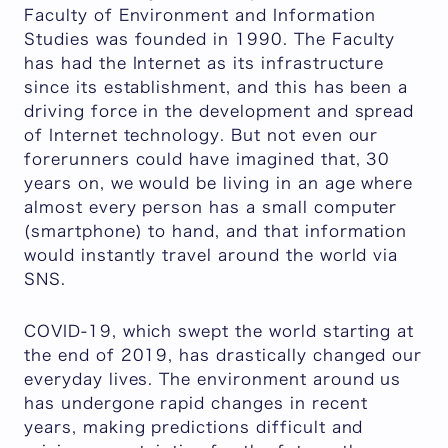
Faculty of Environment and Information
Studies was founded in 1990. The Faculty
has had the Internet as its infrastructure
since its establishment, and this has been a
driving force in the development and spread
of Internet technology. But not even our
forerunners could have imagined that, 30
years on, we would be living in an age where
almost every person has a small computer
(smartphone) to hand, and that information
would instantly travel around the world via
SNS.
COVID-19, which swept the world starting at
the end of 2019, has drastically changed our
everyday lives. The environment around us
has undergone rapid changes in recent
years, making predictions difficult and