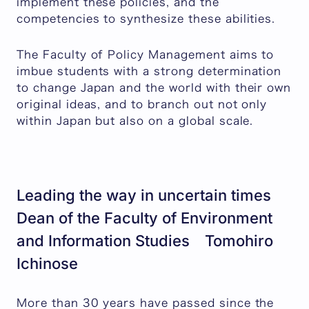
implement these policies, and the
competencies to synthesize these abilities.
The Faculty of Policy Management aims to
imbue students with a strong determination
to change Japan and the world with their own
original ideas, and to branch out not only
within Japan but also on a global scale.
Leading the way in uncertain times
Dean of the Faculty of Environment
and Information Studies Tomohiro
Ichinose
More than 30 years have passed since the