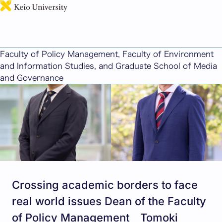
日本語
Message from Deans
Faculty of Policy Management, Faculty of Environment
and Information Studies, and Graduate School of Media
and Governance
Crossing academic borders to face
real world issues Dean of the Faculty
of Policy Management Tomoki