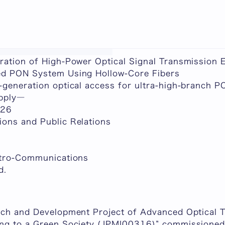
chine-translated content.
ration of High-Power Optical Signal Transmission 
ed PON System Using Hollow-Core Fibers
-generation optical access for ultra-high-branch 
upply―
026
ons and Public Relations
ctro-Communications
d.
rch and Development Project of Advanced Optical 
ng to a Green Society (JPMI00316)” commissioned 