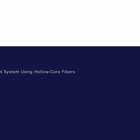
ON System Using Hollow-Core Fibers