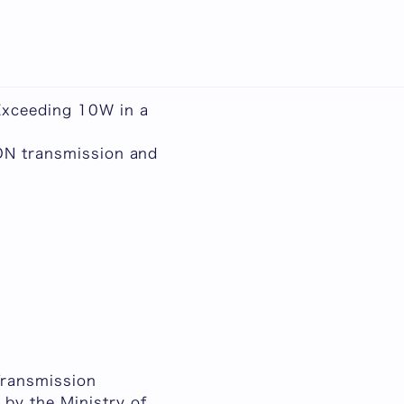
日本語
Exceeding 10W in a
PON transmission and
Transmission
by the Ministry of