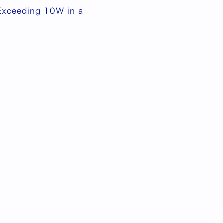
 Exceeding 10W in a