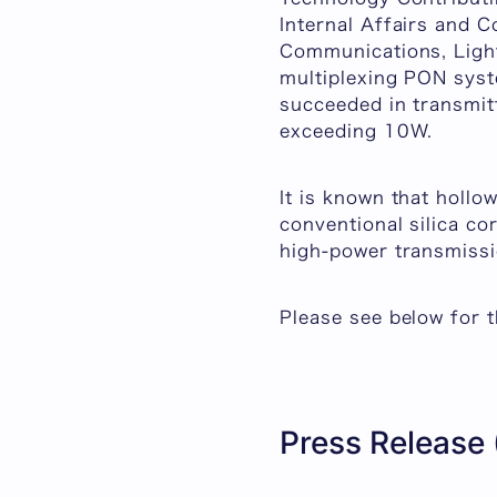
Internal Affairs and C
Communications, Light
multiplexing PON syst
succeeded in transmitt
exceeding 10W.
It is known that hollo
conventional silica cor
high-power transmissi
Please see below for t
Press Release