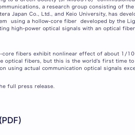
ommunications, a research group consisting of the 
era Japan Co., Ltd., and Keio University, has deve
em using a hollow-core fiber developed by the Li
ing high-power optical signals with an optical fibe
w-core fibers exhibit nonlinear effect of about 1/
e optical fibers, but this is the world's first time t
on using actual communication optical signals ex
he full press release.
 (PDF)