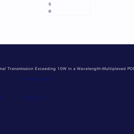
s
e
ignal Transmission Exceeding 10W in a Wavelength-Multiplexed P
Privacy Policy
on
Contact Us