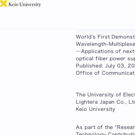
This page includes ma
World's First Demonst
Wavelength-Multiplex
―Applications of next
optical fiber power s
Published: July 03, 2
Office of Communicati
The University of Ele
Lightera Japan Co., Lt
Keio University
As part of the “Resea
Technology Contributi