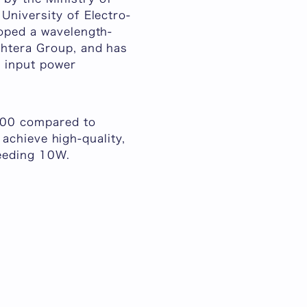
University of Electro-
loped a wavelength-
ghtera Group, and has
r input power
1000 compared to
o achieve high-quality,
ceeding 10W.