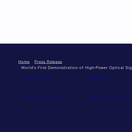
Home
Press Release
World's First Demonstration of High-Power Optical S
About This Site
Site Map
Web Accessibility Policy
Recruitment Informati
© Keio University. All rights reserved.