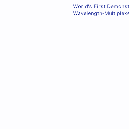
World's First Demonst
Wavelength-Multiplex