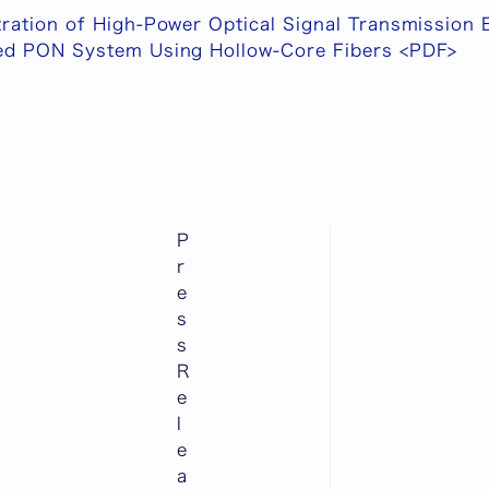
ration of High-Power Optical Signal Transmission
ed PON System Using Hollow-Core Fibers <PDF>
P
r
e
s
s
R
e
l
e
a