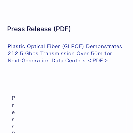
Press Release (PDF)
Plastic Optical Fiber (GI POF) Demonstrates
212.5 Gbps Transmission Over 50m for
Next-Generation Data Centers ＜PDF＞
P
r
e
s
s