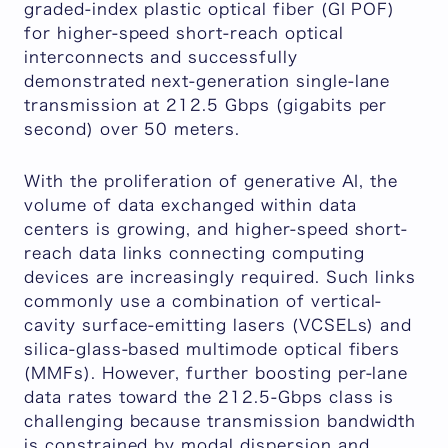
graded-index plastic optical fiber (GI POF)
for higher-speed short-reach optical
interconnects and successfully
demonstrated next-generation single-lane
transmission at 212.5 Gbps (gigabits per
second) over 50 meters.
With the proliferation of generative AI, the
volume of data exchanged within data
centers is growing, and higher-speed short-
reach data links connecting computing
devices are increasingly required. Such links
commonly use a combination of vertical-
cavity surface-emitting lasers (VCSELs) and
silica-glass-based multimode optical fibers
(MMFs). However, further boosting per-lane
data rates toward the 212.5-Gbps class is
challenging because transmission bandwidth
is constrained by modal dispersion and