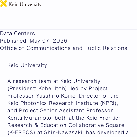
日本語
Plastic Optical Fiber (GI POF) Demonstrates 212.5
Gbps Transmission Over 50m for Next-Generation
Data Centers
Published: May 07, 2026
Office of Communications and Public Relations
Keio University
A research team at Keio University
(President: Kohei Itoh), led by Project
Professor Yasuhiro Koike, Director of the
Keio Photonics Research Institute (KPRI),
and Project Senior Assistant Professor
Kenta Muramoto, both at the Keio Frontier
Research & Education Collaborative Square
(K-FRECS) at Shin-Kawasaki, has developed a