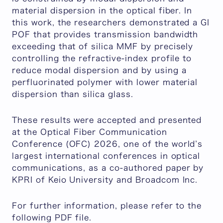
material dispersion in the optical fiber. In
this work, the researchers demonstrated a GI
POF that provides transmission bandwidth
exceeding that of silica MMF by precisely
controlling the refractive-index profile to
reduce modal dispersion and by using a
perfluorinated polymer with lower material
dispersion than silica glass.
These results were accepted and presented
at the Optical Fiber Communication
Conference (OFC) 2026, one of the world’s
largest international conferences in optical
communications, as a co-authored paper by
KPRI of Keio University and Broadcom Inc.
For further information, please refer to the
following PDF file.