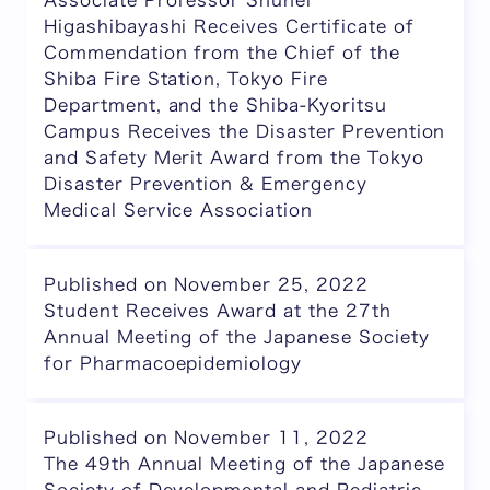
Associate Professor Shuhei
Higashibayashi Receives Certificate of
Commendation from the Chief of the
Shiba Fire Station, Tokyo Fire
Department, and the Shiba-Kyoritsu
Campus Receives the Disaster Prevention
and Safety Merit Award from the Tokyo
Disaster Prevention & Emergency
Medical Service Association
Published on November 25, 2022
Student Receives Award at the 27th
Annual Meeting of the Japanese Society
for Pharmacoepidemiology
Published on November 11, 2022
The 49th Annual Meeting of the Japanese