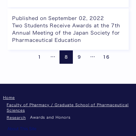
Published on September 02, 2022
Two Students Receive Awards at the 7th
Annual Meeting of the Japan Society for
Pharmaceutical Education
Pages are omitted
Pages are omitte
Previous page
Next
…
…
1
8
9
16
Home
Faculty of Pharmacy / Graduate School of Pharmaceutical
Sciences
Awards and Honors
Research
About This Site