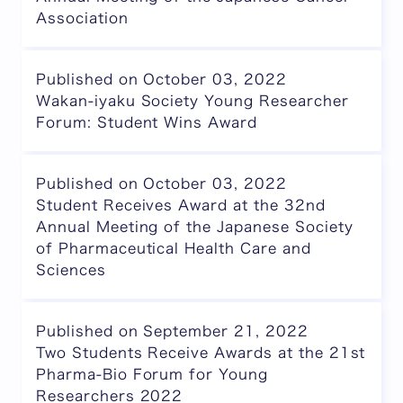
Association
Published on October 03, 2022
Wakan-iyaku Society Young Researcher
Forum: Student Wins Award
Published on October 03, 2022
Student Receives Award at the 32nd
Annual Meeting of the Japanese Society
of Pharmaceutical Health Care and
Sciences
Published on September 21, 2022
Two Students Receive Awards at the 21st
Pharma-Bio Forum for Young
Researchers 2022