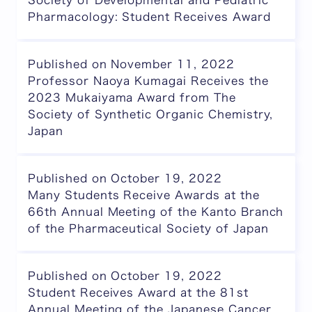
Society of Developmental and Pediatric
Pharmacology: Student Receives Award
Published on November 11, 2022
Professor Naoya Kumagai Receives the
2023 Mukaiyama Award from The
Society of Synthetic Organic Chemistry,
Japan
Published on October 19, 2022
Many Students Receive Awards at the
66th Annual Meeting of the Kanto Branch
of the Pharmaceutical Society of Japan
Published on October 19, 2022
Student Receives Award at the 81st
Annual Meeting of the Japanese Cancer