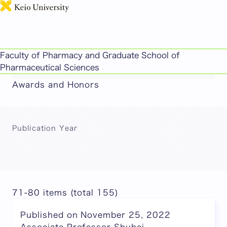
日本語
This page includes machine-translated
Faculty of Pharmacy and Graduate School of
content.
Pharmaceutical Sciences
Awards and Honors
Publication Year
71-80 items (total 155)
Published on November 25, 2022