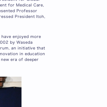
ent for Medical Care,
resented Professor
ressed President Itoh,
o have enjoyed more
n 2002 by Waseda
um, an initiative that
nnovation in education
a new era of deeper