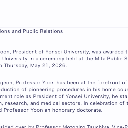
ers Honorary Doctorate on Professor Dong-Sup Yoo
2026
ons and Public Relations
on, President of Yonsei University, was awarded 
 University in a ceremony held at the Mita Public S
on Thursday, May 21, 2026.
rgeon, Professor Yoon has been at the forefront of
oduction of pioneering procedures in his home cou
rrent role as President of Yonsei University, he st
n, research, and medical sectors. In celebration of
ed Professor Yoon an honorary doctorate.
ided over by Professor Motohiro Tsuchiya, Vice-Pr