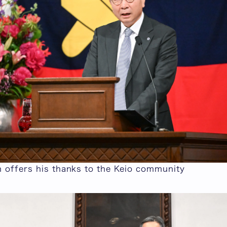
n offers his thanks to the Keio community