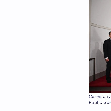
Ceremony 
Public Spe