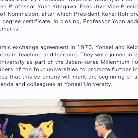
ed Professor Yuko Kitagawa, Executive Vice-Presid
 of Nomination, after which President Kohei Itoh p
degree certificate. In closing, Professor Yoon add
remarks.
demic exchange agreement in 1970, Yonsei and Kei
ners in teaching and learning. They were joined i
niversity as part of the Japan-Korea Millennium For
aders of the four universities to promote further i
pes that this ceremony will mark the beginning of 
riends and colleagues at Yonsei University.