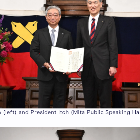
 (left) and President Itoh (Mita Public Speaking Hal