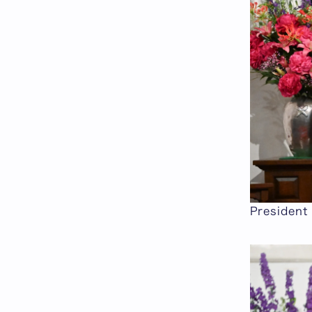
President 