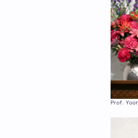
Prof. Yoo