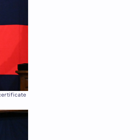
ertificate