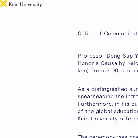
Keio University Conf
Published: June 01, 
Office of Communicati
Professor Dong-Sup Yo
Honoris Causa
by Keio
kan
) from 2:00 p.m. 
As a distinguished su
spearheading the intr
Furthermore, in his cu
of the global educatio
Keio University offer
The ceremony was pres