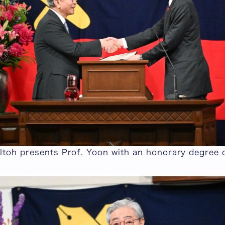
Itoh presents Prof. Yoon with an honorary degree c