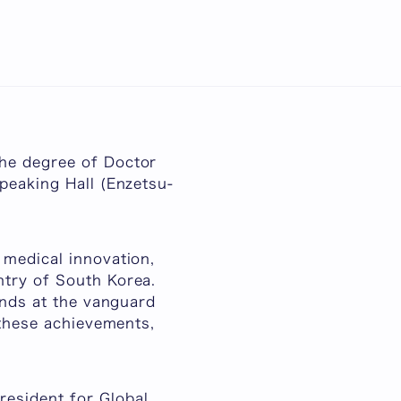
日本語
n
the degree of Doctor
peaking Hall (
Enzetsu-
 medical innovation,
ntry of South Korea.
ands at the vanguard
 these achievements,
esident for Global