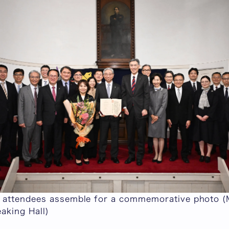
attendees assemble for a commemorative photo (
aking Hall)