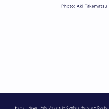
Photo: Aki Takematsu
Keio University Confers Honorary Docto
Home
News