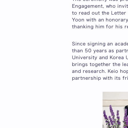
Engagement, who invit
to read out the Letter
Yoon with an honorary 
thanking him for his 
Since signing an aca
than 50 years as part
University and Korea U
brings together the le
and research. Keio ho
partnership with its f