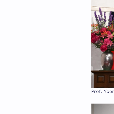
Prof. Yoon