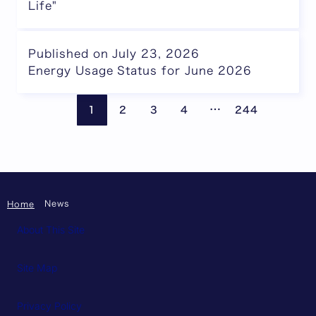
Life"
Published on July 23, 2026
Energy Usage Status for June 2026
Pages are omitte
Previous page
Next
…
1
2
3
4
244
News
Home
About This Site
Site Map
Privacy Policy