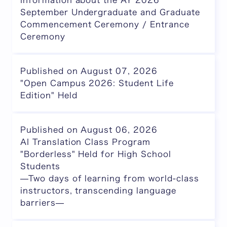
Information about the AY 2026
September Undergraduate and Graduate
Commencement Ceremony / Entrance
Ceremony
Published on August 07, 2026
"Open Campus 2026: Student Life
Edition" Held
Published on August 06, 2026
AI Translation Class Program
"Borderless" Held for High School
Students
—Two days of learning from world-class
instructors, transcending language
barriers—