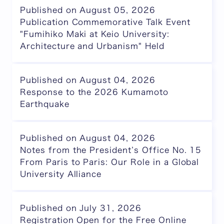
Published on August 05, 2026
Publication Commemorative Talk Event
"Fumihiko Maki at Keio University:
Architecture and Urbanism" Held
Published on August 04, 2026
Response to the 2026 Kumamoto
Earthquake
Published on August 04, 2026
Notes from the President’s Office No. 15
From Paris to Paris: Our Role in a Global
University Alliance
Published on July 31, 2026
Registration Open for the Free Online