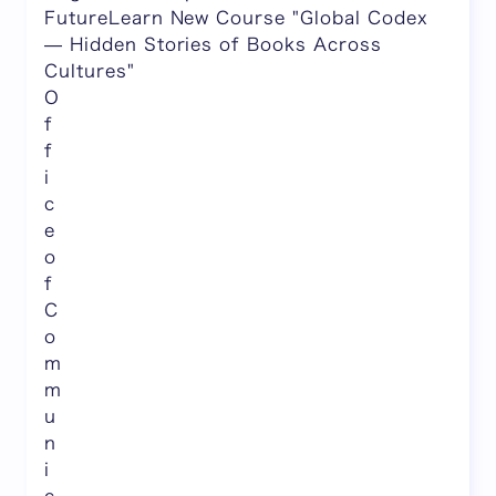
FutureLearn New Course "Global Codex
— Hidden Stories of Books Across
Cultures"
O
f
f
i
c
e
o
f
C
o
m
m
u
n
i