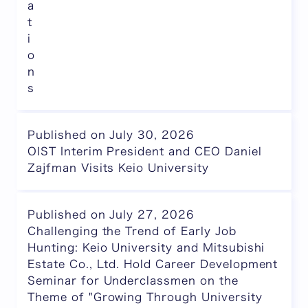
a
t
i
o
n
s
Published on July 30, 2026
OIST Interim President and CEO Daniel
Zajfman Visits Keio University
Published on July 27, 2026
Challenging the Trend of Early Job
Hunting: Keio University and Mitsubishi
Estate Co., Ltd. Hold Career Development
Seminar for Underclassmen on the
Theme of "Growing Through University