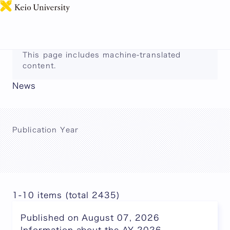
日本語
This page includes machine-translated
content.
News
Publication Year
1-10 items (total 2435)
Published on August 07, 2026