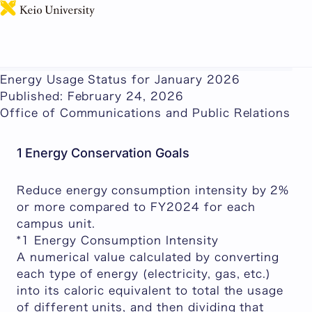
日本語
This page includes machine-translated content.
Energy Usage Status for January 2026
Published: February 24, 2026
Office of Communications and Public Relations
1 Energy Conservation Goals
Reduce energy consumption intensity by 2%
or more compared to FY2024 for each
campus unit.
*1 Energy Consumption Intensity
A numerical value calculated by converting
each type of energy (electricity, gas, etc.)
into its caloric equivalent to total the usage
of different units, and then dividing that