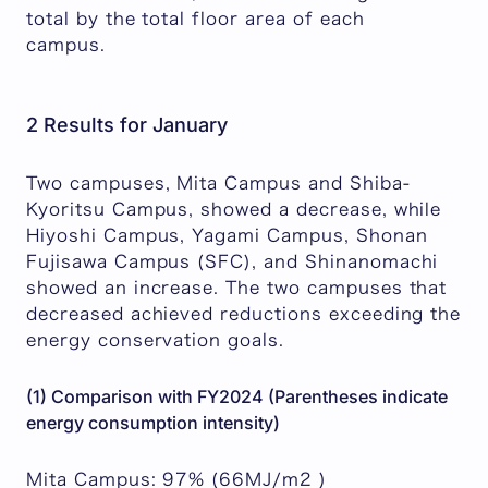
total by the total floor area of each
campus.
2 Results for January
Two campuses, Mita Campus and Shiba-
Kyoritsu Campus, showed a decrease, while
Hiyoshi Campus, Yagami Campus, Shonan
Fujisawa Campus (SFC), and Shinanomachi
showed an increase. The two campuses that
decreased achieved reductions exceeding the
energy conservation goals.
(1) Comparison with FY2024 (Parentheses indicate
energy consumption intensity)
Mita Campus: 97% (66MJ/m2 )