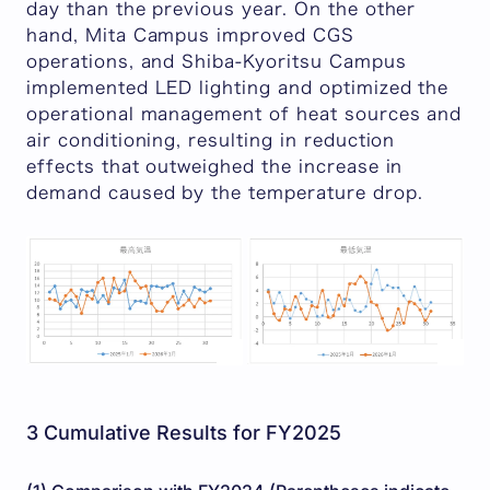
day than the previous year. On the other
hand, Mita Campus improved CGS
operations, and Shiba-Kyoritsu Campus
implemented LED lighting and optimized the
operational management of heat sources and
air conditioning, resulting in reduction
effects that outweighed the increase in
demand caused by the temperature drop.
3 Cumulative Results for FY2025