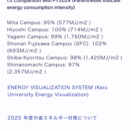
(1) Comparison with FY2024 (Parentheses indicate
energy consumption intensity)
Mita Campus: 95% (577MJ/m2 )
Hiyoshi Campus: 100% (714MJ/m2 )
Yagami Campus: 99% (1,760MJ/m2 )
Shonan Fujisawa Campus (SFC): 102%
(693MJ/m2 )
Shiba-Kyoritsu Campus: 98% (1,420MJ/m2 )
Shinanomachi Campus: 97%
(2,357MJ/m2 )
ENERGY VISUALIZATION SYSTEM (Keio
University Energy Visualization)
2025 年度の省エネルギー対策について