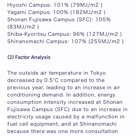
Hiyoshi Campus: 101% (79MJ/m2 )
Yagami Campus: 100% (182MJ/m2 )
Shonan Fujisawa Campus (SFC): 105%
(83MJ/m2 )
Shiba-Kyoritsu Campus: 96% (127MJ/m2 )
Shinanomachi Campus: 107% (255MJ/m2 )
(2) Factor Analysis
The outside air temperature in Tokyo
decreased by 0.5°C compared to the
previous year, leading to an increase in air
conditioning demand. In addition, energy
consumption intensity increased at Shonan
Fujisawa Campus (SFC) due to an increase in
electricity usage caused by a malfunction in
fuel cell equipment, and at Shinanomachi
because there was one more consultation