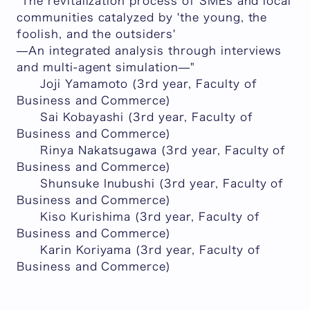
"The revitalization process of SMEs and local
communities catalyzed by 'the young, the
foolish, and the outsiders'
—An integrated analysis through interviews
and multi-agent simulation—"
Joji Yamamoto (3rd year, Faculty of
Business and Commerce)
Sai Kobayashi (3rd year, Faculty of
Business and Commerce)
Rinya Nakatsugawa (3rd year, Faculty of
Business and Commerce)
Shunsuke Inubushi (3rd year, Faculty of
Business and Commerce)
Kiso Kurishima (3rd year, Faculty of
Business and Commerce)
Karin Koriyama (3rd year, Faculty of
Business and Commerce)