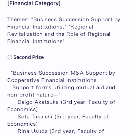
[Financial Category]
Themes: "Business Succession Support by
Financial Institutions," "Regional
Revitalization and the Role of Regional
Financial Institutions"
〇 Second Prize
"Business Succession M&A Support by
Cooperative Financial Institutions
—Support forms utilizing mutual aid and
non-profit nature—"
Daigo Akatsuka (3rd year, Faculty of
Economics)
Sota Takaichi (3rd year, Faculty of
Economics)
Rina Usuda (3rd year, Faculty of