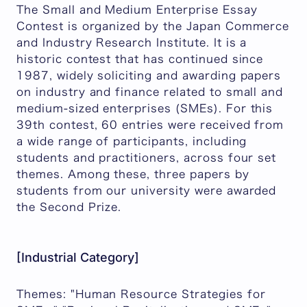
The Small and Medium Enterprise Essay
Contest is organized by the Japan Commerce
and Industry Research Institute. It is a
historic contest that has continued since
1987, widely soliciting and awarding papers
on industry and finance related to small and
medium-sized enterprises (SMEs). For this
39th contest, 60 entries were received from
a wide range of participants, including
students and practitioners, across four set
themes. Among these, three papers by
students from our university were awarded
the Second Prize.
[Industrial Category]
Themes: "Human Resource Strategies for