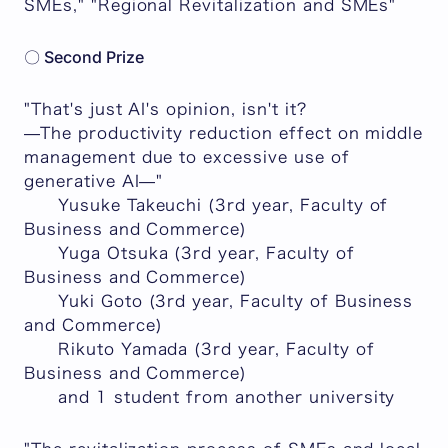
SMEs," "Regional Revitalization and SMEs"
〇 Second Prize
"That's just AI's opinion, isn't it?
—The productivity reduction effect on middle
management due to excessive use of
generative AI—"
Yusuke Takeuchi (3rd year, Faculty of
Business and Commerce)
Yuga Otsuka (3rd year, Faculty of
Business and Commerce)
Yuki Goto (3rd year, Faculty of Business
and Commerce)
Rikuto Yamada (3rd year, Faculty of
Business and Commerce)
and 1 student from another university