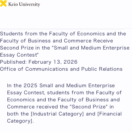
日本語
This page includes machine-translated content.
Students from the Faculty of Economics and the
Faculty of Business and Commerce Receive
Second Prize in the "Small and Medium Enterprise
Essay Contest"
Published: February 13, 2026
Office of Communications and Public Relations
In the 2025 Small and Medium Enterprise
Essay Contest, students from the Faculty of
Economics and the Faculty of Business and
Commerce received the "Second Prize" in
both the [Industrial Category] and [Financial
Category].