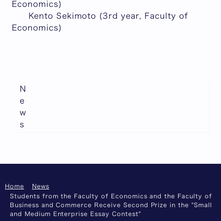
Economics)
Kento Sekimoto (3rd year, Faculty of
Economics)
N
e
w
s
Home
News
Students from the Faculty of Economics and the Faculty of
Business and Commerce Receive Second Prize in the "Small
and Medium Enterprise Essay Contest"