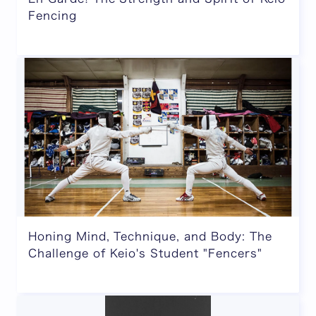
Fencing
Honing Mind, Technique, and Body: The
Challenge of Keio's Student "Fencers"