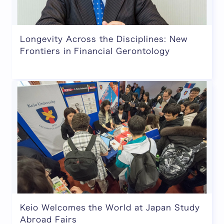
Longevity Across the Disciplines: New
Frontiers in Financial Gerontology
Keio Welcomes the World at Japan Study
Abroad Fairs