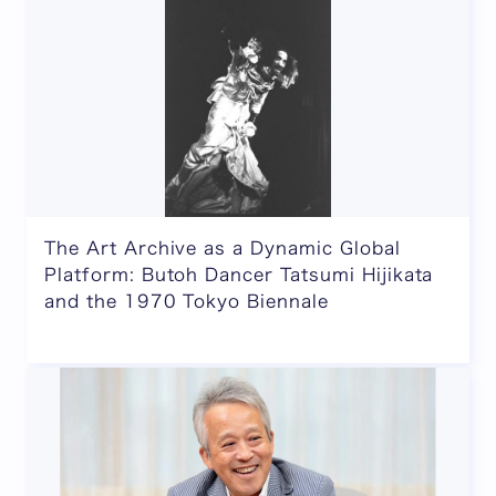
The Art Archive as a Dynamic Global
Platform: Butoh Dancer Tatsumi Hijikata
and the 1970 Tokyo Biennale