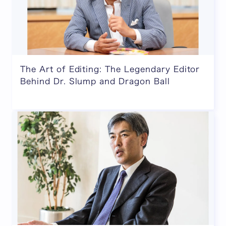
The Art of Editing: The Legendary Editor
Behind Dr. Slump and Dragon Ball