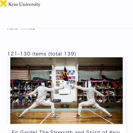
日本語
Keio Times
121-130 items (total 139)
En Garde! The Strength and Spirit of Keio