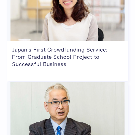
Japan's First Crowdfunding Service:
From Graduate School Project to
Successful Business