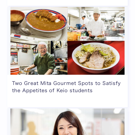
Two Great Mita Gourmet Spots to Satisfy
the Appetites of Keio students