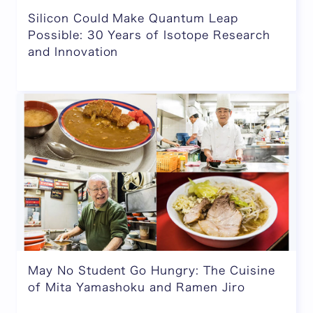
Silicon Could Make Quantum Leap
Possible: 30 Years of Isotope Research
and Innovation
May No Student Go Hungry: The Cuisine
of Mita Yamashoku and Ramen Jiro