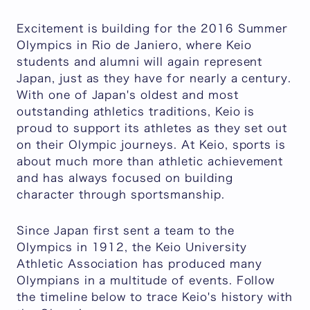
Excitement is building for the 2016 Summer
Olympics in Rio de Janiero, where Keio
students and alumni will again represent
Japan, just as they have for nearly a century.
With one of Japan's oldest and most
outstanding athletics traditions, Keio is
proud to support its athletes as they set out
on their Olympic journeys. At Keio, sports is
about much more than athletic achievement
and has always focused on building
character through sportsmanship.
Since Japan first sent a team to the
Olympics in 1912, the Keio University
Athletic Association has produced many
Olympians in a multitude of events. Follow
the timeline below to trace Keio's history with