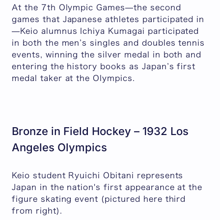
At the 7th Olympic Games—the second
games that Japanese athletes participated in
—Keio alumnus Ichiya Kumagai participated
in both the men’s singles and doubles tennis
events, winning the silver medal in both and
entering the history books as Japan’s first
medal taker at the Olympics.
Bronze in Field Hockey – 1932 Los
Angeles Olympics
Keio student Ryuichi Obitani represents
Japan in the nation's first appearance at the
figure skating event (pictured here third
from right).