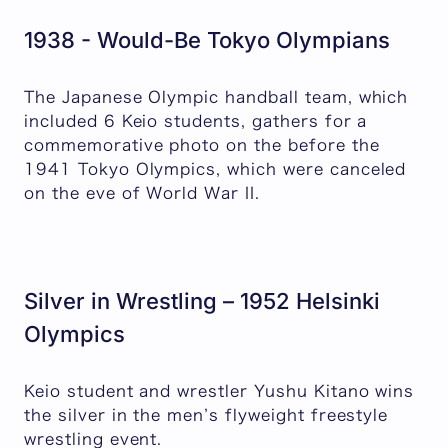
1938 - Would-Be Tokyo Olympians
The Japanese Olympic handball team, which
included 6 Keio students, gathers for a
commemorative photo on the before the
1941 Tokyo Olympics, which were canceled
on the eve of World War II.
Silver in Wrestling – 1952 Helsinki
Olympics
Keio student and wrestler Yushu Kitano wins
the silver in the men’s flyweight freestyle
wrestling event.