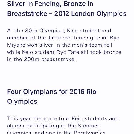
Silver in Fencing, Bronze in
Breaststroke – 2012 London Olympics
At the 30th Olympiad, Keio student and
member of the Japanese fencing team Ryo
Miyake won silver in the men’s team foil
while Keio student Ryo Tateishi took bronze
in the 200m breaststroke.
Four Olympians for 2016 Rio
Olympics
This year there are four Keio students and
alumni participating in the Summer
Olympics, and one in the Paralympics.