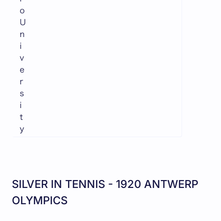
o
U
n
i
v
e
r
s
i
t
y
SILVER IN TENNIS - 1920 ANTWERP
OLYMPICS