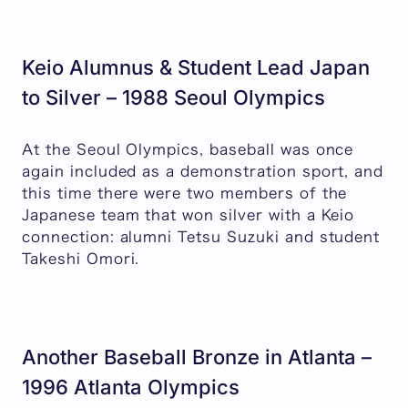
Keio Alumnus & Student Lead Japan
to Silver – 1988 Seoul Olympics
At the Seoul Olympics, baseball was once
again included as a demonstration sport, and
this time there were two members of the
Japanese team that won silver with a Keio
connection: alumni Tetsu Suzuki and student
Takeshi Omori.
Another Baseball Bronze in Atlanta –
1996 Atlanta Olympics