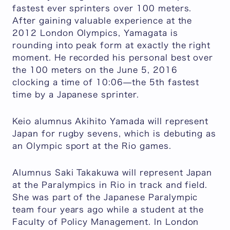
fastest ever sprinters over 100 meters.
After gaining valuable experience at the
2012 London Olympics, Yamagata is
rounding into peak form at exactly the right
moment. He recorded his personal best over
the 100 meters on the June 5, 2016
clocking a time of 10:06—the 5th fastest
time by a Japanese sprinter.
Keio alumnus Akihito Yamada will represent
Japan for rugby sevens, which is debuting as
an Olympic sport at the Rio games.
Alumnus Saki Takakuwa will represent Japan
at the Paralympics in Rio in track and field.
She was part of the Japanese Paralympic
team four years ago while a student at the
Faculty of Policy Management. In London