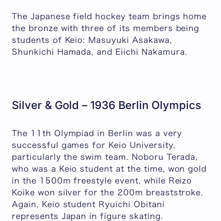
The Japanese field hockey team brings home
the bronze with three of its members being
students of Keio: Masuyuki Asakawa,
Shunkichi Hamada, and Eiichi Nakamura.
Silver & Gold – 1936 Berlin Olympics
The 11th Olympiad in Berlin was a very
successful games for Keio University,
particularly the swim team. Noboru Terada,
who was a Keio student at the time, won gold
in the 1500m freestyle event, while Reizo
Koike won silver for the 200m breaststroke.
Again, Keio student Ryuichi Obitani
represents Japan in figure skating.