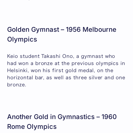
Golden Gymnast – 1956 Melbourne
Olympics
Keio student Takashi Ono, a gymnast who
had won a bronze at the previous olympics in
Helsinki, won his first gold medal, on the
horizontal bar, as well as three silver and one
bronze.
Another Gold in Gymnastics – 1960
Rome Olympics