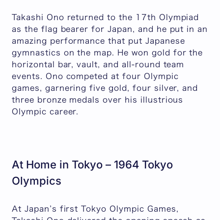
Takashi Ono returned to the 17th Olympiad
as the flag bearer for Japan, and he put in an
amazing performance that put Japanese
gymnastics on the map. He won gold for the
horizontal bar, vault, and all-round team
events. Ono competed at four Olympic
games, garnering five gold, four silver, and
three bronze medals over his illustrious
Olympic career.
At Home in Tokyo – 1964 Tokyo
Olympics
At Japan’s first Tokyo Olympic Games,