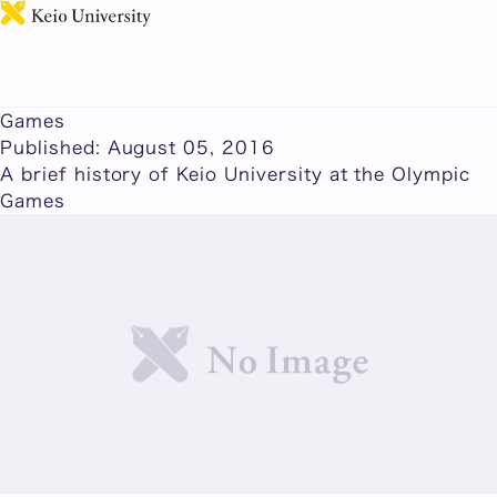
日本語
Glory and Drama on the World's Greatest Stage: A
Brief History of Keio University at the Olympic
Games
Published: August 05, 2016
A brief history of Keio University at the Olympic
Games