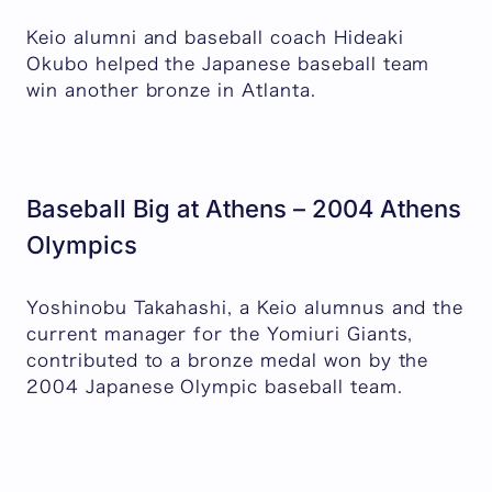
Keio alumni and baseball coach Hideaki
Okubo helped the Japanese baseball team
win another bronze in Atlanta.
Baseball Big at Athens – 2004 Athens
Olympics
Yoshinobu Takahashi, a Keio alumnus and the
current manager for the Yomiuri Giants,
contributed to a bronze medal won by the
2004 Japanese Olympic baseball team.