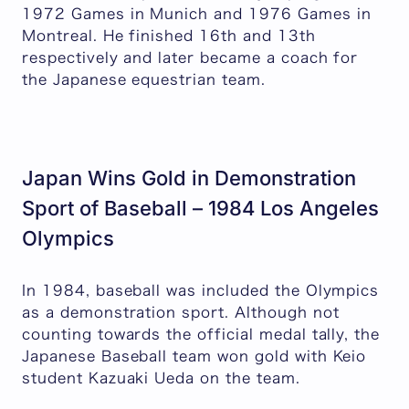
1972 Games in Munich and 1976 Games in
Montreal. He finished 16th and 13th
respectively and later became a coach for
the Japanese equestrian team.
Japan Wins Gold in Demonstration
Sport of Baseball – 1984 Los Angeles
Olympics
In 1984, baseball was included the Olympics
as a demonstration sport. Although not
counting towards the official medal tally, the
Japanese Baseball team won gold with Keio
student Kazuaki Ueda on the team.