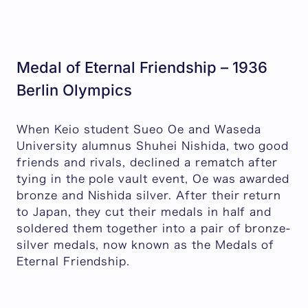
Medal of Eternal Friendship – 1936
Berlin Olympics
When Keio student Sueo Oe and Waseda
University alumnus Shuhei Nishida, two good
friends and rivals, declined a rematch after
tying in the pole vault event, Oe was awarded
bronze and Nishida silver. After their return
to Japan, they cut their medals in half and
soldered them together into a pair of bronze-
silver medals, now known as the Medals of
Eternal Friendship.