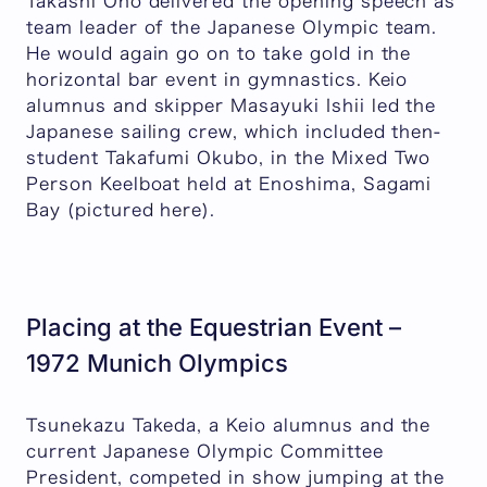
Takashi Ono delivered the opening speech as
team leader of the Japanese Olympic team.
He would again go on to take gold in the
horizontal bar event in gymnastics. Keio
alumnus and skipper Masayuki Ishii led the
Japanese sailing crew, which included then-
student Takafumi Okubo, in the Mixed Two
Person Keelboat held at Enoshima, Sagami
Bay (pictured here).
Placing at the Equestrian Event –
1972 Munich Olympics
Tsunekazu Takeda, a Keio alumnus and the
current Japanese Olympic Committee
President, competed in show jumping at the