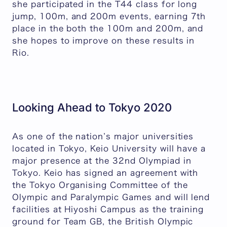
she participated in the T44 class for long
jump, 100m, and 200m events, earning 7th
place in the both the 100m and 200m, and
she hopes to improve on these results in
Rio.
Looking Ahead to Tokyo 2020
As one of the nation’s major universities
located in Tokyo, Keio University will have a
major presence at the 32nd Olympiad in
Tokyo. Keio has signed an agreement with
the Tokyo Organising Committee of the
Olympic and Paralympic Games and will lend
facilities at Hiyoshi Campus as the training
ground for Team GB, the British Olympic