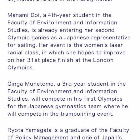
Manami Doi, a 4th-year student in the
Faculty of Environment and Information
Studies, is already entering her second
Olympic games as a Japanese representative
for sailing. Her event is the women’s laser
radial class, in which she hopes to improve
on her 31st place finish at the London
Olympics.
Ginga Munetomo, a 3rd-year student in the
Faculty of Environment and Information
Studies, will compete in his first Olympics
for the Japanese gymnastics team where he
will compete in the trampolining event.
Ryota Yamagata is a graduate of the Faculty
of Policy Management and one of Japan’s