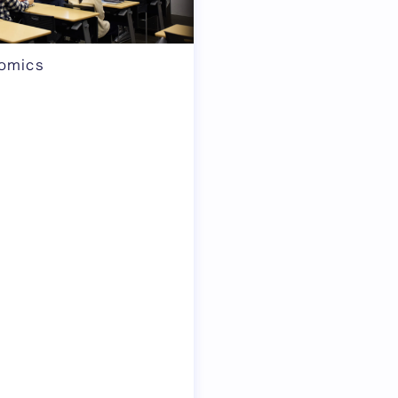
nomics