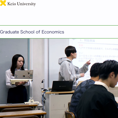
Graduate School of Economics