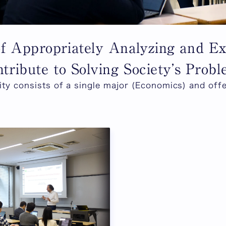
of Appropriately Analyzing and 
tribute to Solving Society’s Prob
ty consists of a single major (Economics) and off