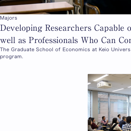
Majors
Developing Researchers Capable 
well as Professionals Who Can Con
The Graduate School of Economics at Keio Universi
program.