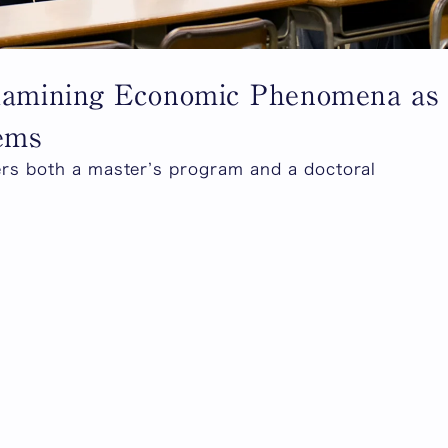
Examining Economic Phenomena as
lems
ers both a master’s program and a doctoral