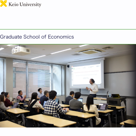
日本語
Major in Economics
This section introduces the education offered at
the Graduate School of Economics.
Graduate School of Economics