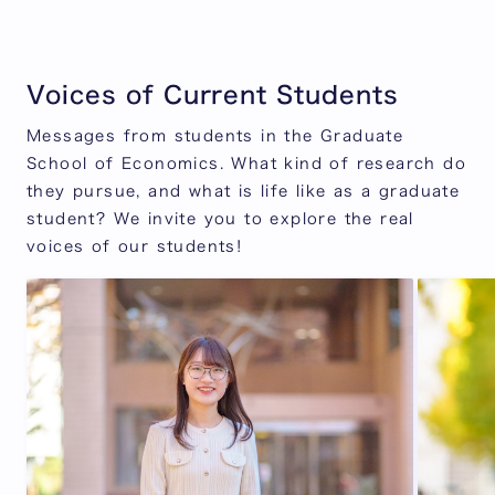
Voices of Current Students
Messages from students in the Graduate
School of Economics. What kind of research do
they pursue, and what is life like as a graduate
student? We invite you to explore the real
voices of our students!