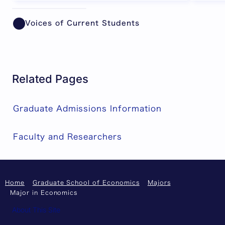
Showing item 1 of 6.
Voices of Current Students
Related Pages
Graduate Admissions Information
Faculty and Researchers
Home
Graduate School of Economics
Majors
Major in Economics
About This Site