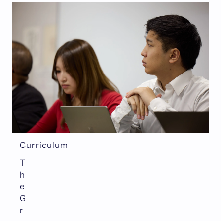
Curriculum
T
h
e
G
r