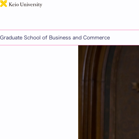
Message from the Gra
Graduate School of Business and Commerce