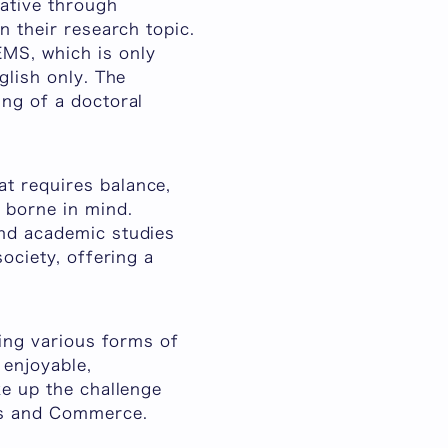
iative through
n their research topic.
MS, which is only
glish only. The
ing of a doctoral
t requires balance,
 borne in mind.
and academic studies
ociety, offering a
ring various forms of
 enjoyable,
ke up the challenge
ss and Commerce.