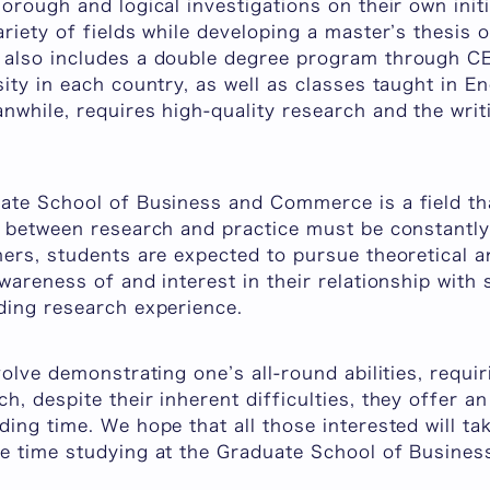
orough and logical investigations on their own init
riety of fields while developing a master’s thesis o
also includes a double degree program through CE
ity in each country, as well as classes taught in En
while, requires high-quality research and the writ
ate School of Business and Commerce is a field tha
p between research and practice must be constantly
hers, students are expected to pursue theoretical 
wareness of and interest in their relationship with s
ding research experience.
volve demonstrating one’s all-round abilities, requi
, despite their inherent difficulties, they offer an
ing time. We hope that all those interested will ta
e time studying at the Graduate School of Busine