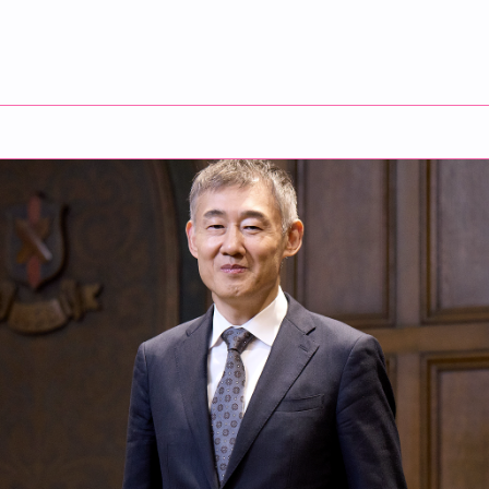
duate School Dean