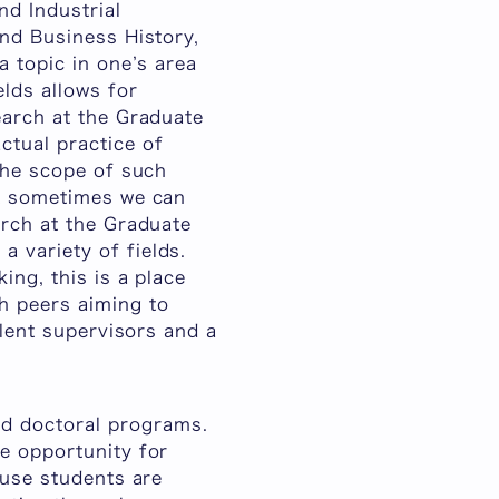
nd Industrial
and Business History,
a topic in one’s area
elds allows for
earch at the Graduate
ctual practice of
 the scope of such
ut sometimes we can
arch at the Graduate
 variety of fields.
ing, this is a place
h peers aiming to
llent supervisors and a
d doctoral programs.
e opportunity for
ause students are