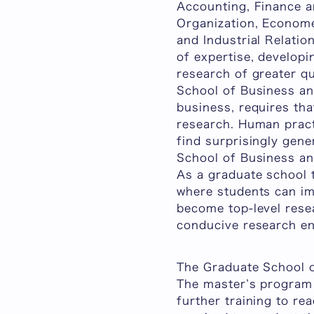
Accounting, Finance an
Organization, Economet
and Industrial Relatio
of expertise, developi
research of greater qu
School of Business an
business, requires tha
research. Human pract
find surprisingly gene
School of Business an
As a graduate school t
where students can im
become top-level resea
conducive research e
The Graduate School 
The master’s program 
further training to re