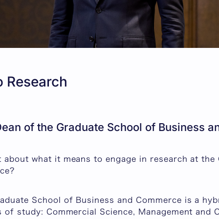
to Research
ean of the Graduate School of Business
 about what it means to engage in research at the
ce?
raduate School of Business and Commerce is a hyb
ds of study: Commercial Science, Management and O