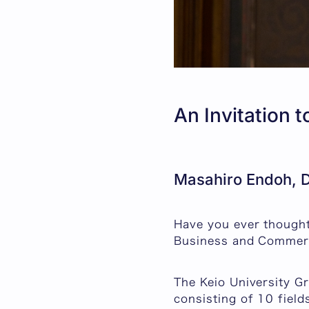
An Invitation 
Masahiro Endoh, D
Have you ever thought
Business and Commer
The Keio University G
consisting of 10 fiel