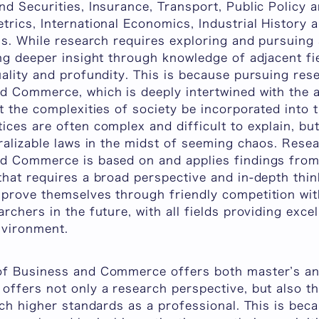
d Securities, Insurance, Transport, Public Policy a
rics, International Economics, Industrial History 
ns. While research requires exploring and pursuing 
ng deeper insight through knowledge of adjacent fi
ality and profundity. This is because pursuing res
d Commerce, which is deeply intertwined with the a
t the complexities of society be incorporated into
ices are often complex and difficult to explain, b
ralizable laws in the midst of seeming chaos. Rese
d Commerce is based on and applies findings from a
hat requires a broad perspective and in-depth think
prove themselves through friendly competition wit
rchers in the future, with all fields providing exce
nvironment.
of Business and Commerce offers both master’s an
offers not only a research perspective, but also th
ach higher standards as a professional. This is bec