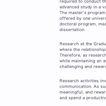
required to conduct th
advanced study in a va
The master’s program 
offered by one univers
doctoral program, mean
dissertation.
Research at the Gradu
where the relationshi
Therefore, as researc
while maintaining an a
challenging and rewar
Research activities in
communication. As such
meaningful, and reward
and spend a productiv