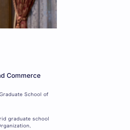
 and Commerce
 Graduate School of
rid graduate school
rganization,