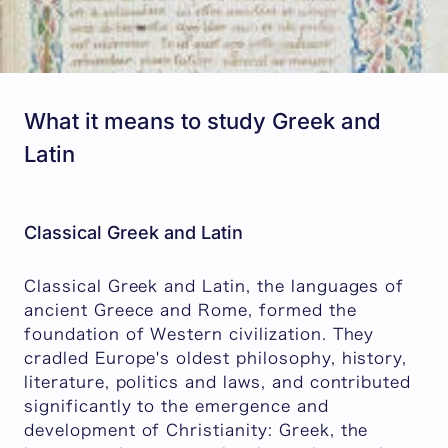
What it means to study Greek and
Latin
Classical Greek and Latin
Classical Greek and Latin, the languages of
ancient Greece and Rome, formed the
foundation of Western civilization. They
cradled Europe's oldest philosophy, history,
literature, politics and laws, and contributed
significantly to the emergence and
development of Christianity: Greek, the