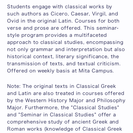
Students engage with classical works by
such authors as Cicero, Caesar, Virgil, and
Ovid in the original Latin. Courses for both
verse and prose are offered. This seminar-
style program provides a multifaceted
approach to classical studies, encompassing
not only grammar and interpretation but also
historical context, literary significance, the
transmission of texts, and textual criticism.
Offered on weekly basis at Mita Campus.
Note: The original texts in Classical Greek
and Latin are also treated in courses offered
by the Western History Major and Philosophy
Major. Furthermore, the "Classical Studies"
and "Seminar in Classical Studies" offer a
comprehensive study of ancient Greek and
Roman works (knowledge of Classical Greek