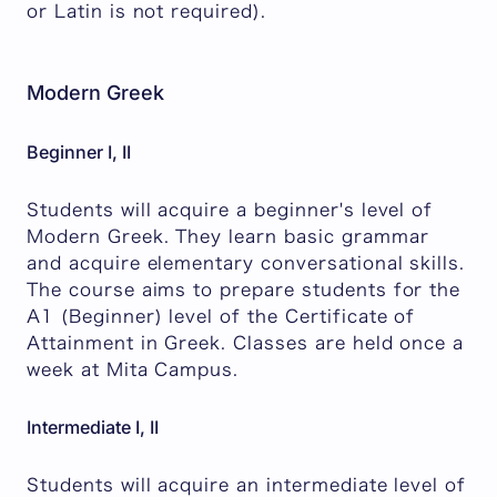
or Latin is not required).
Modern Greek
Beginner I, II
Students will acquire a beginner's level of
Modern Greek. They learn basic grammar
and acquire elementary conversational skills.
The course aims to prepare students for the
A1 (Beginner) level of the Certificate of
Attainment in Greek. Classes are held once a
week at Mita Campus.
Intermediate I, II
Students will acquire an intermediate level of