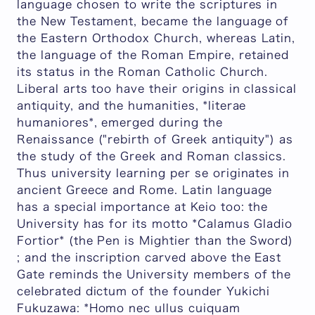
language chosen to write the scriptures in
the New Testament, became the language of
the Eastern Orthodox Church, whereas Latin,
the language of the Roman Empire, retained
its status in the Roman Catholic Church.
Liberal arts too have their origins in classical
antiquity, and the humanities, *literae
humaniores*, emerged during the
Renaissance ("rebirth of Greek antiquity") as
the study of the Greek and Roman classics.
Thus university learning per se originates in
ancient Greece and Rome. Latin language
has a special importance at Keio too: the
University has for its motto *Calamus Gladio
Fortior* (the Pen is Mightier than the Sword)
; and the inscription carved above the East
Gate reminds the University members of the
celebrated dictum of the founder Yukichi
Fukuzawa: *Homo nec ullus cuiquam