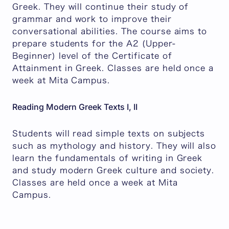
Greek. They will continue their study of
grammar and work to improve their
conversational abilities. The course aims to
prepare students for the A2 (Upper-
Beginner) level of the Certificate of
Attainment in Greek. Classes are held once a
week at Mita Campus.
Reading Modern Greek Texts I, II
Students will read simple texts on subjects
such as mythology and history. They will also
learn the fundamentals of writing in Greek
and study modern Greek culture and society.
Classes are held once a week at Mita
Campus.