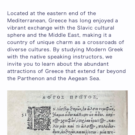
Located at the eastern end of the
Mediterranean, Greece has long enjoyed a
vibrant exchange with the Slavic cultural
sphere and the Middle East, making it a
country of unique charm as a crossroads of
diverse cultures. By studying Modern Greek
with the native speaking instructors, we
invite you to learn about the abundant
attractions of Greece that extend far beyond
the Parthenon and the Aegean Sea.