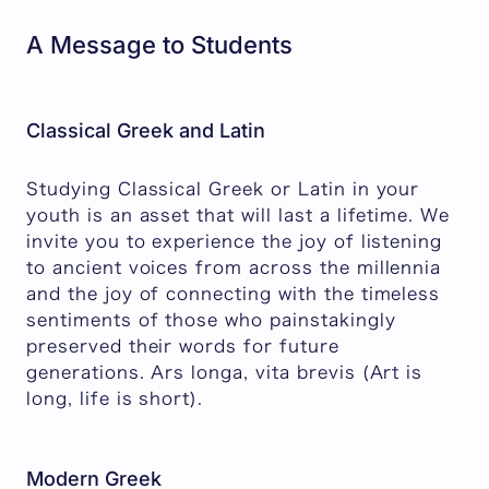
A Message to Students
Classical Greek and Latin
Studying Classical Greek or Latin in your
youth is an asset that will last a lifetime. We
invite you to experience the joy of listening
to ancient voices from across the millennia
and the joy of connecting with the timeless
sentiments of those who painstakingly
preserved their words for future
generations. Ars longa, vita brevis (Art is
long, life is short).
Modern Greek