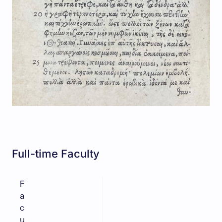
Full-time Faculty
F
a
c
u