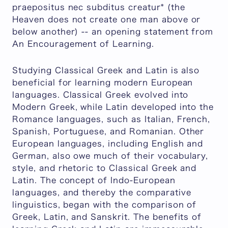
praepositus nec subditus creatur* (the
Heaven does not create one man above or
below another) -- an opening statement from
An Encouragement of Learning.
Studying Classical Greek and Latin is also
beneficial for learning modern European
languages. Classical Greek evolved into
Modern Greek, while Latin developed into the
Romance languages, such as Italian, French,
Spanish, Portuguese, and Romanian. Other
European languages, including English and
German, also owe much of their vocabulary,
style, and rhetoric to Classical Greek and
Latin. The concept of Indo-European
languages, and thereby the comparative
linguistics, began with the comparison of
Greek, Latin, and Sanskrit. The benefits of