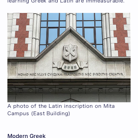
learning Greek and Latin are immeasurable.
A photo of the Latin inscription on Mita
Campus (East Building)
Modern Greek