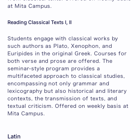
at Mita Campus.
Reading Classical Texts I, II
Students engage with classical works by
such authors as Plato, Xenophon, and
Euripides in the original Greek. Courses for
both verse and prose are offered. The
seminar-style program provides a
multifaceted approach to classical studies,
encompassing not only grammar and
lexicography but also historical and literary
contexts, the transmission of texts, and
textual criticism. Offered on weekly basis at
Mita Campus.
Latin