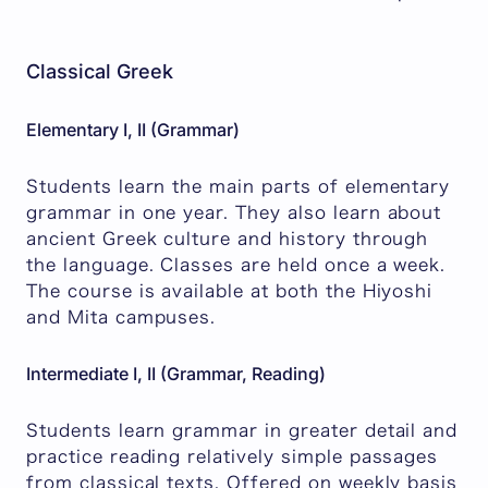
Classical Greek
Elementary I, II (Grammar)
Students learn the main parts of elementary
grammar in one year. They also learn about
ancient Greek culture and history through
the language. Classes are held once a week.
The course is available at both the Hiyoshi
and Mita campuses.
Intermediate I, II (Grammar, Reading)
Students learn grammar in greater detail and
practice reading relatively simple passages
from classical texts. Offered on weekly basis