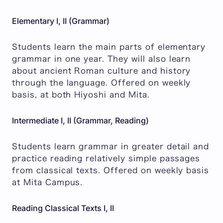
Elementary I, II (Grammar)
Students learn the main parts of elementary
grammar in one year. They will also learn
about ancient Roman culture and history
through the language. Offered on weekly
basis, at both Hiyoshi and Mita.
Intermediate I, II (Grammar, Reading)
Students learn grammar in greater detail and
practice reading relatively simple passages
from classical texts. Offered on weekly basis
at Mita Campus.
Reading Classical Texts I, II