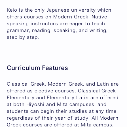
Keio is the only Japanese university whicn
offers courses on Modern Greek. Native-
speaking instructors are eager to teach
grammar, reading, speaking, and writing,
step by step.
Curriculum Features
Classical Greek, Modern Greek, and Latin are
offered as elective courses. Classical Greek
Elementary and Elementary Latin are offered
at both Hiyoshi and Mita campuses, and
students can begin their studies at any time,
regardless of their year of study. All Modern
Greek courses are offered at Mita campus.