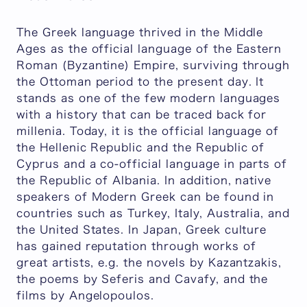
The Greek language thrived in the Middle
Ages as the official language of the Eastern
Roman (Byzantine) Empire, surviving through
the Ottoman period to the present day. It
stands as one of the few modern languages
with a history that can be traced back for
millenia. Today, it is the official language of
the Hellenic Republic and the Republic of
Cyprus and a co-official language in parts of
the Republic of Albania. In addition, native
speakers of Modern Greek can be found in
countries such as Turkey, Italy, Australia, and
the United States. In Japan, Greek culture
has gained reputation through works of
great artists, e.g. the novels by Kazantzakis,
the poems by Seferis and Cavafy, and the
films by Angelopoulos.