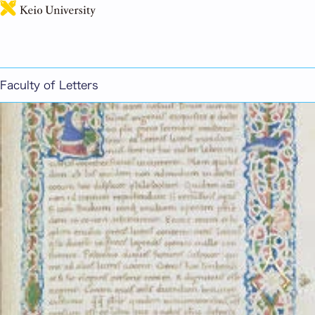
日本語
Greek and Latin
Faculty of Letters