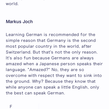
world.
Markus Joch
Learning German is recommended for the
simple reason that Germany is the second
most popular country in the world, after
Switzerland. But that's not the only reason.
It's also fun because Germans are always
amazed when a Japanese person speaks their
language. "Amazed?" No, they are so
overcome with respect they want to sink into
the ground. Why? Because they know that
while anyone can speak a little English, only
the best can speak German.
F