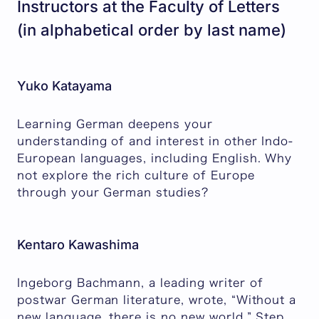
Instructors at the Faculty of Letters
(in alphabetical order by last name)
Yuko Katayama
Learning German deepens your
understanding of and interest in other Indo-
European languages, including English. Why
not explore the rich culture of Europe
through your German studies?
Kentaro Kawashima
Ingeborg Bachmann, a leading writer of
postwar German literature, wrote, “Without a
new language, there is no new world.” Step