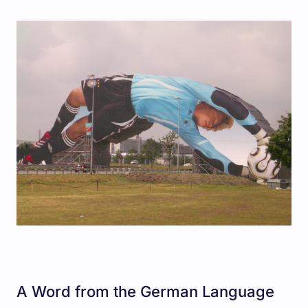
A Word from the German Language