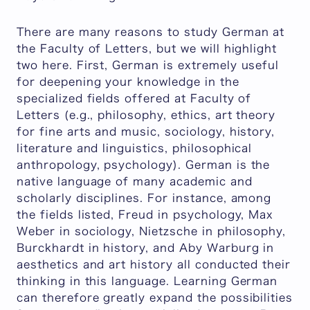
There are many reasons to study German at
the Faculty of Letters, but we will highlight
two here. First, German is extremely useful
for deepening your knowledge in the
specialized fields offered at Faculty of
Letters (e.g., philosophy, ethics, art theory
for fine arts and music, sociology, history,
literature and linguistics, philosophical
anthropology, psychology). German is the
native language of many academic and
scholarly disciplines. For instance, among
the fields listed, Freud in psychology, Max
Weber in sociology, Nietzsche in philosophy,
Burckhardt in history, and Aby Warburg in
aesthetics and art history all conducted their
thinking in this language. Learning German
can therefore greatly expand the possibilities