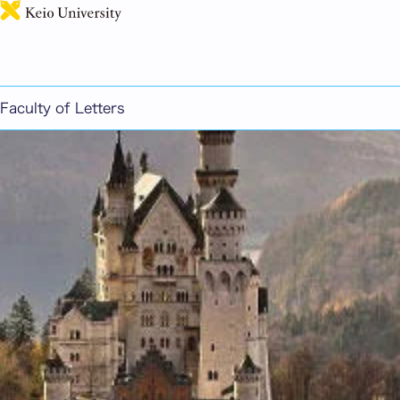
日本語
German
Faculty of Letters