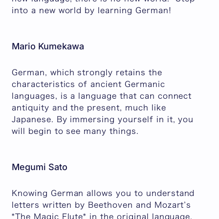
into a new world by learning German!
Mario Kumekawa
German, which strongly retains the
characteristics of ancient Germanic
languages, is a language that can connect
antiquity and the present, much like
Japanese. By immersing yourself in it, you
will begin to see many things.
Megumi Sato
Knowing German allows you to understand
letters written by Beethoven and Mozart’s
*The Magic Flute* in the original language,