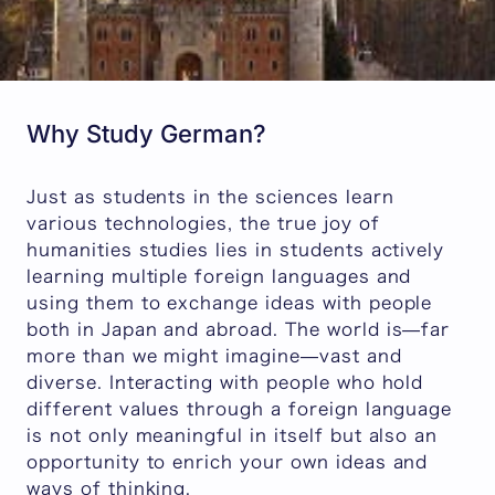
Why Study German?
Just as students in the sciences learn
various technologies, the true joy of
humanities studies lies in students actively
learning multiple foreign languages and
using them to exchange ideas with people
both in Japan and abroad. The world is—far
more than we might imagine—vast and
diverse. Interacting with people who hold
different values through a foreign language
is not only meaningful in itself but also an
opportunity to enrich your own ideas and
ways of thinking.