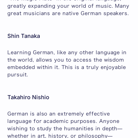
greatly expanding your world of music. Many
great musicians are native German speakers.
Shin Tanaka
Learning German, like any other language in
the world, allows you to access the wisdom
embedded within it. This is a truly enjoyable
pursuit.
Takahiro Nishio
German is also an extremely effective
language for academic purposes. Anyone
wishing to study the humanities in depth—
whether in art, history, or philosophy—