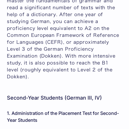
master the fundamentals of grammar and
read a significant number of texts with the
help of a dictionary. After one year of
studying German, you can achieve a
proficiency level equivalent to A2 on the
Common European Framework of Reference
for Languages (CEFR), or approximately
Level 3 of the German Proficiency
Examination (Dokken). With more intensive
study, it is also possible to reach the B1
level (roughly equivalent to Level 2 of the
Dokken).
Second-Year Students (German III, IV)
1. Administration of the Placement Test for Second-
Year Students