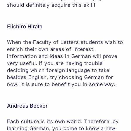
should definitely acquire this skill!
Eiichiro Hirata
When the Faculty of Letters students wish to
enrich their own areas of interest,
information and ideas in German will prove
very useful. If you are having trouble
deciding which foreign language to take
besides English, try choosing German for
now. It is sure to benefit you in some way.
Andreas Becker
Each culture is its own world. Therefore, by
learning German, you come to know a new