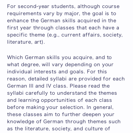
For second-year students, although course
requirements vary by major, the goal is to
enhance the German skills acquired in the
first year through classes that each have a
specific theme (e.g., current affairs, society,
literature, art).
Which German skills you acquire, and to
what degree, will vary depending on your
individual interests and goals. For this
reason, detailed syllabi are provided for each
German III and IV class. Please read the
syllabi carefully to understand the themes
and learning opportunities of each class
before making your selection. In general,
these classes aim to further deepen your
knowledge of German through themes such
as the literature, society, and culture of