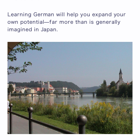
Learning German will help you expand your
own potential—far more than is generally
imagined in Japan.