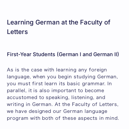
Learning German at the Faculty of
Letters
First-Year Students (German I and German II)
As is the case with learning any foreign
language, when you begin studying German,
you must first learn its basic grammar. In
parallel, it is also important to become
accustomed to speaking, listening, and
writing in German. At the Faculty of Letters,
we have designed our German language
program with both of these aspects in mind.