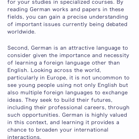
for your studies in specialized courses. By
reading German works and papers in these
fields, you can gain a precise understanding
of important issues currently being debated
worldwide.
Second, German is an attractive language to
consider given the importance and necessity
of learning a foreign language other than
English. Looking across the world,
particularly in Europe, it is not uncommon to
see young people using not only English but
also multiple foreign languages to exchange
ideas. They seek to build their futures,
including their professional careers, through
such opportunities. German is highly valued
in this context, and learning it provides a
chance to broaden your international
interactions.