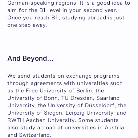
German-speaking regions. It is a good idea to
aim for the B1 level in your second year.
Once you reach B1, studying abroad is just
one step away.
And Beyond...
We send students on exchange programs
through agreements with universities such
as the Free University of Berlin, the
University of Bonn, TU Dresden, Saarland
University, the University of Düsseldorf, the
University of Siegen, Leipzig University, and
RWTH Aachen University. Some students
also study abroad at universities in Austria
and Switzerland.