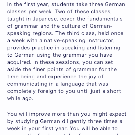
In the first year, students take three German
classes per week. Two of these classes,
taught in Japanese, cover the fundamentals
of grammar and the culture of German-
speaking regions. The third class, held once
a week with a native-speaking instructor,
provides practice in speaking and listening
to German using the grammar you have
acquired. In these sessions, you can set
aside the finer points of grammar for the
time being and experience the joy of
communicating in a language that was
completely foreign to you until just a short
while ago.
You will improve more than you might expect
by studying German diligently three times a
week in your first year. You will be able to