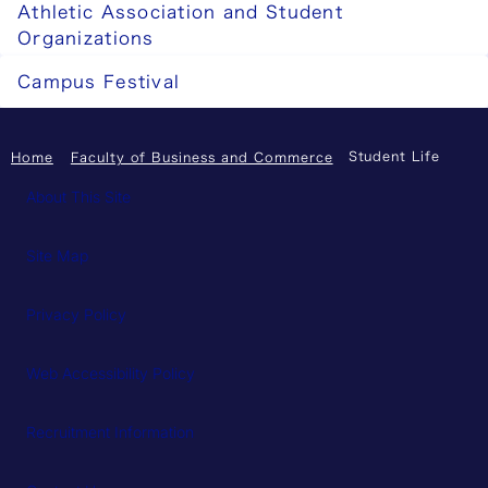
Athletic Association and Student
Organizations
Campus Festival
Student Life
Home
Faculty of Business and Commerce
About This Site
Site Map
Privacy Policy
Web Accessibility Policy
Recruitment Information