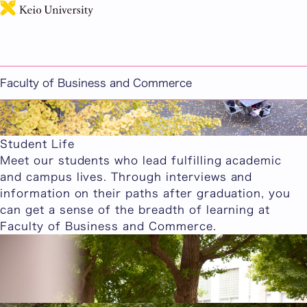
日本語
Faculty of Business and Commerce
Student Life
Meet our students who lead fulfilling academic
and campus lives. Through interviews and
information on their paths after graduation, you
can get a sense of the breadth of learning at
Faculty of Business and Commerce.
Current Student Interviews
We feature interviews with current Faculty of
Business and Commerce students.
Current Student Interviews