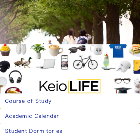
Careers and Post-Graduation Paths
Learn about the employment destinations and
further education of Faculty of Business and
Commerce graduates, as well as the qualifications
you can obtain.
Careers and Post-Graduation Paths
Keio Life
Keio Life is a lifestyle magazine by the Keio
students editorial team, offering an authentic look
at life at Keio students.
Keio Life
Related Pages
Course of Study
Academic Calendar
Student Dormitories