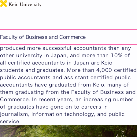
日本語
Careers and Future Paths
We provide ample support to our students who
aim to become certified public accountants and
Faculty of Business and Commerce
tax accountants. For 45 years in a row, Keio has
produced more successful accountants than any
other university in Japan, and more than 10% of
all certified accountants in Japan are Keio
students and graduates. More than 4,000 certified
public accountants and assistant certified public
accountants have graduated from Keio, many of
them graduating from the Faculty of Business and
Commerce. In recent years, an increasing number
of graduates have gone on to careers in
journalism, information technology, and public
service.