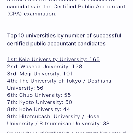
candidates in the Certified Public Accountant
(CPA) examination.
Top 10 universities by number of successful
certified public accountant candidates
1st: Keio University University: 165
2nd: Waseda University: 128
3rd: Meiji University: 101
4th: The University of Tokyo / Doshisha
University: 56
6th: Chuo University: 55
7th: Kyoto University: 50
8th: Kobe University: 44
9th: Hitotsubashi University / Hosei
University / Ritsumeikan University: 38