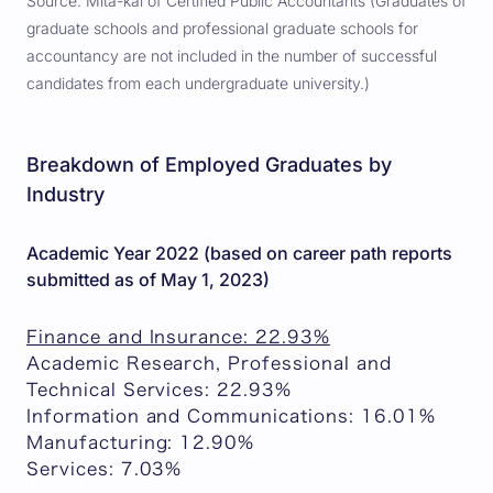
Source: Mita-kai of Certified Public Accountants (Graduates of
graduate schools and professional graduate schools for
accountancy are not included in the number of successful
candidates from each undergraduate university.)
Breakdown of Employed Graduates by
Industry
Academic Year 2022 (based on career path reports
submitted as of May 1, 2023)
Finance and Insurance: 22.93%
Academic Research, Professional and
Technical Services: 22.93%
Information and Communications: 16.01%
Manufacturing: 12.90%
Services: 7.03%