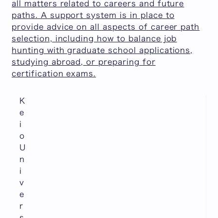
all matters related to careers and future
paths. A support system is in place to
provide advice on all aspects of career path
selection, including how to balance job
hunting with graduate school applications,
studying abroad, or preparing for
certification exams.
K
e
i
o
U
n
i
v
e
r
s