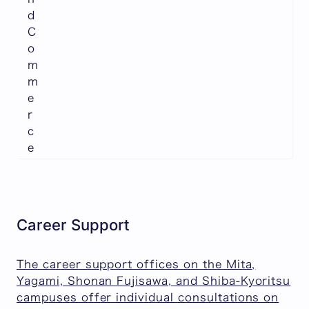
d
C
o
m
m
e
r
c
e
Career Support
The career support offices on the Mita,
Yagami, Shonan Fujisawa, and Shiba-Kyoritsu
campuses offer individual consultations on