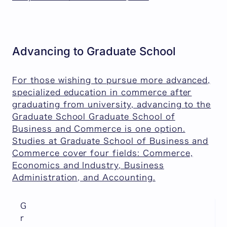
Advancing to Graduate School
For those wishing to pursue more advanced,
specialized education in commerce after
graduating from university, advancing to the
Graduate School Graduate School of
Business and Commerce is one option.
Studies at Graduate School of Business and
Commerce cover four fields: Commerce,
Economics and Industry, Business
Administration, and Accounting.
G
r