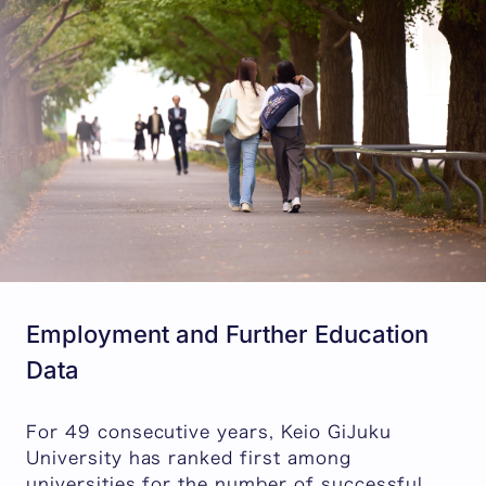
Employment and Further Education
Data
For 49 consecutive years, Keio GiJuku
University has ranked first among
universities for the number of successful