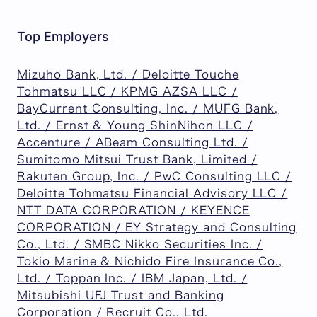
Top Employers
Mizuho Bank, Ltd. / Deloitte Touche
Tohmatsu LLC / KPMG AZSA LLC /
BayCurrent Consulting, Inc. / MUFG Bank,
Ltd. / Ernst & Young ShinNihon LLC /
Accenture / ABeam Consulting Ltd. /
Sumitomo Mitsui Trust Bank, Limited /
Rakuten Group, Inc. / PwC Consulting LLC /
Deloitte Tohmatsu Financial Advisory LLC /
NTT DATA CORPORATION / KEYENCE
CORPORATION / EY Strategy and Consulting
Co., Ltd. / SMBC Nikko Securities Inc. /
Tokio Marine & Nichido Fire Insurance Co.,
Ltd. / Toppan Inc. / IBM Japan, Ltd. /
Mitsubishi UFJ Trust and Banking
Corporation / Recruit Co., Ltd.