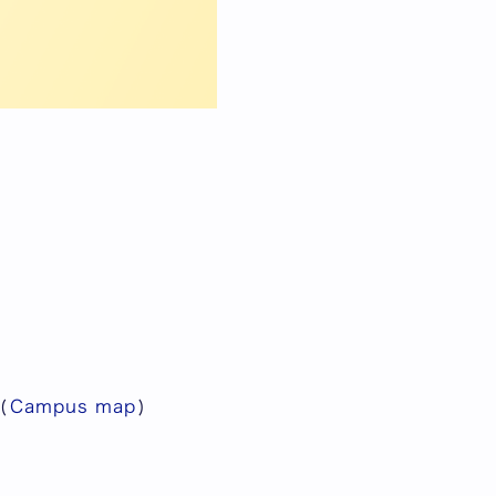
(
Campus map
)