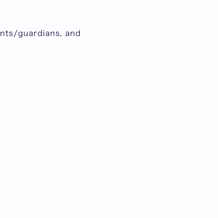
rents/guardians, and