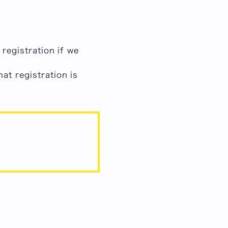
registration if we
hat
registration is