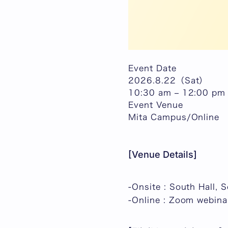
Event Date
2026.8.22（Sat）
10:30 am – 12:00 pm
Event Venue
Mita Campus/Online
[Venue Details]
-Onsite : South Hall, 
-Online : Zoom webina