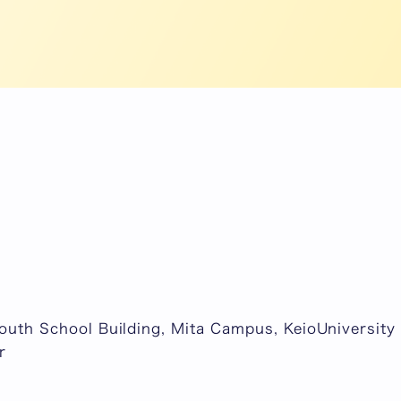
South School Building, Mita Campus, KeioUniversity 
r