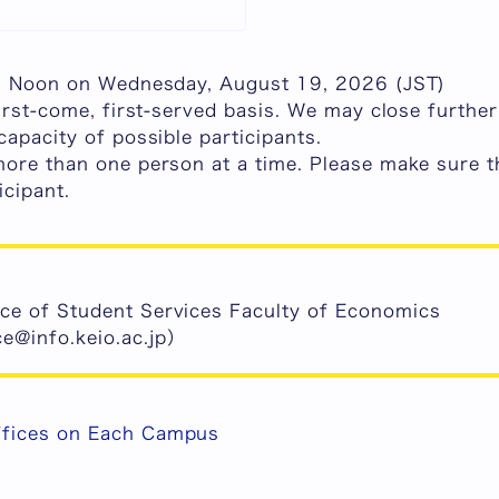
e: Noon on Wednesday, August 19, 2026 (JST)
irst-come, first-served basis.
We may close further 
capacity of possible participants.
more than one person at a time. Please make sure t
icipant
.
ice of Student Services Faculty of Economics
e@info.keio.ac.jp）
ffices on Each Campus