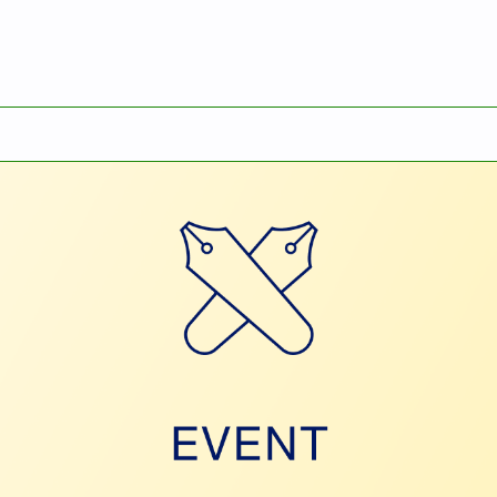
ARL Information Session 2026