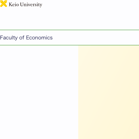
【Onsite & Online】PE
Faculty of Economics