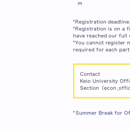
m
*
Registration deadlin
*
Registration is on a f
have reached our full 
*You cannot register 
required for each part
Contact
Keio University Off
Section（econ_offic
*
Summer Break for O