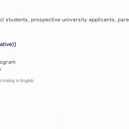
ool students, prospective university applicants, pa
ative)]
rogram
n
 mainly in English.