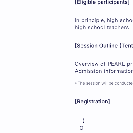
[Eligible participants]
In principle, high sch
high school teachers
[Session Outline (Tent
Overview of PEARL p
Admission informatio
*The session will be conducted
[Registration]
【
O